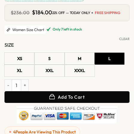
Original
$
184.00
Current
$
236.00
22% OFF — TODAY ONLY +
FREE SHIPPING
price
price
was:
is:
$236.00.
$184.00.
Only 7 left in stock
Women Size Chart
CLEAR
SIZE
XS
S
M
L
XL
XXL
XXXL
Womens Black Bomber Leather Jacket with Removable Hood quantit
Add To Cart
4
People Are Viewing This Product