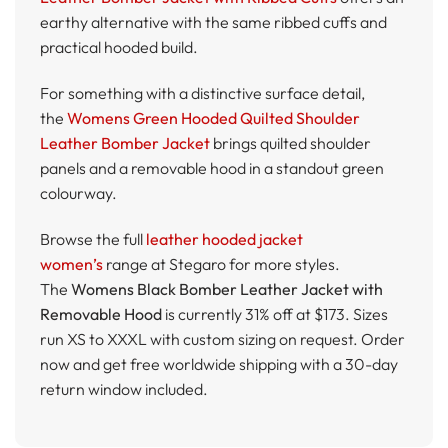
earthy alternative with the same ribbed cuffs and
practical hooded build.
For something with a distinctive surface detail,
the
Womens Green Hooded Quilted Shoulder
Leather Bomber Jacket
brings quilted shoulder
panels and a removable hood in a standout green
colourway.
Browse the full
leather hooded jacket
women’s
range at Stegaro for more styles.
The
Womens Black Bomber Leather Jacket with
Removable Hood
is currently 31% off at $173. Sizes
run XS to XXXL with custom sizing on request. Order
now and get free worldwide shipping with a 30-day
return window included.