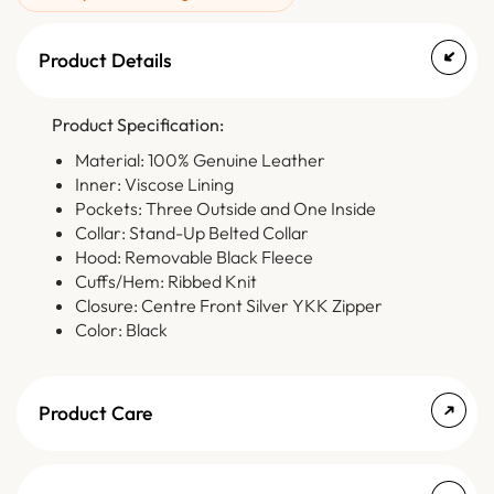
Product Details
Product Specification:
Material: 100% Genuine Leather
Inner: Viscose Lining
Pockets: Three Outside and One Inside
Collar: Stand-Up Belted Collar
Hood: Removable Black Fleece
Cuffs/Hem: Ribbed Knit
Closure: Centre Front Silver YKK Zipper
Color: Black
Product Care