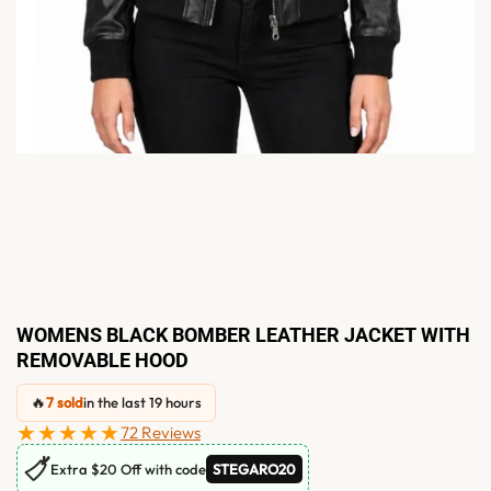
WOMENS BLACK BOMBER LEATHER JACKET WITH
REMOVABLE HOOD
🔥
7 sold
in the last 19 hours
★★★★★
72 Reviews
🏷
Extra $20 Off with code
STEGARO20