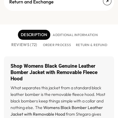
Return and Exchange
DESCRIPTION
ADDITIONAL INFORMATION
REVIEWS (72)
ORDER PROCESS
RETURN & REFUND
Shop Womens Black Genuine Leather
Bomber Jacket with Removable Fleece
Hood
What separates this jacket from a standard black
leather bomber is the removable fleece hood. Most
black bombers keep things simple with a collar and
nothing else. The
Womens Black Bomber Leather
Jacket with Removable Hood
from Stegaro gives