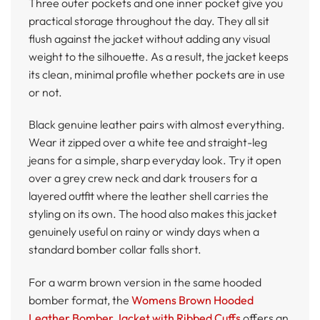
Three outer pockets and one inner pocket give you
practical storage throughout the day. They all sit
flush against the jacket without adding any visual
weight to the silhouette. As a result, the jacket keeps
its clean, minimal profile whether pockets are in use
or not.
Black genuine leather pairs with almost everything.
Wear it zipped over a white tee and straight-leg
jeans for a simple, sharp everyday look. Try it open
over a grey crew neck and dark trousers for a
layered outfit where the leather shell carries the
styling on its own. The hood also makes this jacket
genuinely useful on rainy or windy days when a
standard bomber collar falls short.
For a warm brown version in the same hooded
bomber format, the
Womens Brown Hooded
Leather Bomber Jacket with Ribbed Cuffs
offers an