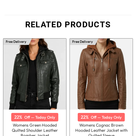
RELATED PRODUCTS
Free Delivery
Free Delivery
22%
22%
Off — Today Only
Off — Today Only
Womens Green Hooded
Womens Cognac Brown
Quilted Shoulder Leather
Hooded Leather Jacket with
Bomber Jacket
Quilted Sleeve