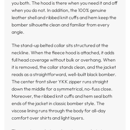
you both. The hood is there when you need it and off
when you do not. In addition, the 100% genuine
leather shell and ribbed knit cuffs and hem keep the
bomber silhouette clean and familiar from every
angle.
The stand-up belted collar sits structured at the
neckline. When the fleece hood is attached, it adds
full head coverage without bulk or overhang. When
it is removed, the collar stands clean, and the jacket
reads as a straightforward, well-built black bomber.
The center front silver YKK zipper runs straight
down the middle for a symmetrical, no-fuss close.
Moreover, the ribbed knit cuffs and hem seal both
ends of the jacket in classic bomber style. The
viscose lining runs through the body for all-day
comfort over shirts and light layers.