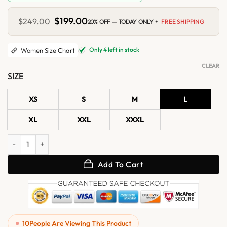
Original
$
199.00
Current
$
249.00
20% OFF — TODAY ONLY +
FREE SHIPPING
price
price
was:
is:
$249.00.
$199.00.
Only 4 left in stock
Women Size Chart
CLEAR
SIZE
XS
S
M
L
XL
XXL
XXXL
Womens Black Shearling Hooded Leather Jacket quantity
Add To Cart
10
People Are Viewing This Product