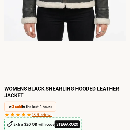
WOMENS BLACK SHEARLING HOODED LEATHER
JACKET
🔥
3 sold
in the last 4 hours
★★★★★
18 Reviews
🏷
Extra $20 Off with code
STEGARO20