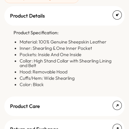
Product Details
Product Specification:
Material: 100% Genuine Sheepskin Leather
Inner: Shearling & One Inner Pocket
Pockets: Inside And One Inside
Collar: High Stand Collar with Shearling Lining
and Belt
Hood: Removable Hood
Cuffs/Hem: Wide Shearling
Color: Black
Product Care