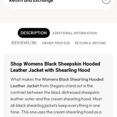
Return and Exchange
DESCRIPTION
ADDITIONAL INFORMATION
REVIEWS (18)
ORDER PROCESS
RETURN & REFUND
Shop Womens Black Sheepskin Hooded
Leather Jacket with Shearling Hood
What makes the
Womens Black Shearling Hooded
Leather Jacket
from Stegaro stand out is the
contrast between the black distressed sheepskin
leather outer and the cream shearling hood. Most
all-black shearling jackets keep everything in one
tone. This one uses the cream shearling hood as a