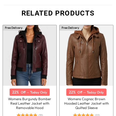
RELATED PRODUCTS
Free Delivery
Free Delivery
22%
22%
Off — Today Only
Off — Today Only
Womens Burgundy Bomber
Womens Cognac Brown
Real Leather Jacket with
Hooded Leather Jacket with
Removable Hood
Quilted Sleeve
(31)
(22)