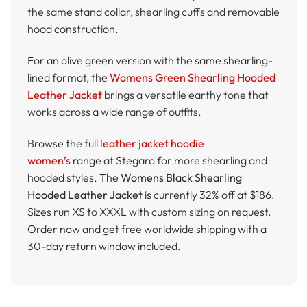
the same stand collar, shearling cuffs and removable
hood construction.
For an olive green version with the same shearling-
lined format, the
Womens Green Shearling Hooded
Leather Jacket
brings a versatile earthy tone that
works across a wide range of outfits.
Browse the full
leather jacket hoodie
women’s
range at Stegaro for more shearling and
hooded styles. The
Womens Black Shearling
Hooded Leather Jacket
is currently 32% off at $186.
Sizes run XS to XXXL with custom sizing on request.
Order now and get free worldwide shipping with a
30-day return window included.