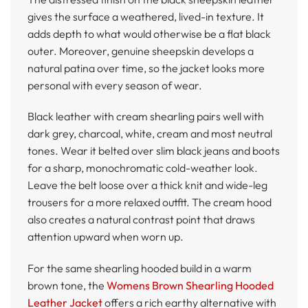
gives the surface a weathered, lived-in texture. It
adds depth to what would otherwise be a flat black
outer. Moreover, genuine sheepskin develops a
natural patina over time, so the jacket looks more
personal with every season of wear.
Black leather with cream shearling pairs well with
dark grey, charcoal, white, cream and most neutral
tones. Wear it belted over slim black jeans and boots
for a sharp, monochromatic cold-weather look.
Leave the belt loose over a thick knit and wide-leg
trousers for a more relaxed outfit. The cream hood
also creates a natural contrast point that draws
attention upward when worn up.
For the same shearling hooded build in a warm
brown tone, the
Womens Brown Shearling Hooded
Leather Jacket
offers a rich earthy alternative with