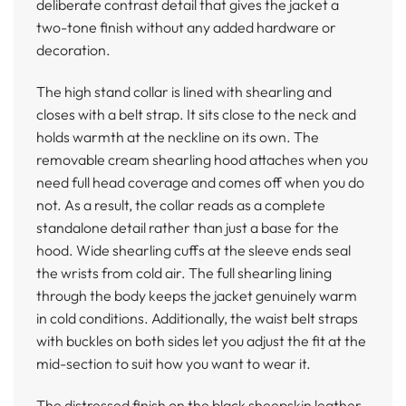
deliberate contrast detail that gives the jacket a
two-tone finish without any added hardware or
decoration.
The high stand collar is lined with shearling and
closes with a belt strap. It sits close to the neck and
holds warmth at the neckline on its own. The
removable cream shearling hood attaches when you
need full head coverage and comes off when you do
not. As a result, the collar reads as a complete
standalone detail rather than just a base for the
hood. Wide shearling cuffs at the sleeve ends seal
the wrists from cold air. The full shearling lining
through the body keeps the jacket genuinely warm
in cold conditions. Additionally, the waist belt straps
with buckles on both sides let you adjust the fit at the
mid-section to suit how you want to wear it.
The distressed finish on the black sheepskin leather