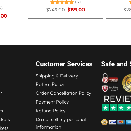
(17)
2)
Original
Current
$
249.00
Rated
5.00
$
199.00
$
2
price
price
out of 5
o
nal
Current
.00
was:
is:
price
$249.00.
$199.00.
is:
.00.
$184.00.
Customer Services
Safe and 
Shipping & Delivery
Return Policy
r
Order Cancellation Policy
Payment Policy
ts
Refund Policy
kets
Do not sell my personal
information
kets