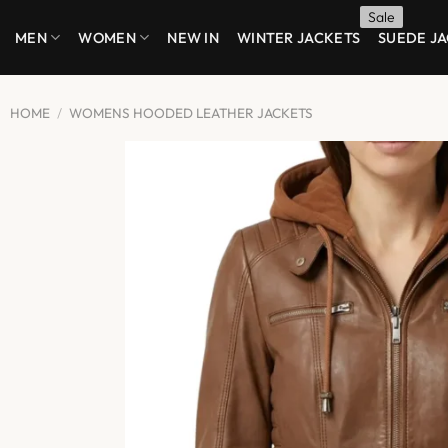
Skip
MEN
WOMEN
NEW IN
WINTER JACKETS
SUEDE J
to
content
HOME
/
WOMENS HOODED LEATHER JACKETS