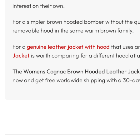
interest on their own.
For a simpler brown hooded bomber without the qui
removable hood in the same warm brown family.
For a
genuine leather jacket with hood
that uses a
Jacket
is worth comparing for a different hood att
The
Womens Cognac Brown Hooded Leather Jacket
now and get free worldwide shipping with a 30-da