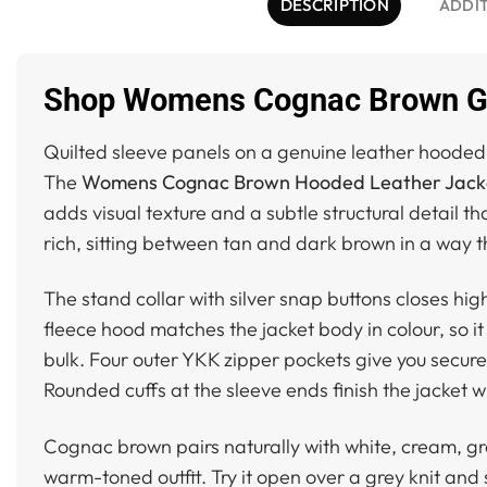
DESCRIPTION
ADDI
Shop Womens Cognac Brown Gen
Quilted sleeve panels on a genuine leather hooded 
The
Womens Cognac Brown Hooded Leather Jacket
adds visual texture and a subtle structural detail 
rich, sitting between tan and dark brown in a way tha
The stand collar with silver snap buttons closes hig
fleece hood matches the jacket body in colour, so i
bulk. Four outer YKK zipper pockets give you secure
Rounded cuffs at the sleeve ends finish the jacket wi
Cognac brown pairs naturally with white, cream, gr
warm-toned outfit. Try it open over a grey knit and