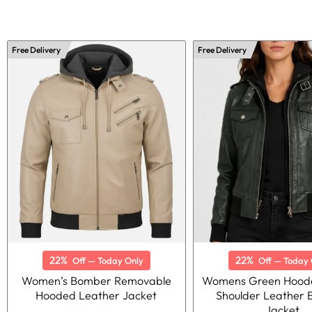
Free Delivery
Free Delivery
22%
22%
Off — Today Only
Off — Today 
Women’s Bomber Removable
Womens Green Hoode
Hooded Leather Jacket
Shoulder Leather
Jacket