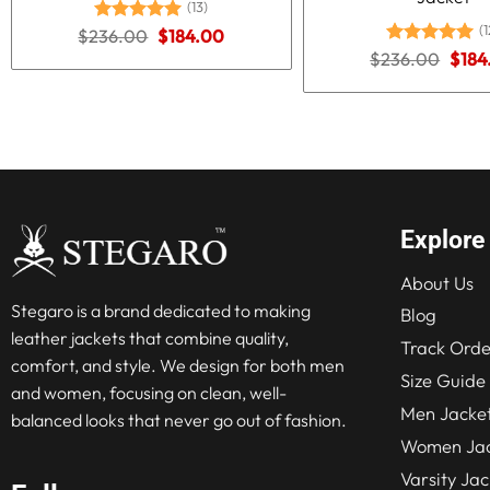
(13)
(1
Original
Current
$
236.00
Rated
5.00
$
184.00
price
price
out of 5
Origi
$
236.00
Rated
5.00
$
184
was:
is:
price
out of 5
$236.00.
$184.00.
was:
$236
Explore
About Us
Stegaro is a brand dedicated to making
Blog
leather jackets that combine quality,
Track Orde
comfort, and style. We design for both men
Size Guide
and women, focusing on clean, well-
Men Jacke
balanced looks that never go out of fashion.
Women Jac
Varsity Jac