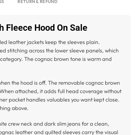
SS
RETURN & REFUND
 Fleece Hood On Sale
ed leather jackets keep the sleeves plain.
ed stitching across the lower sleeve panels, which
ame category. The cognac brown tone is warm and
ok when the hood is off. The removable cognac brown
. When attached, it adds full head coverage without
inner pocket handles valuables you want kept close.
tching above.
ite crew neck and dark slim jeans for a clean,
ognac leather and quilted sleeves carry the visual