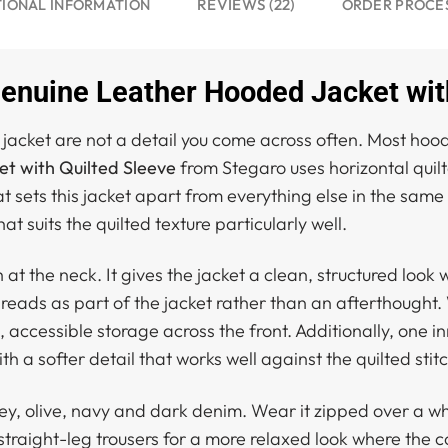
REVIEWS (22)
TIONAL INFORMATION
ORDER PROCE
uine Leather Hooded Jacket with
jacket are not a detail you come across often. Most hood
 with Quilted Sleeve
from Stegaro uses horizontal quilt
that sets this jacket apart from everything else in the s
t suits the quilted texture particularly well.
h at the neck. It gives the jacket a clean, structured lo
t reads as part of the jacket rather than an afterthought
, accessible storage across the front. Additionally, one 
th a softer detail that works well against the quilted sti
ey, olive, navy and dark denim. Wear it zipped over a wh
 straight-leg trousers for a more relaxed look where the c