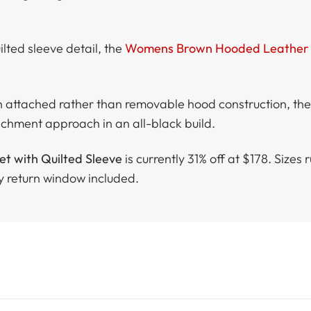
lted sleeve detail, the
Womens Brown Hooded Leather 
n attached rather than removable hood construction, th
achment approach in an all-black build.
 with Quilted Sleeve
is currently 31% off at $178. Sizes
y return window included.