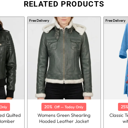
RELATED PRODUCTS
Free Delivery
Free Delivery
20%
25
Only
Off — Today Only
d Quilted
Womens Green Shearling
Classic 
 Bomber
Hooded Leather Jacket
wi