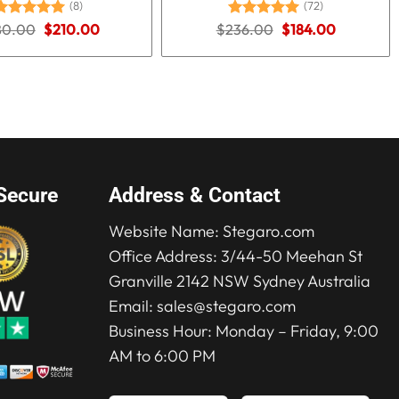
(8)
(72)
Original
Current
Original
Current
80.00
Rated
5.00
$
210.00
$
236.00
Rated
5.00
$
184.00
price
price
price
price
ut of 5
out of 5
was:
is:
was:
is:
$280.00.
$210.00.
$236.00.
$184.00.
Secure
Address & Contact
Website Name:
Stegaro.com
Office Address: 3/44-50 Meehan St
Granville 2142 NSW Sydney Australia
Email:
sales@stegaro.com
Business Hour: Monday – Friday, 9:00
AM to 6:00 PM