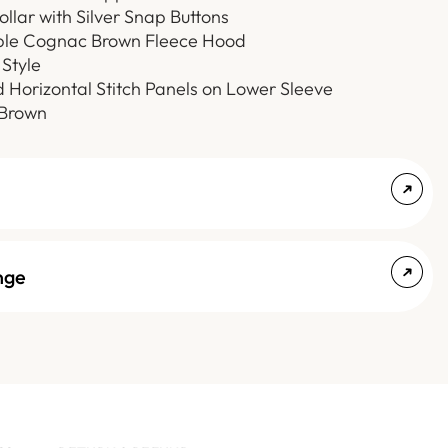
ollar with Silver Snap Buttons
le Cognac Brown Fleece Hood
Style
d Horizontal Stitch Panels on Lower Sleeve
 Brown
nge