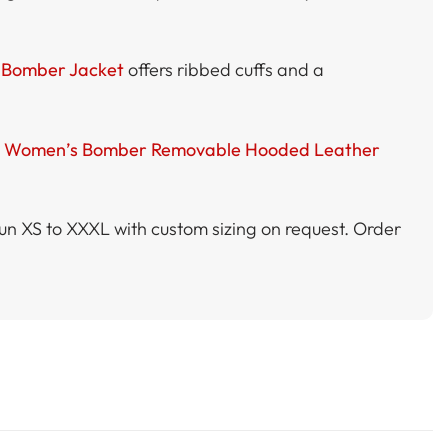
Bomber Jacket
offers ribbed cuffs and a
e
Women’s Bomber Removable Hooded Leather
 run XS to XXXL with custom sizing on request. Order