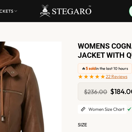
ACKETS
WOMENS COGN
JACKET WITH Q
🔥
5 sold
in the last 10 hours
★★★★★
22 Reviews
Original
$
184.
$
236.00
price
was:
$236.00
Women Size Chart
SIZE