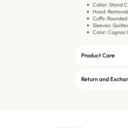
Collar: Stand C
Hood: Removab
Cuffs: Rounded 
Sleeves: Quilte
Color: Cognac
Product Care
Return and Excha