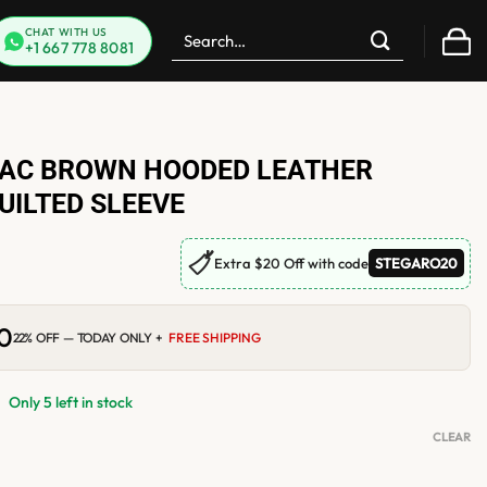
Search
CHAT WITH US
+1 667 778 8081
for:
AC BROWN HOODED LEATHER
UILTED SLEEVE
🏷
Extra $20 Off with code
STEGARO20
00
Current
22% OFF — TODAY ONLY +
FREE SHIPPING
price
is:
.
$184.00.
Only 5 left in stock
CLEAR