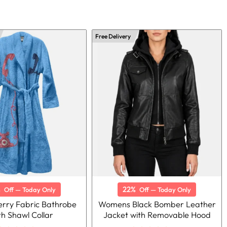
Free Delivery
%
22%
Off — Today Only
Off — Today Only
Terry Fabric Bathrobe
Womens Black Bomber Leather
th Shawl Collar
Jacket with Removable Hood