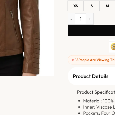
XS
S
M
Womens Cognac Brown Hoo
18
People Are Viewing Th
Product Details
Product Specificat
Material: 100%
Inner: Viscose 
Pockets: Four 