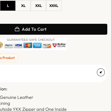
L
XL
XXL
XXXL
ded Leather Jacket with Quilted Sleeve quantity
Add To Cart
is Product
ion:
 Genuine Leather
Lining
Outside YKK Zipper and One Inside