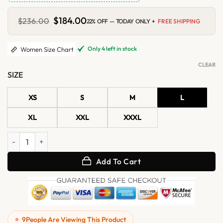
Original
$
184.00
Current
$
236.00
22% OFF — TODAY ONLY +
FREE SHIPPING
price
price
was:
is:
$236.00.
$184.00.
Only 4 left in stock
Women Size Chart
CLEAR
SIZE
XS
S
M
L
XL
XXL
XXXL
Womens Burgundy Bomber Real Leather Jacket with Removable Hoo
Add To Cart
9
People Are Viewing This Product