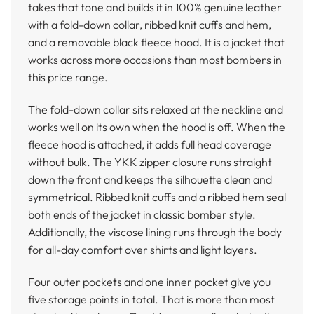
takes that tone and builds it in 100% genuine leather
with a fold-down collar, ribbed knit cuffs and hem,
and a removable black fleece hood. It is a jacket that
works across more occasions than most bombers in
this price range.
The fold-down collar sits relaxed at the neckline and
works well on its own when the hood is off. When the
fleece hood is attached, it adds full head coverage
without bulk. The YKK zipper closure runs straight
down the front and keeps the silhouette clean and
symmetrical. Ribbed knit cuffs and a ribbed hem seal
both ends of the jacket in classic bomber style.
Additionally, the viscose lining runs through the body
for all-day comfort over shirts and light layers.
Four outer pockets and one inner pocket give you
five storage points in total. That is more than most