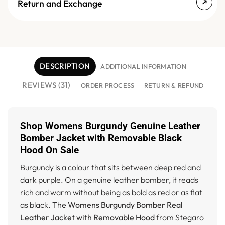
Return and Exchange
DESCRIPTION
ADDITIONAL INFORMATION
REVIEWS (31)
ORDER PROCESS
RETURN & REFUND
Shop Womens Burgundy Genuine Leather
Bomber Jacket with Removable Black
Hood On Sale
Burgundy is a colour that sits between deep red and
dark purple. On a genuine leather bomber, it reads
rich and warm without being as bold as red or as flat
as black. The
Womens Burgundy Bomber Real
Leather Jacket with Removable Hood
from Stegaro