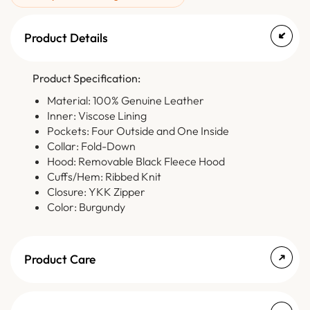
Product Details
Product Specification:
Material: 100% Genuine Leather
Inner: Viscose Lining
Pockets: Four Outside and One Inside
Collar: Fold-Down
Hood: Removable Black Fleece Hood
Cuffs/Hem: Ribbed Knit
Closure: YKK Zipper
Color: Burgundy
Product Care