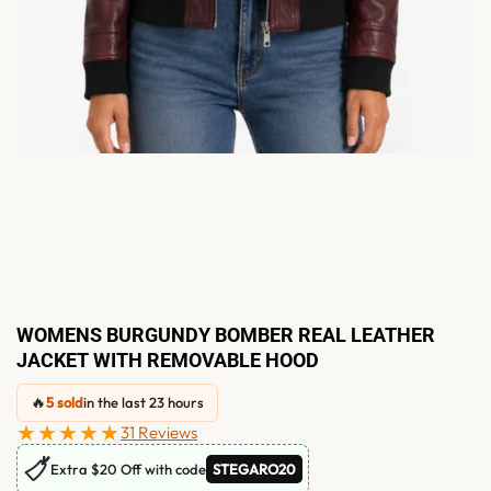
WOMENS BURGUNDY BOMBER REAL LEATHER
JACKET WITH REMOVABLE HOOD
🔥
5 sold
in the last 23 hours
★★★★★
31 Reviews
🏷
Extra $20 Off with code
STEGARO20