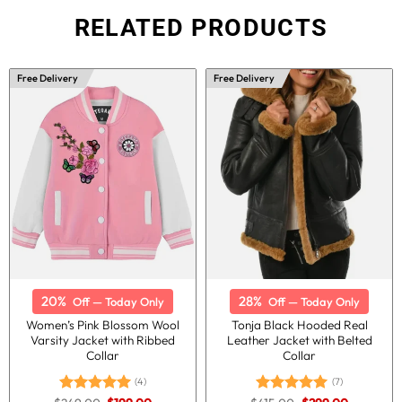
RELATED PRODUCTS
Free Delivery
Free Delivery
20%
28%
Off — Today Only
Off — Today Only
Women’s Pink Blossom Wool
Tonja Black Hooded Real
Varsity Jacket with Ribbed
Leather Jacket with Belted
Collar
Collar
(4)
(7)
Original
Current
Original
Current