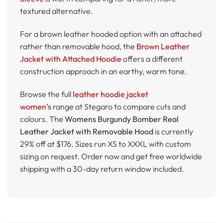
textured alternative.
For a brown leather hooded option with an attached
rather than removable hood, the
Brown Leather
Jacket with Attached Hoodie
offers a different
construction approach in an earthy, warm tone.
Browse the full
leather hoodie jacket
women’s
range at Stegaro to compare cuts and
colours. The
Womens Burgundy Bomber Real
Leather Jacket with Removable Hood
is currently
29% off at $176. Sizes run XS to XXXL with custom
sizing on request. Order now and get free worldwide
shipping with a 30-day return window included.