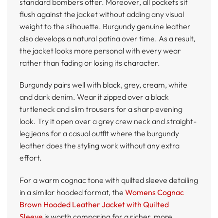
standard bombers offer. Moreover, all pockets sit
flush against the jacket without adding any visual
weight to the silhouette. Burgundy genuine leather
also develops a natural patina over time. As a result,
the jacket looks more personal with every wear
rather than fading or losing its character.
Burgundy pairs well with black, grey, cream, white
and dark denim. Wear it zipped over a black
turtleneck and slim trousers for a sharp evening
look. Try it open over a grey crew neck and straight-
leg jeans for a casual outfit where the burgundy
leather does the styling work without any extra
effort.
For a warm cognac tone with quilted sleeve detailing
in a similar hooded format, the
Womens Cognac
Brown Hooded Leather Jacket with Quilted
Sleeve
is worth comparing for a richer, more