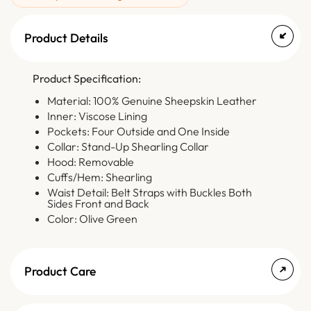
Product Details
Product Specification:
Material: 100% Genuine Sheepskin Leather
Inner: Viscose Lining
Pockets: Four Outside and One Inside
Collar: Stand-Up Shearling Collar
Hood: Removable
Cuffs/Hem: Shearling
Waist Detail: Belt Straps with Buckles Both
Sides Front and Back
Color: Olive Green
Product Care