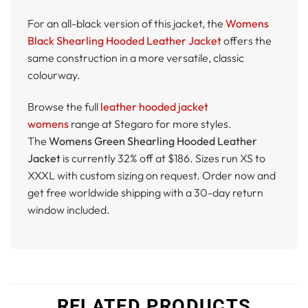
For an all-black version of this jacket, the
Womens
Black Shearling Hooded Leather Jacket
offers the
same construction in a more versatile, classic
colourway.
Browse the full
leather hooded jacket
womens
range at Stegaro for more styles.
The
Womens Green Shearling Hooded Leather
Jacket
is currently 32% off at $186. Sizes run XS to
XXXL with custom sizing on request. Order now and
get free worldwide shipping with a 30-day return
window included.
RELATED PRODUCTS