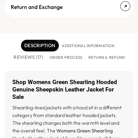
Return and Exchange
DESCRIPTION
ADDITIONAL INFORMATION
REVIEWS (17)
ORDER PROCESS
RETURN & REFUND
Shop Womens Green Shearling Hooded
Genuine Sheepskin Leather Jacket For
Sale
Shearling-lined jackets with a hood sit in a different
category from standard leather hooded jackets.
The shearling changes both the warmth level and
the overall feel. The
Womens Green Shearling