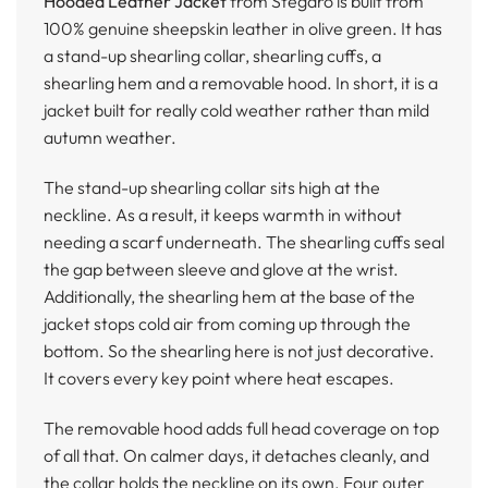
Hooded Leather Jacket
from Stegaro is built from
100% genuine sheepskin leather in olive green. It has
a stand-up shearling collar, shearling cuffs, a
shearling hem and a removable hood. In short, it is a
jacket built for really cold weather rather than mild
autumn weather.
The stand-up shearling collar sits high at the
neckline. As a result, it keeps warmth in without
needing a scarf underneath. The shearling cuffs seal
the gap between sleeve and glove at the wrist.
Additionally, the shearling hem at the base of the
jacket stops cold air from coming up through the
bottom. So the shearling here is not just decorative.
It covers every key point where heat escapes.
The removable hood adds full head coverage on top
of all that. On calmer days, it detaches cleanly, and
the collar holds the neckline on its own. Four outer