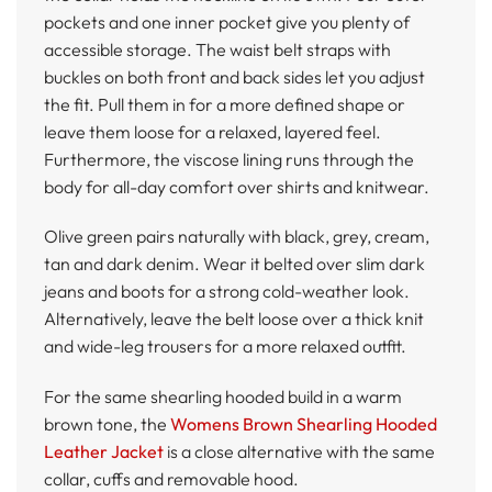
pockets and one inner pocket give you plenty of
accessible storage. The waist belt straps with
buckles on both front and back sides let you adjust
the fit. Pull them in for a more defined shape or
leave them loose for a relaxed, layered feel.
Furthermore, the viscose lining runs through the
body for all-day comfort over shirts and knitwear.
Olive green pairs naturally with black, grey, cream,
tan and dark denim. Wear it belted over slim dark
jeans and boots for a strong cold-weather look.
Alternatively, leave the belt loose over a thick knit
and wide-leg trousers for a more relaxed outfit.
For the same shearling hooded build in a warm
brown tone, the
Womens Brown Shearling Hooded
Leather Jacket
is a close alternative with the same
collar, cuffs and removable hood.