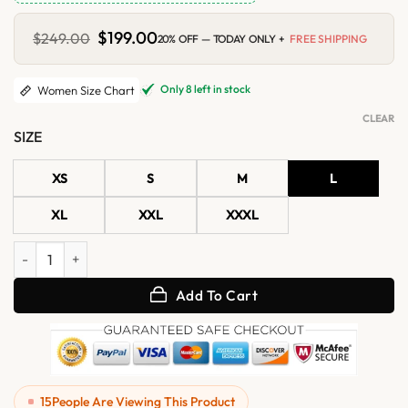
Original
$
199.00
Current
$
249.00
20% OFF — TODAY ONLY +
FREE SHIPPING
price
price
was:
is:
$249.00.
$199.00.
Only 8 left in stock
Women Size Chart
CLEAR
SIZE
XS
S
M
L
XL
XXL
XXXL
Womens Green Shearling Hooded Leather Jacket quantity
Add To Cart
15
People Are Viewing This Product