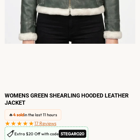
WOMENS GREEN SHEARLING HOODED LEATHER
JACKET
🔥
4 sold
in the last 11 hours
★★★★★
17 Reviews
🏷
Extra $20 Off with code
STEGARO20