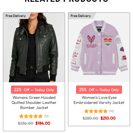
Free Delivery
Free Delivery
22%
25%
Off — Today Only
Off — Today Only
Womens Green Hooded
Women’s Love Eyes
Quilted Shoulder Leather
Embroidered Varsity Jacket
Bomber Jacket
(10)
(12)
Original
Current
$
280.00
$
210.00
Rated
5.00
price
price
Original
Current
$
236.00
$
184.00
out of 5
Rated
5.00
was:
is:
price
price
out of 5
$280.00.
$210.00.
was:
is: