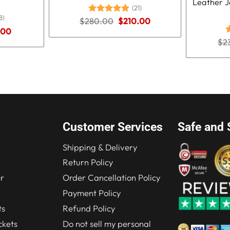
Leather J
(21)
8)
Original
Current
$
280.00
Rated
5.00
$
210.00
price
price
out of 5
nal
Current
.00
was:
is:
price
$
2
R
$280.00.
$210.00.
is:
o
.00.
$219.00.
Customer Services
Safe and 
Shipping & Delivery
Return Policy
r
Order Cancellation Policy
Payment Policy
ts
Refund Policy
kets
Do not sell my personal