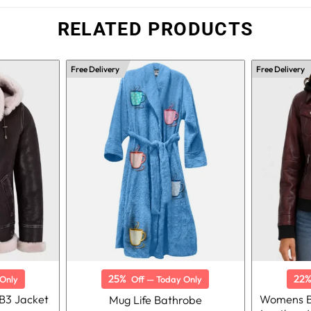
RELATED PRODUCTS
Free Delivery
Free Delivery
25%
22
Only
Off — Today Only
B3 Jacket
Womens B
Mug Life Bathrobe