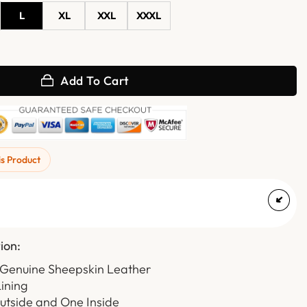
L
XL
XXL
XXXL
Hooded Leather Jacket quantity
Add To Cart
is Product
ion:
 Genuine Sheepskin Leather
Lining
utside and One Inside