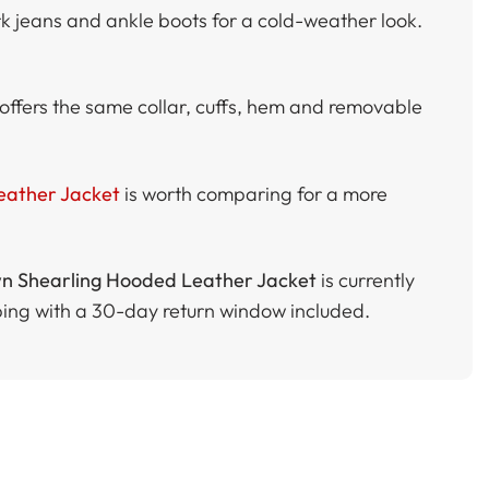
rk jeans and ankle boots for a cold-weather look.
offers the same collar, cuffs, hem and removable
eather Jacket
is worth comparing for a more
 Shearling Hooded Leather Jacket
is currently
ping with a 30-day return window included.