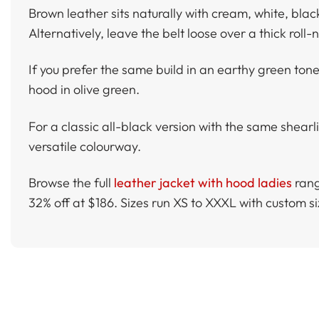
Brown leather sits naturally with cream, white, bla
Alternatively, leave the belt loose over a thick roll
If you prefer the same build in an earthy green ton
hood in olive green.
For a classic all-black version with the same shearl
versatile colourway.
Browse the full
leather jacket with hood ladies
rang
32% off at $186. Sizes run XS to XXXL with custom 