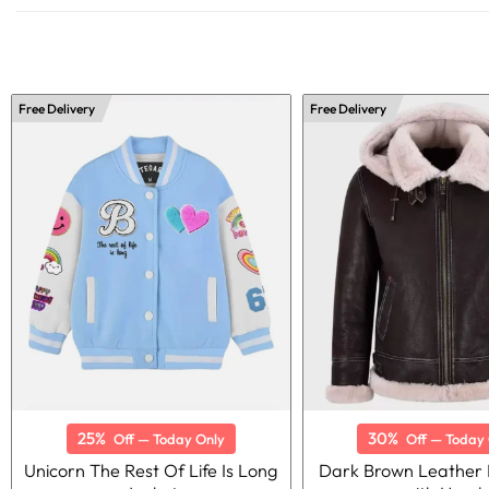
Free Delivery
Free Delivery
25%
30%
Off — Today Only
Off — Today 
Unicorn The Rest Of Life Is Long
Dark Brown Leather 