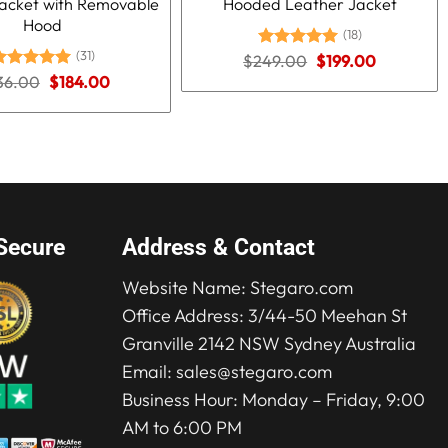
acket with Removable
Hooded Leather Jacket
Hood
(18)
(31)
Original
Current
$
249.00
Rated
5.00
$
199.00
price
price
out of 5
Original
Current
36.00
ated
5.00
$
184.00
was:
is:
price
price
ut of 5
$249.00.
$199.00.
was:
is:
$236.00.
$184.00.
Secure
Address & Contact
Website Name:
Stegaro.com
Office Address: 3/44-50 Meehan St
Granville 2142 NSW Sydney Australia
Email:
sales@stegaro.com
Business Hour: Monday – Friday, 9:00
AM to 6:00 PM