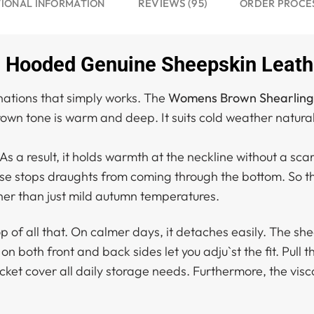
REVIEWS (95)
IONAL INFORMATION
ORDER PROCE
Hooded Genuine Sheepskin Leathe
nations that simply works. The
Womens Brown Shearling
wn tone is warm and deep. It suits cold weather naturally
 As a result, it holds warmth at the neckline without a sca
ase stops draughts from coming through the bottom. So the
ther than just mild autumn temperatures.
f all that. On calmer days, it detaches easily. The shear
 on both front and back sides let you adju`st the fit. Pull
cket cover all daily storage needs. Furthermore, the visc