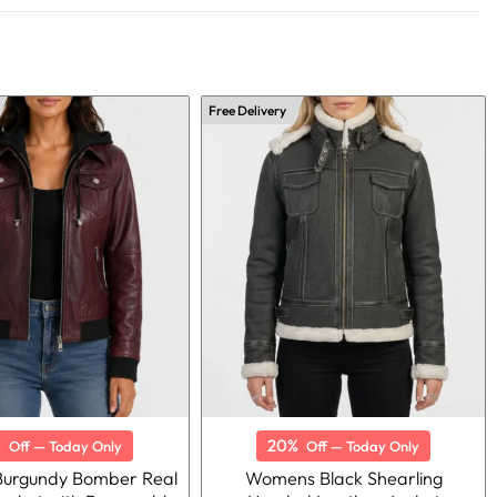
Free Delivery
%
20%
Off — Today Only
Off — Today Only
urgundy Bomber Real
Womens Black Shearling