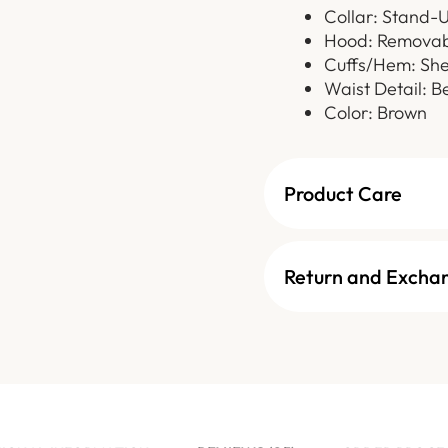
Collar: Stand-U
Hood: Removab
Cuffs/Hem: She
Waist Detail: B
Color: Brown
Product Care
Return and Excha