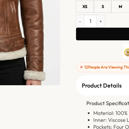
XS
S
M
Womens Brown Shearling 
12
People Are Viewing Th
Product Details
Product Specificat
Material: 100%
Inner: Viscose 
Pockets: Four O