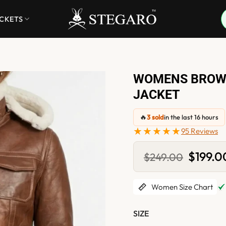
ACKETS
WOMENS BROWN
JACKET
🔥
3 sold
in the last 16 hours
★★★★★
95 Reviews
Original
$
199.0
$
249.00
price
was:
$249.00
Women Size Chart
SIZE