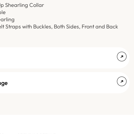
p Shearling Collar
le
arling
elt Straps with Buckles, Both Sides, Front and Back
nge