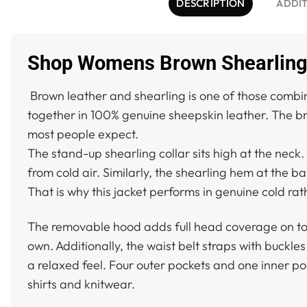
DESCRIPTION
ADDIT
Shop Womens Brown Shearling 
Brown leather and shearling is one of those combi
together in 100% genuine sheepskin leather. The bro
most people expect.
The stand-up shearling collar sits high at the neck.
from cold air. Similarly, the shearling hem at the b
That is why this jacket performs in genuine cold ra
The removable hood adds full head coverage on top o
own. Additionally, the waist belt straps with buckles
a relaxed feel. Four outer pockets and one inner po
shirts and knitwear.