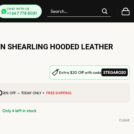
Search
CHAT WITH US
+1 667 778 8081
for:
 SHEARLING HOODED LEATHER
🏷
Extra $20 Off with code
STEGARO20
0
Current
20% OFF — TODAY ONLY +
FREE SHIPPING
price
is:
.
$199.00.
Only 4 left in stock
CLEAR