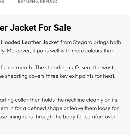
SS
RETURN & REFUND
r Jacket For Sale
 Hooded Leather Jacket
from Stegaro brings both
. Moreover, it pairs well with more colours than
rf underneath. The shearling cuffs seal the wrists
 shearling covers three key exit points for heat.
ling collar then holds the neckline cleanly on its
 them in for a defined shape or leave them loose for
ose lining runs through the body for comfort over