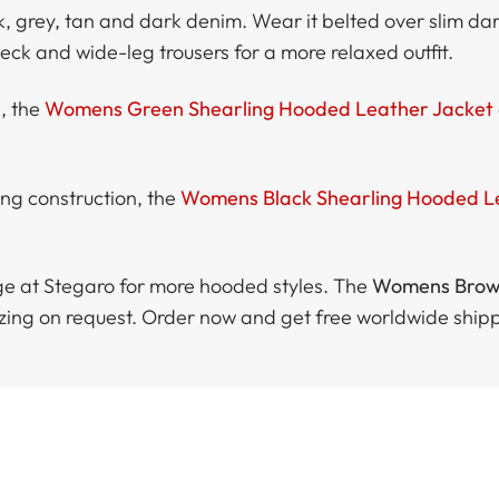
ck, grey, tan and dark denim. Wear it belted over slim da
-neck and wide-leg trousers for a more relaxed outfit.
e, the
Womens Green Shearling Hooded Leather Jacket
ing construction, the
Womens Black Shearling Hooded L
e at Stegaro for more hooded styles. The
Womens Brown
sizing on request. Order now and get free worldwide ship