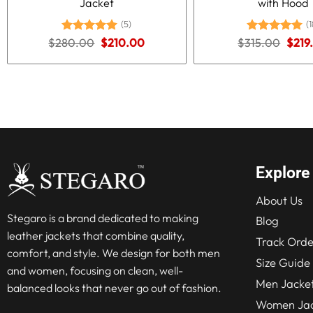
Jacket
with Hood
(5)
(1
Original
Current
Origi
$
280.00
Rated
5.00
$
210.00
$
315.00
Rated
5.00
$
219
price
price
price
out of 5
out of 5
was:
is:
was:
$280.00.
$210.00.
$315
Explore
About Us
Stegaro is a brand dedicated to making
Blog
leather jackets that combine quality,
Track Orde
comfort, and style. We design for both men
Size Guide
and women, focusing on clean, well-
Men Jacke
balanced looks that never go out of fashion.
Women Jac