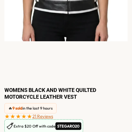
WOMENS BLACK AND WHITE QUILTED
MOTORCYCLE LEATHER VEST
🔥
9 sold
in the last 9 hours
★★★★★
21 Reviews
🏷
Extra $20 Off with code
STEGARO20