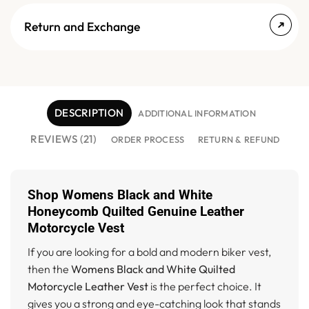
Return and Exchange
DESCRIPTION
ADDITIONAL INFORMATION
REVIEWS (21)
ORDER PROCESS
RETURN & REFUND
Shop Womens Black and White
Honeycomb Quilted Genuine Leather
Motorcycle Vest
If you are looking for a bold and modern biker vest,
then the
Womens Black and White Quilted
Motorcycle Leather Vest
is the perfect choice. It
gives you a strong and eye-catching look that stands