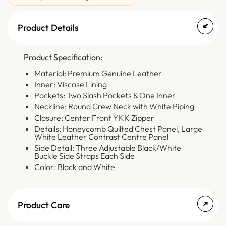
Product Details
Product Specification:
Material: Premium Genuine Leather
Inner: Viscose Lining
Pockets: Two Slash Pockets & One Inner
Neckline: Round Crew Neck with White Piping
Closure: Center Front YKK Zipper
Details: Honeycomb Quilted Chest Panel, Large
White Leather Contrast Centre Panel
Side Detail: Three Adjustable Black/White
Buckle Side Straps Each Side
Color: Black and White
Product Care