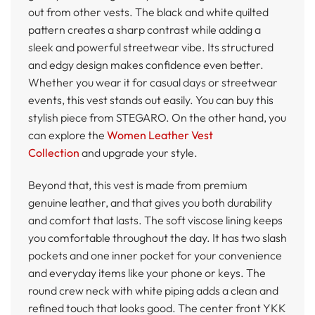
out from other vests. The black and white quilted
pattern creates a sharp contrast while adding a
sleek and powerful streetwear vibe. Its structured
and edgy design makes confidence even better.
Whether you wear it for casual days or streetwear
events, this vest stands out easily. You can buy this
stylish piece from STEGARO. On the other hand, you
can explore the
Women Leather Vest
Collection
and upgrade your style.
Beyond that, this vest is made from premium
genuine leather, and that gives you both durability
and comfort that lasts. The soft viscose lining keeps
you comfortable throughout the day. It has two slash
pockets and one inner pocket for your convenience
and everyday items like your phone or keys. The
round crew neck with white piping adds a clean and
refined touch that looks good. The center front YKK