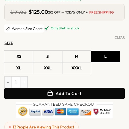
Original
$
125.00
Current
$
171.00
27% OFF — TODAY ONLY +
FREE SHIPPING
price
price
was:
is:
$171.00.
$125.00.
Only 8 left in stock
Women Size Chart
CLEAR
SIZE
XS
S
M
L
XL
XXL
XXXL
Womens Black and White Quilted Motorcycle Leather Vest quantity
Add To Cart
13
People Are Viewing This Product