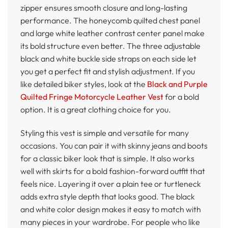
zipper ensures smooth closure and long-lasting
performance. The honeycomb quilted chest panel
and large white leather contrast center panel make
its bold structure even better. The three adjustable
black and white buckle side straps on each side let
you get a perfect fit and stylish adjustment. If you
like detailed biker styles, look at the
Black and Purple
Quilted Fringe Motorcycle Leather Vest
for a bold
option. It is a great clothing choice for you.
Styling this vest is simple and versatile for many
occasions. You can pair it with skinny jeans and boots
for a classic biker look that is simple. It also works
well with skirts for a bold fashion-forward outfit that
feels nice. Layering it over a plain tee or turtleneck
adds extra style depth that looks good. The black
and white color design makes it easy to match with
many pieces in your wardrobe. For people who like