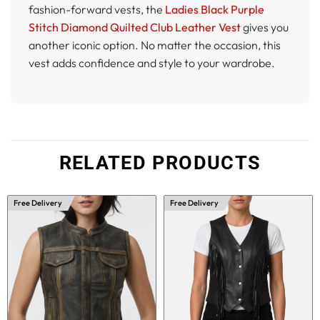
fashion-forward vests, the
Ladies Black Purple
Stitch Diamond Quilted Club Leather Vest
gives you
another iconic option. No matter the occasion, this
vest adds confidence and style to your wardrobe.
RELATED PRODUCTS
Free Delivery
Free Delivery