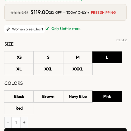
Original
$
119.00
Current
$
165.00
28% OFF — TODAY ONLY +
FREE SHIPPING
price
price
was:
is:
$165.00.
$119.00.
Only 8 left in stock
Women Size Chart
CLEAR
SIZE
XS
S
M
L
XL
XXL
XXXL
COLORS
Black
Brown
Navy Blue
Pink
Red
Women’s Quilted Shoulder Studded Leather Vest quantity