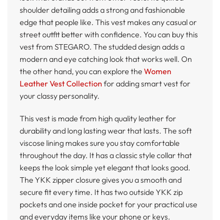
shoulder detailing adds a strong and fashionable
edge that people like. This vest makes any casual or
street outfit better with confidence. You can buy this
vest from STEGARO. The studded design adds a
modern and eye catching look that works well. On
the other hand, you can explore the
Women
Leather Vest Collection
for adding smart vest for
your classy personality.
This vest is made from high quality leather for
durability and long lasting wear that lasts. The soft
viscose lining makes sure you stay comfortable
throughout the day. It has a classic style collar that
keeps the look simple yet elegant that looks good.
The YKK zipper closure gives you a smooth and
secure fit every time. It has two outside YKK zip
pockets and one inside pocket for your practical use
and everyday items like your phone or keys.