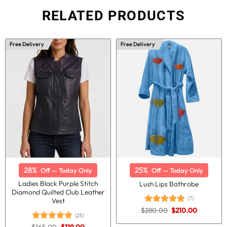
RELATED PRODUCTS
Free Delivery
Free Delivery
28%
25%
Off — Today Only
Off — Today Only
Ladies Black Purple Stitch
Lush Lips Bathrobe
Diamond Quilted Club Leather
(7)
Vest
Original
Current
$
280.00
$
210.00
Rated
5.00
(25)
price
price
out of 5
was:
is:
Original
Current