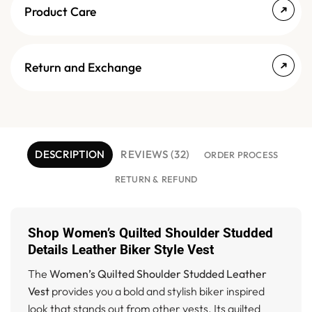
Product Care
Return and Exchange
DESCRIPTION
REVIEWS (32)
ORDER PROCESS
RETURN & REFUND
Shop Women’s Quilted Shoulder Studded
Details Leather Biker Style Vest
The
Women’s Quilted Shoulder Studded Leather
Vest
provides you a bold and stylish biker inspired
look that stands out from other vests. Its quilted