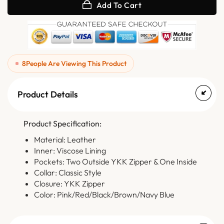
Add To Cart
8
People Are Viewing This Product
Product Details
Product Specification:
Material: Leather
Inner: Viscose Lining
Pockets: Two Outside YKK Zipper & One Inside
Collar: Classic Style
Closure: YKK Zipper
Color: Pink/Red/Black/Brown/Navy Blue