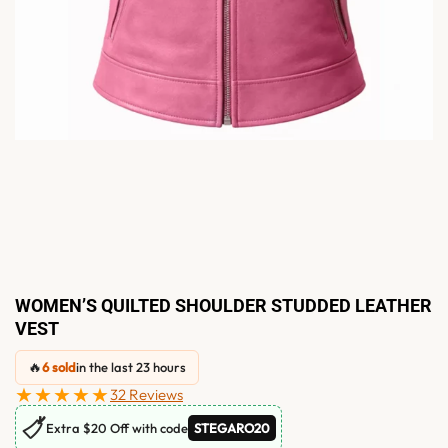
WOMEN’S QUILTED SHOULDER STUDDED LEATHER
VEST
🔥
6 sold
in the last 23 hours
★★★★★
32 Reviews
🏷
Extra $20 Off with code
STEGARO20