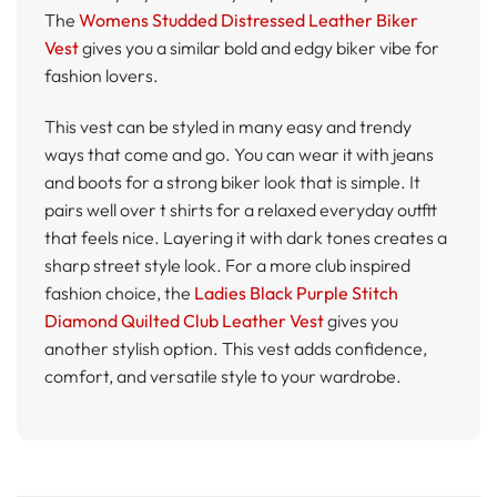
The
Womens Studded Distressed Leather Biker
Vest
gives you a similar bold and edgy biker vibe for
fashion lovers.
This vest can be styled in many easy and trendy
ways that come and go. You can wear it with jeans
and boots for a strong biker look that is simple. It
pairs well over t shirts for a relaxed everyday outfit
that feels nice. Layering it with dark tones creates a
sharp street style look. For a more club inspired
fashion choice, the
Ladies Black Purple Stitch
Diamond Quilted Club Leather Vest
gives you
another stylish option. This vest adds confidence,
comfort, and versatile style to your wardrobe.