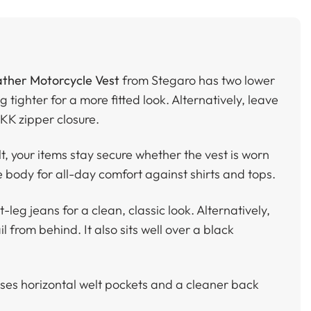
ther Motorcycle Vest
from Stegaro has two lower
g tighter for a more fitted look. Alternatively, leave
YKK zipper closure.
t, your items stay secure whether the vest is worn
e body for all-day comfort against shirts and tops.
leg jeans for a clean, classic look. Alternatively,
l from behind. It also sits well over a black
ses horizontal welt pockets and a cleaner back