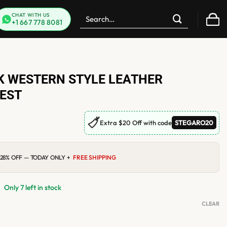
Search
CHAT WITH US
+1 667 778 8081
for:
 WESTERN STYLE LEATHER
EST
🏷
Extra $20 Off with code
STEGARO20
0
Current
28% OFF — TODAY ONLY +
FREE SHIPPING
price
is:
$119.00.
Only 7 left in stock
CLEAR