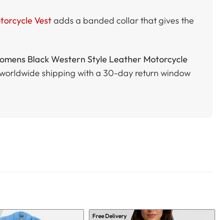
orcycle Vest
adds a banded collar that gives the
mens Black Western Style Leather Motorcycle
ee worldwide shipping with a 30-day return window
Free Delivery