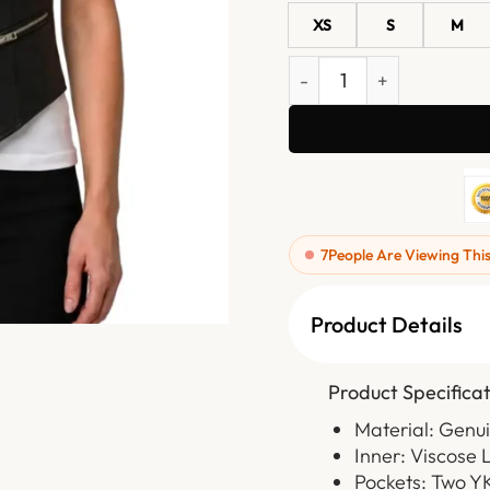
XS
S
M
Womens Black Western Sty
7
People Are Viewing Thi
Product Details
Product Specificat
Material: Genu
Inner: Viscose 
Pockets: Two Y