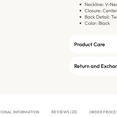
Neckline: V-Ne
Closure: Cente
Back Detail: Tw
Color: Black
Product Care
Return and Excha
REVIEWS (23)
TIONAL INFORMATION
ORDER PROCE