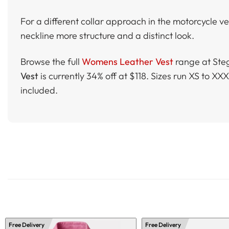
For a different collar approach in the motorcycle v
neckline more structure and a distinct look.
Browse the full
Womens Leather Vest
range at Steg
Vest
is currently 34% off at $118. Sizes run XS to 
included.
Free Delivery
Free Delivery