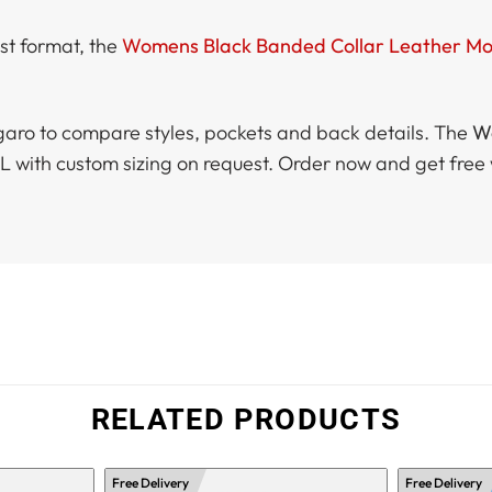
est format, the
Womens Black Banded Collar Leather Mot
aro to compare styles, pockets and back details. The
Wo
XXXL with custom sizing on request. Order now and get fr
RELATED PRODUCTS
Free Delivery
Free Delivery