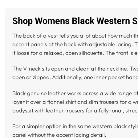
Shop Womens Black Western St
The back of a vest tells you a lot about how much t
accent panels at the back with adjustable lacing. That
it loose for a relaxed, open silhouette. The front i
The V-neck sits open and clean at the neckline. Two 
open or zipped. Additionally, one inner pocket hand
Black genuine leather works across a wide range of o
layer it over a flannel shirt and slim trousers for a
bodysuit with leather trousers for a fully tonal, stru
For a simpler option in the same western black styl
panel without the accent lacing detail.