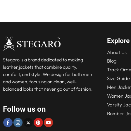
Explore
About Us
Stegaro is a brand dedicated to making
Blog
leather jackets that combine quality,
Track Orde
comfort, and style. We design for both men
Size Guide
and women, focusing on clean, well-
Men Jacke
balanced looks that never go out of fashion.
Women Jac
Varsity Jac
Follow us on
Bomber Ja