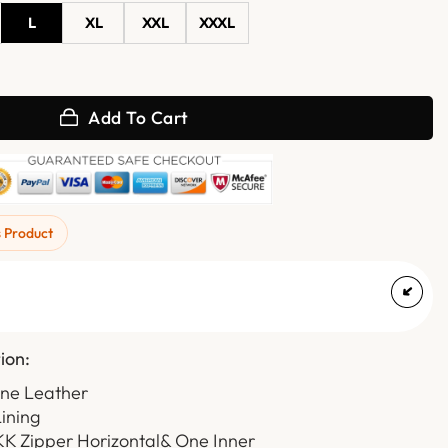
L
XL
XXL
XXXL
le Leather Motorcycle Vest quantity
Add To Cart
s Product
ion:
ine Leather
Lining
KK Zipper Horizontal& One Inner