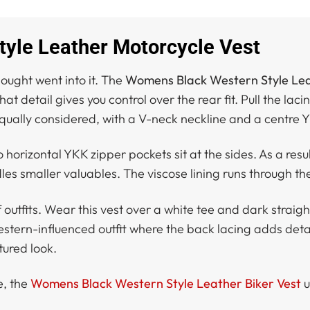
yle Leather Motorcycle Vest
hought went into it. The
Womens Black Western Style Lea
 detail gives you control over the rear fit. Pull the lacin
s equally considered, with a V-neck neckline and a centre 
horizontal YKK zipper pockets sit at the sides. As a resul
les smaller valuables. The viscose lining runs through th
utfits. Wear this vest over a white tee and dark straight-
 western-influenced outfit where the back lacing adds detai
ctured look.
e, the
Womens Black Western Style Leather Biker Vest
u