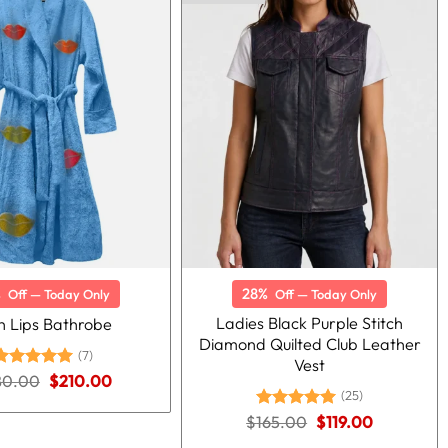
%
28%
Off — Today Only
Off — Today Only
Ladies Black Purple Stitch
h Lips Bathrobe
Diamond Quilted Club Leather
(7)
Vest
Original
Current
80.00
Rated
5.00
$
210.00
price
price
ut of 5
(25)
was:
is:
Original
Current
$
Rated
165.00
5.00
$
119.00
$280.00.
$210.00.
price
price
out of 5