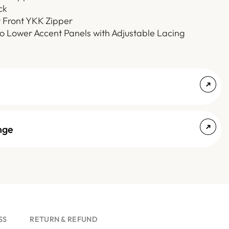
ck
r Front YKK Zipper
o Lower Accent Panels with Adjustable Lacing
nge
SS
RETURN & REFUND