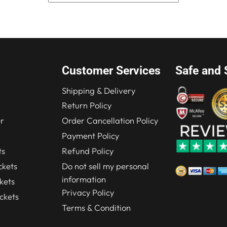
was:
is:
$249.00.
$199.00.
Customer Services
Safe and 
Shipping & Delivery
Return Policy
r
Order Cancellation Policy
Payment Policy
ts
Refund Policy
kets
Do not sell my personal
information
kets
Privacy Policy
ckets
Terms & Condition