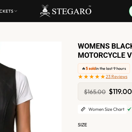
ACKETS
WOMENS BLACK
MOTORCYCLE V
🔥
5 sold
in the last 9 hours
★★★★★
23 Reviews
Original
$
119.0
$
165.00
price
was:
$165.00.
Women Size Chart
SIZE