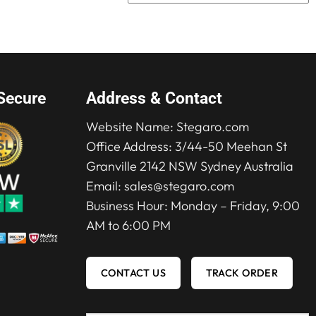
was:
is:
$165.00.
$119.00.
Secure
Address & Contact
Website Name:
Stegaro.com
Office Address: 3/44-50 Meehan St
Granville 2142 NSW Sydney Australia
Email:
sales@stegaro.com
Business Hour: Monday – Friday, 9:00
AM to 6:00 PM
CONTACT US
TRACK ORDER