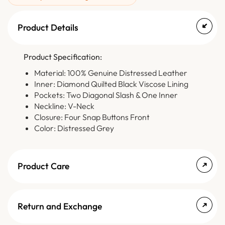
Product Details
Product Specification:
Material: 100% Genuine Distressed Leather
Inner: Diamond Quilted Black Viscose Lining
Pockets: Two Diagonal Slash & One Inner
Neckline: V-Neck
Closure: Four Snap Buttons Front
Color: Distressed Grey
Product Care
Return and Exchange