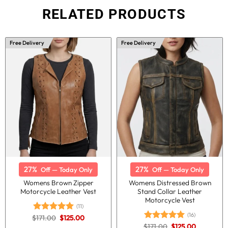
RELATED PRODUCTS
Free Delivery
Free Delivery
27%
27%
Off — Today Only
Off — Today Only
Womens Brown Zipper
Womens Distressed Brown
Motorcycle Leather Vest
Stand Collar Leather
Motorcycle Vest
(11)
(16)
Original
Current
$
171.00
$
125.00
Rated
5.00
price
price
Original
Current
out of 5
$
171.00
$
125.00
Rated
5.00