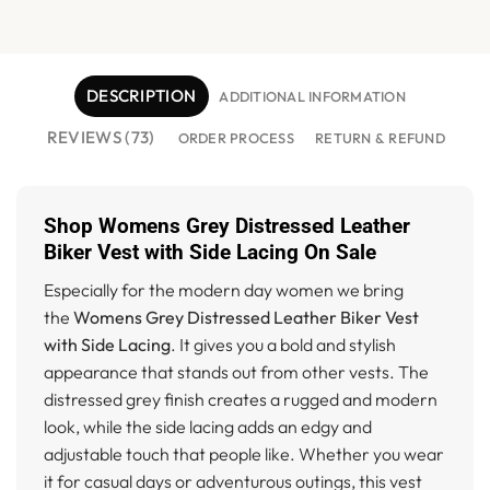
DESCRIPTION
ADDITIONAL INFORMATION
REVIEWS (73)
ORDER PROCESS
RETURN & REFUND
Shop Womens Grey Distressed Leather
Biker Vest with Side Lacing On Sale
Especially for the modern day women we bring
the
Womens Grey Distressed Leather Biker Vest
with Side Lacing
. It gives you a bold and stylish
appearance that stands out from other vests. The
distressed grey finish creates a rugged and modern
look, while the side lacing adds an edgy and
adjustable touch that people like. Whether you wear
it for casual days or adventurous outings, this vest