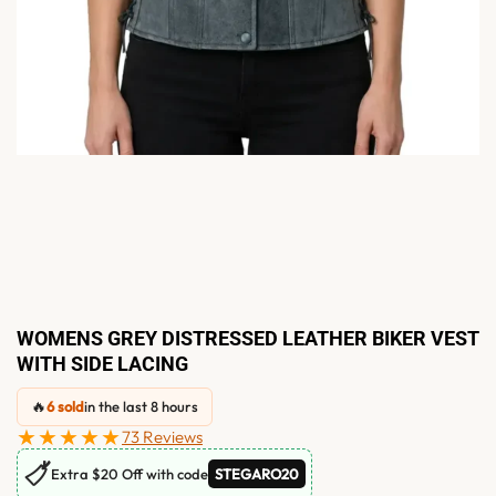
WOMENS GREY DISTRESSED LEATHER BIKER VEST
WITH SIDE LACING
🔥
6 sold
in the last 8 hours
★★★★★
73 Reviews
🏷
Extra $20 Off with code
STEGARO20