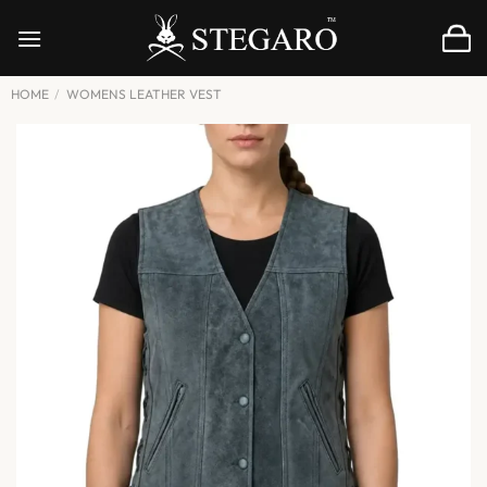
Skip
to
content
HOME
/
WOMENS LEATHER VEST