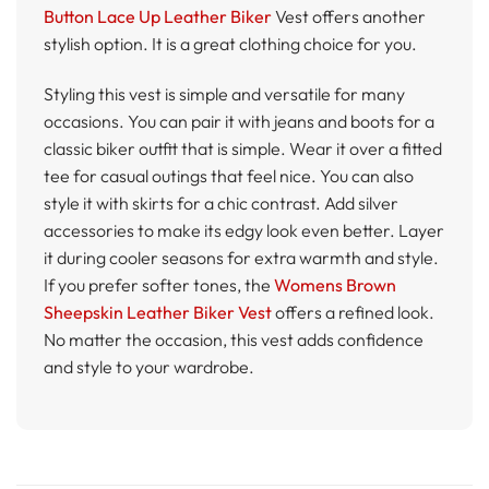
Button Lace Up Leather Biker
Vest offers another
stylish option. It is a great clothing choice for you.
Styling this vest is simple and versatile for many
occasions. You can pair it with jeans and boots for a
classic biker outfit that is simple. Wear it over a fitted
tee for casual outings that feel nice. You can also
style it with skirts for a chic contrast. Add silver
accessories to make its edgy look even better. Layer
it during cooler seasons for extra warmth and style.
If you prefer softer tones, the
Womens Brown
Sheepskin Leather Biker Vest
offers a refined look.
No matter the occasion, this vest adds confidence
and style to your wardrobe.