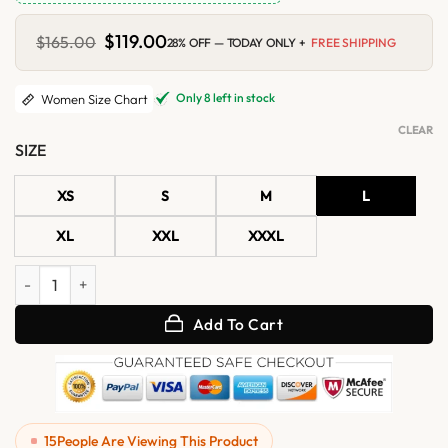
Original
$
119.00
Current
$
165.00
28% OFF — TODAY ONLY +
FREE SHIPPING
price
price
was:
is:
$165.00.
$119.00.
Only 8 left in stock
Women Size Chart
CLEAR
SIZE
XS
S
M
L
XL
XXL
XXXL
Womens Grey Distressed Leather Biker Vest with Side Lacing quantit
Add To Cart
15
People Are Viewing This Product