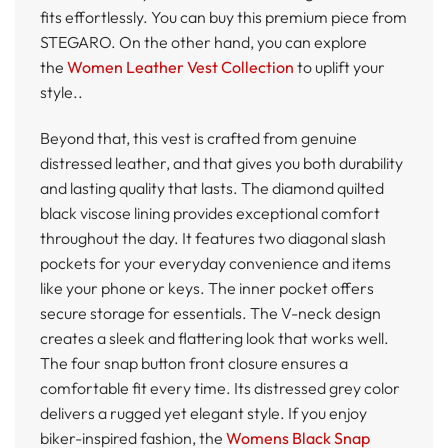
fits effortlessly. You can buy this premium piece from
STEGARO. On the other hand, you can explore
the
Women Leather Vest Collection
to uplift your
style..
Beyond that, this vest is crafted from genuine
distressed leather, and that gives you both durability
and lasting quality that lasts. The diamond quilted
black viscose lining provides exceptional comfort
throughout the day. It features two diagonal slash
pockets for your everyday convenience and items
like your phone or keys. The inner pocket offers
secure storage for essentials. The V-neck design
creates a sleek and flattering look that works well.
The four snap button front closure ensures a
comfortable fit every time. Its distressed grey color
delivers a rugged yet elegant style. If you enjoy
biker-inspired fashion, the
Womens Black Snap