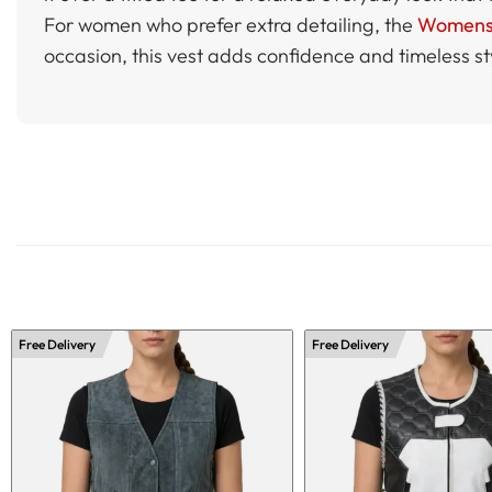
For women who prefer extra detailing, the
Womens B
occasion, this vest adds confidence and timeless st
Free Delivery
Free Delivery