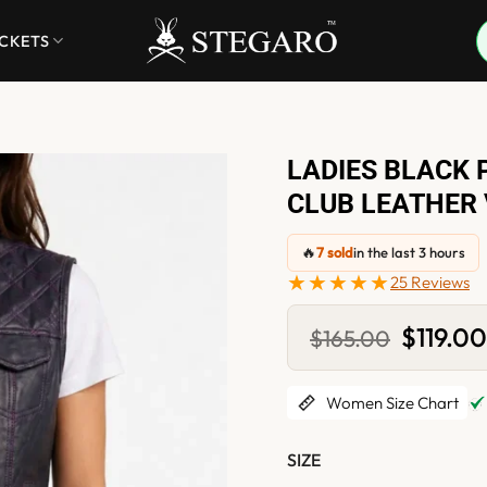
ACKETS
LADIES BLACK 
CLUB LEATHER
🔥
7 sold
in the last 3 hours
★★★★★
25 Reviews
Original
$
119.0
$
165.00
price
was:
$165.00.
Women Size Chart
SIZE