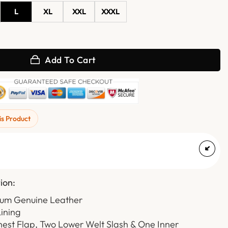
L
XL
XXL
XXXL
h Diamond Quilted Club Leather Vest quantity
Add To Cart
is Product
ion:
ium Genuine Leather
Lining
hest Flap, Two Lower Welt Slash & One Inner