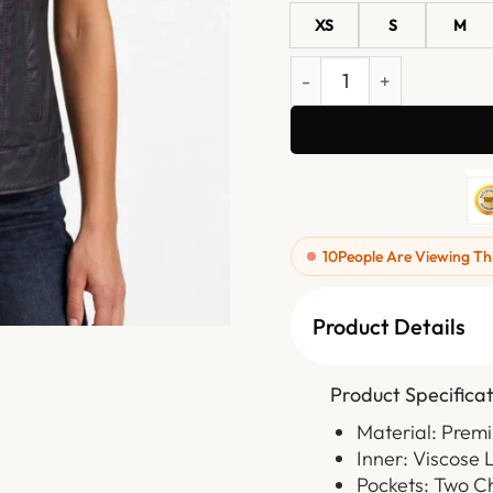
XS
S
M
Ladies Black Purple Stitc
10
People Are Viewing Th
Product Details
Product Specificat
Material: Prem
Inner: Viscose 
Pockets: Two C