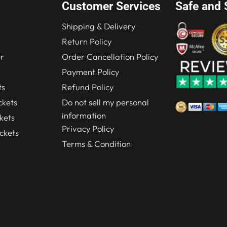
Customer Services
Safe and 
Shipping & Delivery
Return Policy
r
Order Cancellation Policy
Payment Policy
ts
Refund Policy
kets
Do not sell my personal
information
kets
Privacy Policy
ckets
Terms & Condition