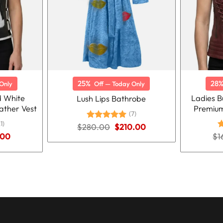
25%
28
Only
Off — Today Only
 White
Ladies B
Lush Lips Bathrobe
ather Vest
Premium
(7)
1)
Original
Current
$
280.00
Rated
5.00
$
210.00
price
price
out of 5
nal
Current
.00
$
R
1
was:
is:
price
o
$280.00.
$210.00.
is:
00.
$125.00.