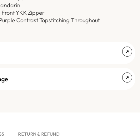
Mandarin
r Front YKK Zipper
 Purple Contrast Topstitching Throughout
nge
SS
RETURN & REFUND