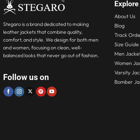
Explore
About Us
Stegaro is a brand dedicated to making
Blog
leather jackets that combine quality,
Track Orde
comfort, and style. We design for both men
Size Guide
and women, focusing on clean, well-
Men Jacke
balanced looks that never go out of fashion.
Women Jac
Varsity Jac
Follow us on
Bomber Ja