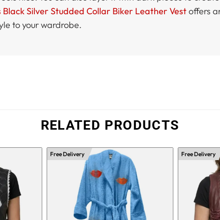
lack Silver Studded Collar Biker Leather Vest
offers a
yle to your wardrobe.
RELATED PRODUCTS
Free Delivery
Free Delivery