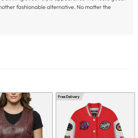
nother fashionable alternative. No matter the
Free Delivery