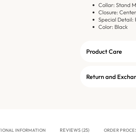
Collar: Stand 
Closure: Cente
Special Detail:
Color: Black
Product Care
Return and Excha
REVIEWS (25)
TIONAL INFORMATION
ORDER PROCE