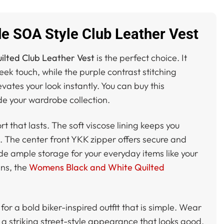
e SOA Style Club Leather Vest
ilted Club Leather Vest
is the perfect choice. It
ek touch, while the purple contrast stitching
vates your look instantly. You can buy this
e your wardrobe collection.
t that lasts. The soft viscose lining keeps you
d. The center front YKK zipper offers secure and
de ample storage for your everyday items like your
gns, the
Womens Black and White Quilted
for a bold biker-inspired outfit that is simple. Wear
te a striking street-style appearance that looks good.