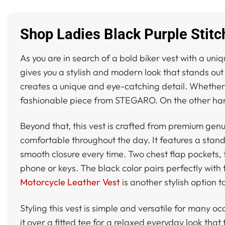
Shop Ladies Black Purple Stit
As you are in search of a bold biker vest with a uniq
gives you a stylish and modern look that stands out
creates a unique and eye-catching detail. Whether yo
fashionable piece from STEGARO. On the other han
Beyond that, this vest is crafted from premium genui
comfortable throughout the day. It features a stand
smooth closure every time. Two chest flap pockets, 
phone or keys. The black color pairs perfectly with t
Motorcycle Leather Vest
is another stylish option t
Styling this vest is simple and versatile for many oc
it over a fitted tee for a relaxed everyday look that