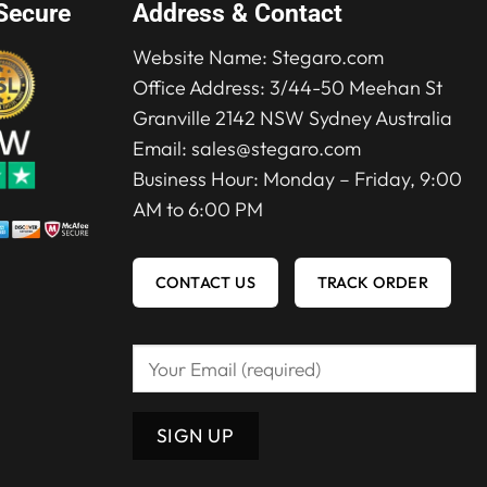
Secure
Address & Contact
Website Name:
Stegaro.com
Office Address: 3/44-50 Meehan St
Granville 2142 NSW Sydney Australia
Email:
sales@stegaro.com
Business Hour: Monday – Friday, 9:00
AM to 6:00 PM
CONTACT US
TRACK ORDER