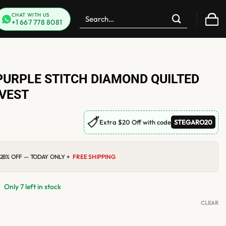
Search
CHAT WITH US
+1 667 778 8081
for:
PURPLE STITCH DIAMOND QUILTED
 VEST
🏷
Extra $20 Off with code
STEGARO20
0
Current
28% OFF — TODAY ONLY +
FREE SHIPPING
price
is:
$119.00.
Only 7 left in stock
CLEAR