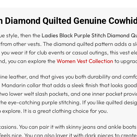
ch Diamond Quilted Genuine Cowhid
ue style, then the
Ladies Black Purple Stitch Diamond Qu
 from other vests. The diamond quilted pattern adds a sle
u wear it for club events or casual outings, this vest ele
d, you can explore the
Women Vest Collection
to upgrad
ne leather, and that gives you both durability and comfor
 Mandarin collar that adds a sleek finish that looks goo
two lower welt slash pockets, and one inner pocket provi
he eye-catching purple stitching. If you like quilted desi
o explore. It is a great clothing choice for you.
casions. You can pair it with skinny jeans and ankle boots 
 feels nice. You can also layer it with dark pieces to crea