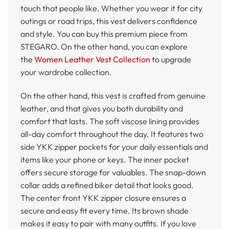
touch that people like. Whether you wear it for city
outings or road trips, this vest delivers confidence
and style. You can buy this premium piece from
STEGARO. On the other hand, you can explore
the
Women Leather Vest Collection
to upgrade
your wardrobe collection.
On the other hand, this vest is crafted from genuine
leather, and that gives you both durability and
comfort that lasts. The soft viscose lining provides
all-day comfort throughout the day. It features two
side YKK zipper pockets for your daily essentials and
items like your phone or keys. The inner pocket
offers secure storage for valuables. The snap-down
collar adds a refined biker detail that looks good.
The center front YKK zipper closure ensures a
secure and easy fit every time. Its brown shade
makes it easy to pair with many outfits. If you love