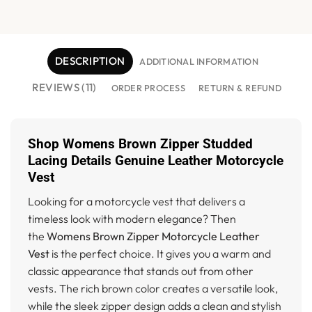
DESCRIPTION
ADDITIONAL INFORMATION
REVIEWS (11)
ORDER PROCESS
RETURN & REFUND
Shop Womens Brown Zipper Studded
Lacing Details Genuine Leather Motorcycle
Vest
Looking for a motorcycle vest that delivers a
timeless look with modern elegance? Then
the
Womens Brown Zipper Motorcycle Leather
Vest
is the perfect choice. It gives you a warm and
classic appearance that stands out from other
vests. The rich brown color creates a versatile look,
while the sleek zipper design adds a clean and stylish