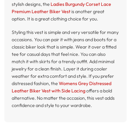
stylish designs, the
Ladies Burgundy Corset Lace
Premium Leather Biker Vest
is another great
option. It is a great clothing choice for you.
Styling this vest is simple and very versatile for many
occasions. You can pair it with jeans and boots for a
classic biker look that is simple. Wear it over a fitted
tee for casual days that feel nice. You can also
match it with skirts for a trendy outfit. Add minimal
jewelry for a clean finish. Layer it during cooler
weather for extra comfort and style. If you prefer
distressed fashion, the
Womens Grey Distressed
Leather Biker Vest with Side Lacing
offers a bold
alternative. No matter the occasion, this vest adds
confidence and style to your wardrobe.