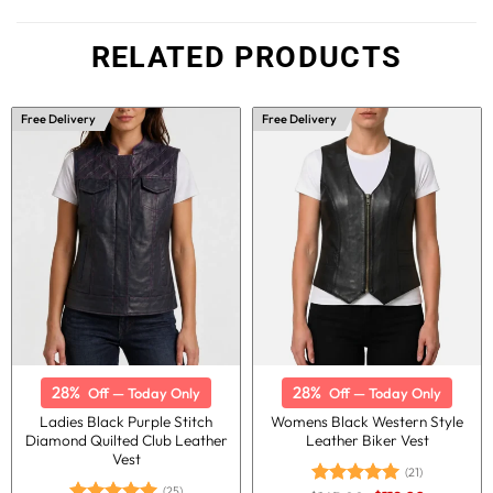
RELATED PRODUCTS
Free Delivery
Free Delivery
28%
28%
Off — Today Only
Off — Today Only
Ladies Black Purple Stitch
Womens Black Western Style
Diamond Quilted Club Leather
Leather Biker Vest
Vest
(21)
(25)