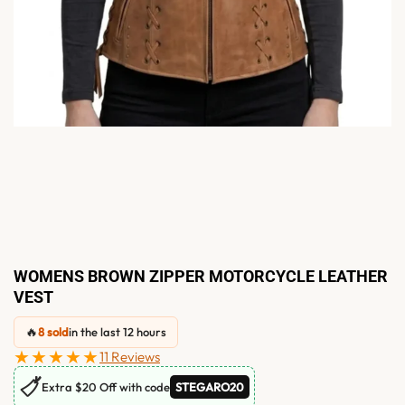
WOMENS BROWN ZIPPER MOTORCYCLE LEATHER
VEST
🔥
8 sold
in the last 12 hours
★★★★★
11 Reviews
🏷
Extra $20 Off with code
STEGARO20