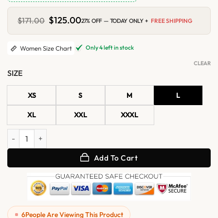
Original
$
125.00
Current
$
171.00
27% OFF — TODAY ONLY +
FREE SHIPPING
price
price
was:
is:
$171.00.
$125.00.
Only 4 left in stock
Women Size Chart
CLEAR
SIZE
XS
S
M
L
XL
XXL
XXXL
Womens Brown Zipper Motorcycle Leather Vest quantity
Add To Cart
6
People Are Viewing This Product