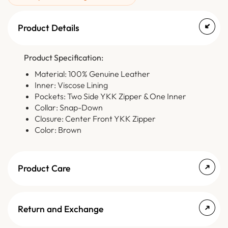
Product Details
Product Specification:
Material: 100% Genuine Leather
Inner: Viscose Lining
Pockets: Two Side YKK Zipper & One Inner
Collar: Snap-Down
Closure: Center Front YKK Zipper
Color: Brown
Product Care
Return and Exchange