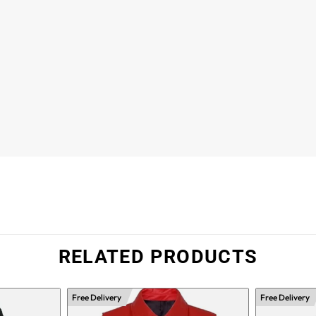
RELATED PRODUCTS
Free Delivery
Free Delivery