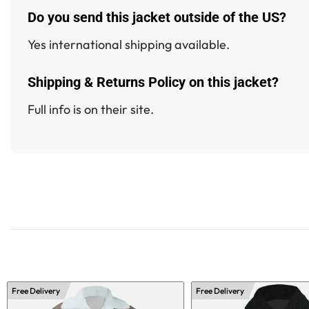
Do you send this jacket outside of the US?
Yes international shipping available.
Shipping & Returns Policy on this jacket?
Full info is on their site.
Free Delivery
Free Delivery