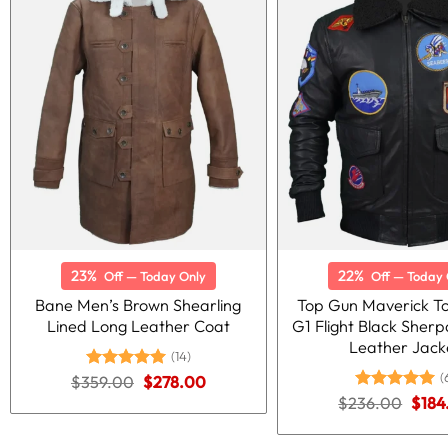
23%
22%
Off — Today Only
Off — Today 
Bane Men’s Brown Shearling
Top Gun Maverick T
Lined Long Leather Coat
G1 Flight Black She
Leather Jack
(14)
(
Original
Current
$
359.00
Rated
5.00
$
278.00
price
price
out of 5
Origi
$
236.00
Rated
5.00
$
184
was:
is:
price
out of 5
$359.00.
$278.00.
was: