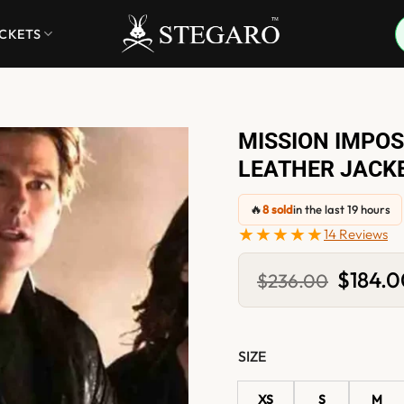
ACKETS
MISSION IMPOS
LEATHER JACK
🔥
8 sold
in the last 19 hours
★★★★★
14 Reviews
Original
$
184.
$
236.00
price
was:
$236.00
SIZE
XS
S
M