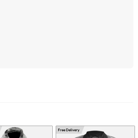
Free Delivery