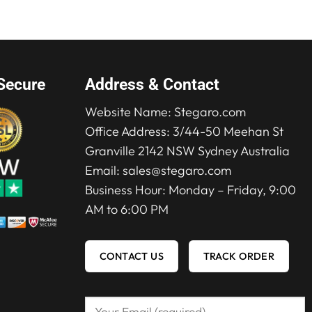
Secure
Address & Contact
Website Name:
Stegaro.com
Office Address: 3/44-50 Meehan St
Granville 2142 NSW Sydney Australia
Email:
sales@stegaro.com
Business Hour: Monday – Friday, 9:00
AM to 6:00 PM
CONTACT US
TRACK ORDER