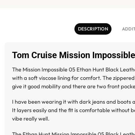
DESCRIPTION
ADDI
Tom Cruise Mission Impossible
The
Mission Impossible 05 Ethan Hunt Black Leath
with a soft viscose lining for comfort. The zippere
give it good mobility and there are two front pocke
I have been wearing it with dark jeans and boots an
It layers easily and the fit is comfortable without 
vibe really well.
The
Ethan Hunt Mission Impossible 05 Black Leath