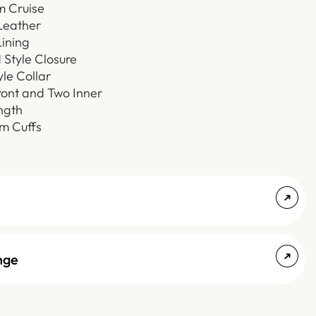
m Cruise
Leather
ining
Style Closure
yle Collar
ont and Two Inner
ngth
 Cuffs
nge