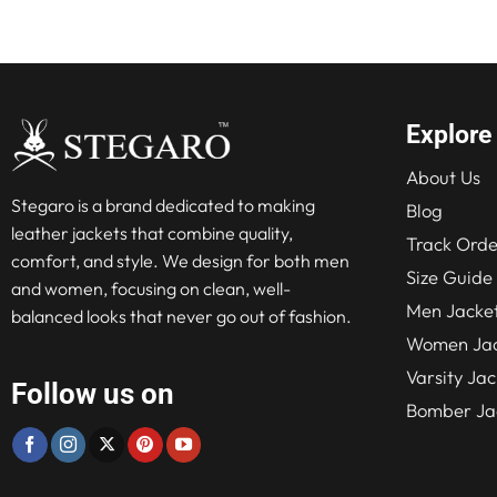
$236
Explore
About Us
Stegaro is a brand dedicated to making
Blog
leather jackets that combine quality,
Track Orde
comfort, and style. We design for both men
Size Guide
and women, focusing on clean, well-
Men Jacke
balanced looks that never go out of fashion.
Women Jac
Varsity Jac
Follow us on
Bomber Ja