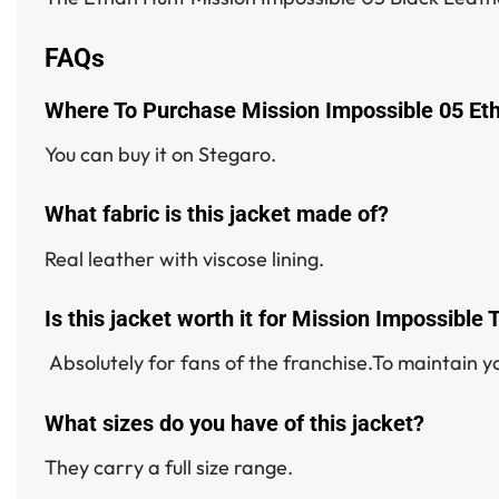
FAQs
Where To Purchase Mission Impossible 05 Et
You can buy it on Stegaro.
What fabric is this jacket made of?
Real leather with viscose lining.
Is this jacket worth it for Mission Impossible
Absolutely for fans of the franchise.To maintain yo
What sizes do you have of this jacket?
They carry a full size range.