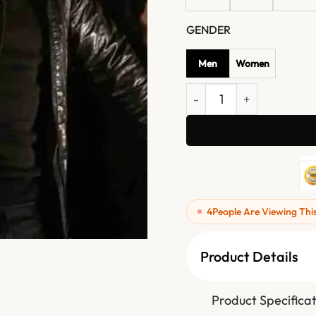
GENDER
Men
Women
Mission Impossible 05 Eth
4
People Are Viewing Thi
Product Details
Product Specifica