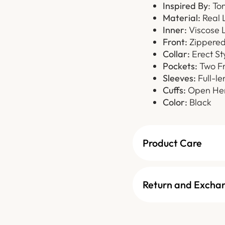
Inspired By
: To
Material:
Real 
Inner:
Viscose L
Front:
Zippered 
Collar:
Erect St
Pockets:
Two Fr
Sleeves:
Full-le
Cuffs:
Open Hem
Color:
Black
Product Care
Return and Excha