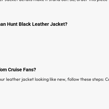
han Hunt Black Leather Jacket?
 Tom Cruise Fans?
ur leather jacket looking like new, follow these steps: C