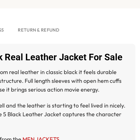
SS
RETURN & REFUND
 Real Leather Jacket For Sale
m real leather in classic black it feels durable
structure. Full length sleeves with open hem cuffs
se it brings serious action movie energy.
nd the leather is starting to feel lived in nicely.
e 5 Black Leather Jacket
captures the character
e from the
MEN JACKETS
.