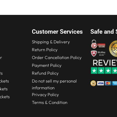
.00.
$184.00.
Customer Services
Safe and 
Shipping & Delivery
Return Policy
r
Order Cancellation Policy
Payment Policy
ts
Refund Policy
kets
Do not sell my personal
information
kets
Privacy Policy
ckets
Terms & Condition