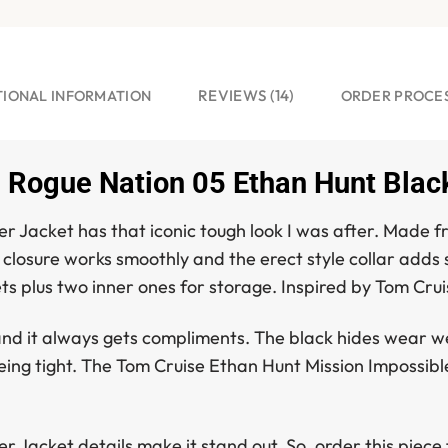
REVIEWS (14)
TIONAL INFORMATION
ORDER PROCE
 Rogue Nation 05 Ethan Hunt Black
er Jacket
has that iconic tough look I was after. Made fro
d closure works smoothly and the erect style collar adds 
ts plus two inner ones for storage. Inspired by Tom Crui
d it always gets compliments. The black hides wear well a
being tight. The
Tom Cruise Ethan Hunt Mission Impossibl
er Jacket
details make it stand out. So, order this piec