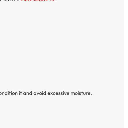
ondition it and avoid excessive moisture.