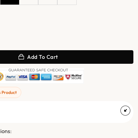
an Hunt Black Leather Jacket quantity
Add To Cart
s Product
tions
: