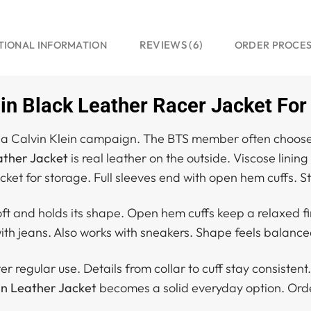
REVIEWS (6)
TIONAL INFORMATION
ORDER PROCE
in Black Leather Racer Jacket For
or a Calvin Klein campaign. The BTS member often choos
ather Jacket
is real leather on the outside. Viscose lining
ocket for storage. Full sleeves end with open hem cuffs. 
oft and holds its shape. Open hem cuffs keep a relaxed fi
ith jeans. Also works with sneakers. Shape feels balanced
 regular use. Details from collar to cuff stay consistent. 
in Leather Jacket
becomes a solid everyday option. Orde