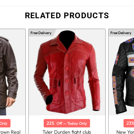
RELATED PRODUCTS
Free Delivery
Free Delivery
22%
23
Only
Off — Today Only
Brown Real
Tyler Durden fight club
New Yor