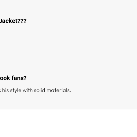
 Jacket???
kook fans?
 his style with solid materials.