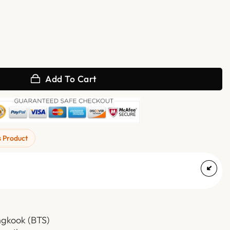
ther Jacket quantity
Add To Cart
s Product
ngkook (BTS)