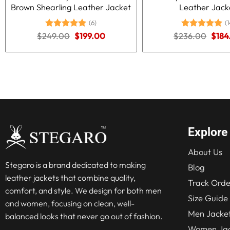
Brown Shearling Leather Jacket
Leather Jack
(6)
(1
Original
Current
Origi
$
249.00
Rated
5.00
$
199.00
$
236.00
Rated
5.00
$
184
price
price
price
out of 5
out of 5
was:
is:
was:
$249.00.
$199.00.
$236
Explore
About Us
Stegaro is a brand dedicated to making
Blog
leather jackets that combine quality,
Track Orde
comfort, and style. We design for both men
Size Guide
and women, focusing on clean, well-
Men Jacke
balanced looks that never go out of fashion.
Women Jac