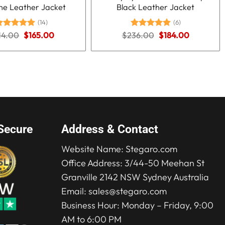
ne Leather Jacket
Black Leather Jacket
(14)
(6)
Original
Current
Original
Current
14.00
ated
5.00
$
165.00
$
236.00
Rated
5.00
$
184.00
price
price
price
price
ut of 5
out of 5
was:
is:
was:
is:
$214.00.
$165.00.
$236.00.
$184.00.
Secure
Address & Contact
Website Name:
Stegaro.com
Office Address: 3/44-50 Meehan St
Granville 2142 NSW Sydney Australia
Email:
sales@stegaro.com
Business Hour: Monday – Friday, 9:00
AM to 6:00 PM