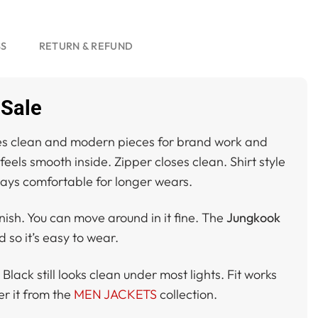
SS
RETURN & REFUND
 Sale
es clean and modern pieces for brand work and
 feels smooth inside. Zipper closes clean. Shirt style
Stays comfortable for longer wears.
nish. You can move around in it fine. The
Jungkook
 so it’s easy to wear.
Black still looks clean under most lights. Fit works
r it from the
MEN JACKETS
collection.