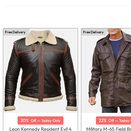
Free Delivery
Free Delivery
20%
22%
Off — Today Only
Off — Today 
Leon Kennedy Resident Evil 4
Military M-65 Field 