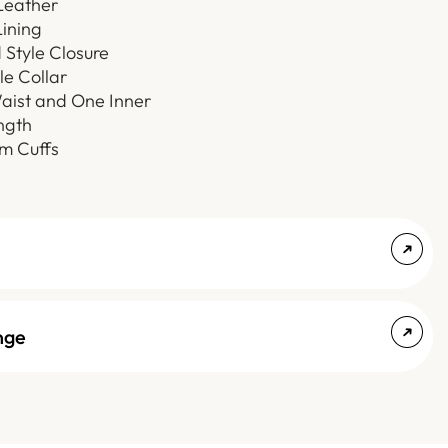
Leather
ining
Style Closure
le Collar
ist and One Inner
ngth
 Cuffs
nge