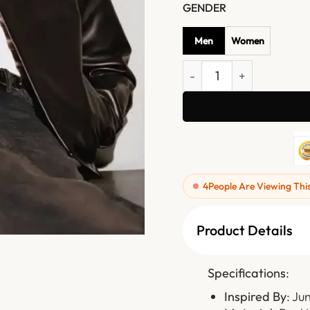
GENDER
Men
Women
Jungkook Calvin Klein Lea
4
People Are Viewing Thi
Product Details
Specifications
:
Inspired By
: Ju