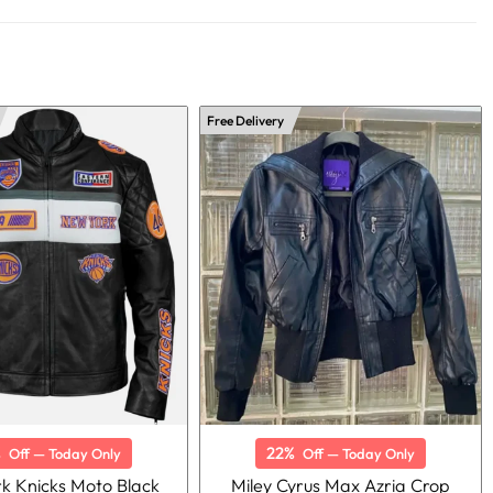
Free Delivery
%
22%
Off — Today Only
Off — Today Only
k Knicks Moto Black
Miley Cyrus Max Azria Crop