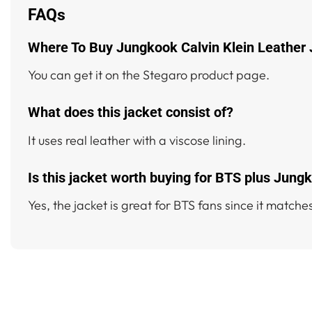
FAQs
Where To Buy Jungkook Calvin Klein Leather
You can get it on the Stegaro product page.
What does this jacket consist of?
It uses real leather with a viscose lining.
Is this jacket worth buying for BTS plus Jung
Yes, the jacket is great for BTS fans since it matches