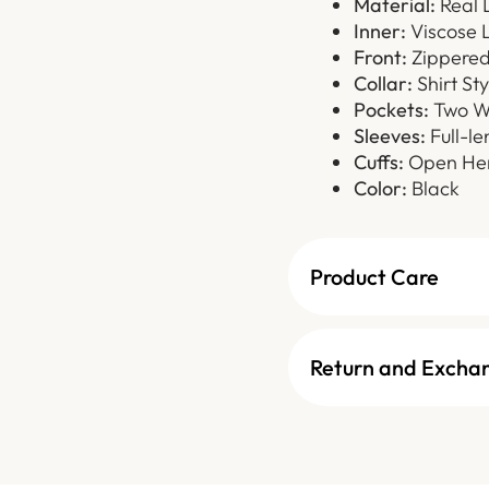
Material:
Real 
Inner:
Viscose L
Front:
Zippered 
Collar:
Shirt Sty
Pockets:
Two Wa
Sleeves:
Full-le
Cuffs:
Open Hem
Color:
Black
Product Care
Return and Excha