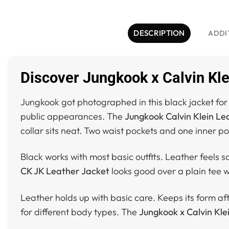
DESCRIPTION
ADDI
Discover Jungkook x Calvin Kle
Jungkook got photographed in this black jacket f
public appearances. The
Jungkook Calvin Klein Le
collar sits neat. Two waist pockets and one inner p
Black works with most basic outfits. Leather feels s
CK JK Leather Jacket
looks good over a plain tee w
Leather holds up with basic care. Keeps its form after
for different body types. The
Jungkook x Calvin Kle