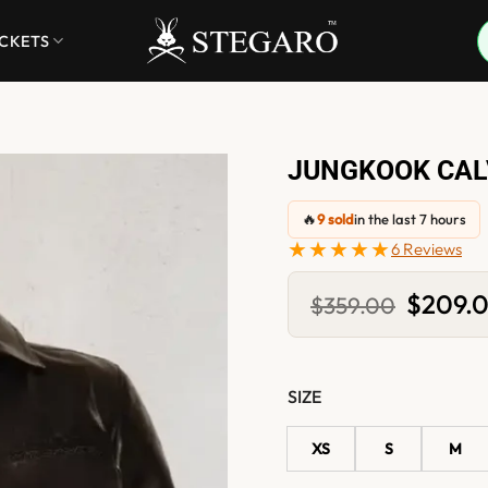
ACKETS
JUNGKOOK CALV
🔥
9 sold
in the last 7 hours
★★★★★
6 Reviews
Original
$
209.
$
359.00
price
was:
$359.00
SIZE
XS
S
M