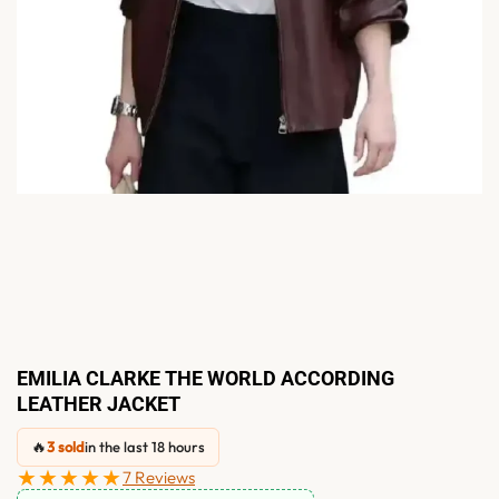
EMILIA CLARKE THE WORLD ACCORDING
LEATHER JACKET
🔥
3 sold
in the last 18 hours
★★★★★
7 Reviews