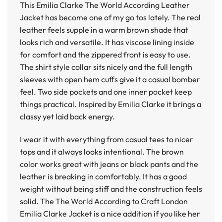
This
Emilia Clarke The World According Leather
Jacket
has become one of my go tos lately. The real
leather feels supple in a warm brown shade that
looks rich and versatile. It has viscose lining inside
for comfort and the zippered front is easy to use.
The shirt style collar sits nicely and the full length
sleeves with open hem cuffs give it a casual bomber
feel. Two side pockets and one inner pocket keep
things practical. Inspired by Emilia Clarke it brings a
classy yet laid back energy.
I wear it with everything from casual tees to nicer
tops and it always looks intentional. The brown
color works great with jeans or black pants and the
leather is breaking in comfortably. It has a good
weight without being stiff and the construction feels
solid. The
The World According to Craft London
Emilia Clarke Jacket
is a nice addition if you like her