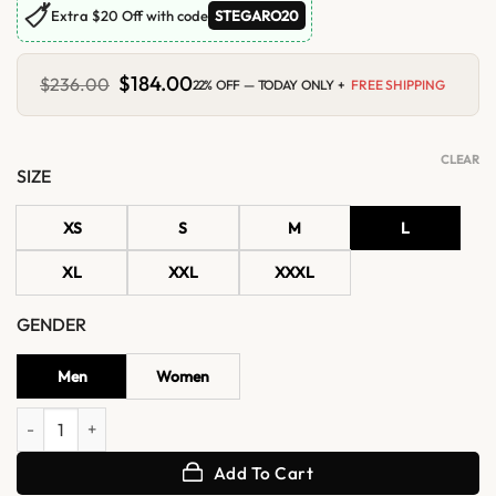
🏷
Extra $20 Off with code
STEGARO20
Original
$
184.00
Current
$
236.00
22% OFF — TODAY ONLY +
FREE SHIPPING
price
price
was:
is:
$236.00.
$184.00.
CLEAR
SIZE
XS
S
M
L
XL
XXL
XXXL
GENDER
Men
Women
Emilia Clarke The World According Leather Jacket quantity
Add To Cart