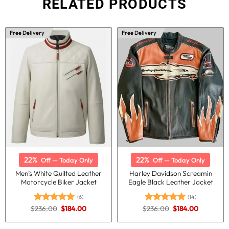
RELATED PRODUCTS
Free Delivery
Free Delivery
22%
22%
Off — Today Only
Off — Today Only
Men’s White Quilted Leather
Harley Davidson Screamin
Motorcycle Biker Jacket
Eagle Black Leather Jacket
(6)
(14)
Original
Current
Original
Current
$
236.00
$
184.00
$
236.00
$
184.00
Rated
5.00
Rated
5.00
price
price
price
price
out of 5
out of 5
was:
is:
was:
is:
$236.00.
$184.00.
$236.00.
$184.00.