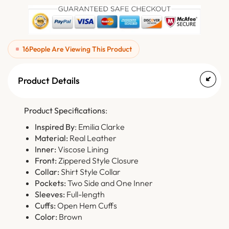
16
People Are Viewing This Product
Product Details
Product Specifications
:
Inspired By
: Emilia Clarke
Material:
Real Leather
Inner:
Viscose Lining
Front:
Zippered Style Closure
Collar:
Shirt Style Collar
Pockets:
Two Side and One Inner
Sleeves:
Full-length
Cuffs:
Open Hem Cuffs
Color:
Brown