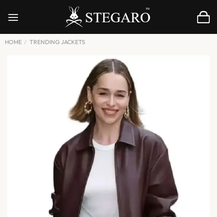
Skip
to
content
HOME
/
TRENDING JACKETS