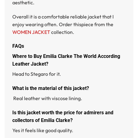
aesthetic.
Overall it is a comfortable reliable jacket that I
enjoy wearing often. Order thispiece from the
WOMEN JACKET
collection.
FAQs
Where to Buy Emilia Clarke The World According
Leather Jacket?
Head to Stegaro for it.
What is the material of this jacket?
Real leather with viscose lining.
Is this jacket worth the price for admirers and
collectors of Emilia Clarke?
Yes it feels like good quality.