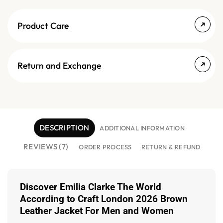
Product Care
Return and Exchange
DESCRIPTION
ADDITIONAL INFORMATION
REVIEWS (7)
ORDER PROCESS
RETURN & REFUND
Discover Emilia Clarke The World
According to Craft London 2026 Brown
Leather Jacket For Men and Women