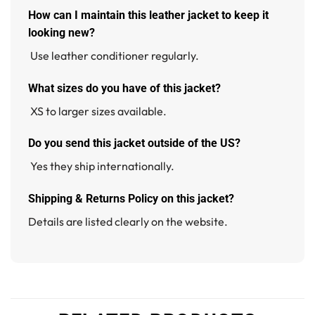
How can I maintain this leather jacket to keep it
looking new?
Use leather conditioner regularly.
W
hat sizes do you have of this jacket
?
XS to larger sizes available.
Do you send this jacket outside of the US?
Yes they ship internationally.
Shipping & Returns Policy on this jacket?
Details are listed clearly on the website.