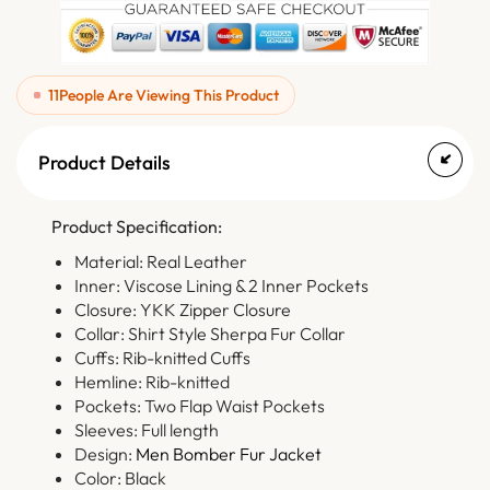
11
People Are Viewing This Product
Product Details
Product Specification:
Material: Real Leather
Inner: Viscose Lining & 2 Inner Pockets
Closure: YKK Zipper Closure
Collar: Shirt Style Sherpa Fur Collar
Cuffs: Rib-knitted Cuffs
Hemline: Rib-knitted
Pockets: Two Flap Waist Pockets
Sleeves: Full length
Design:
Men Bomber Fur Jacket
Color: Black