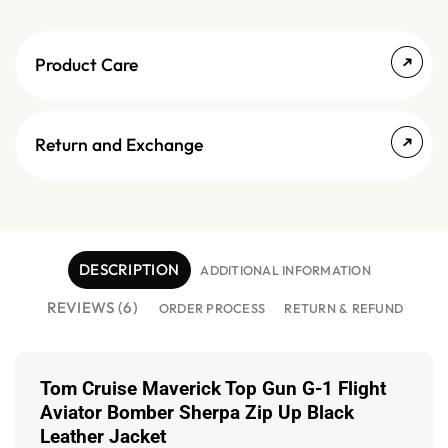
Product Care
Return and Exchange
DESCRIPTION
ADDITIONAL INFORMATION
REVIEWS (6)
ORDER PROCESS
RETURN & REFUND
Tom Cruise Maverick Top Gun G-1 Flight
Aviator Bomber Sherpa Zip Up Black
Leather Jacket