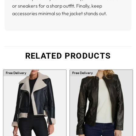
or sneakers for a sharp outfit. Finally, keep
accessories minimal so the jacket stands out.
RELATED PRODUCTS
Free Delivery
Free Delivery