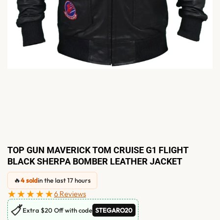
TOP GUN MAVERICK TOM CRUISE G1 FLIGHT
BLACK SHERPA BOMBER LEATHER JACKET
🔥
4 sold
in the last 17 hours
★★★★★
6 Reviews
🏷
Extra $20 Off with code
STEGARO20