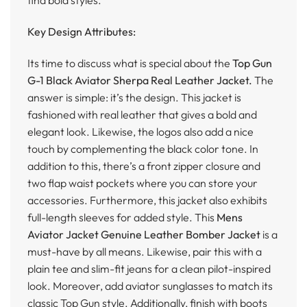
Key Design Attributes:
Its time to discuss what is special about the
Top Gun
G-1 Black Aviator Sherpa Real Leather Jacket.
The
answer is simple: it’s the design. This jacket is
fashioned with real leather that gives a bold and
elegant look. Likewise, the logos also add a nice
touch by complementing the black color tone. In
addition to this, there’s a front zipper closure and
two flap waist pockets where you can store your
accessories. Furthermore, this jacket also exhibits
full-length sleeves for added style. This
Mens
Aviator Jacket Genuine Leather Bomber Jacket
is a
must-have by all means. Likewise, pair this with a
plain tee and slim-fit jeans for a clean pilot-inspired
look. Moreover, add aviator sunglasses to match its
classic Top Gun style. Additionally, finish with boots