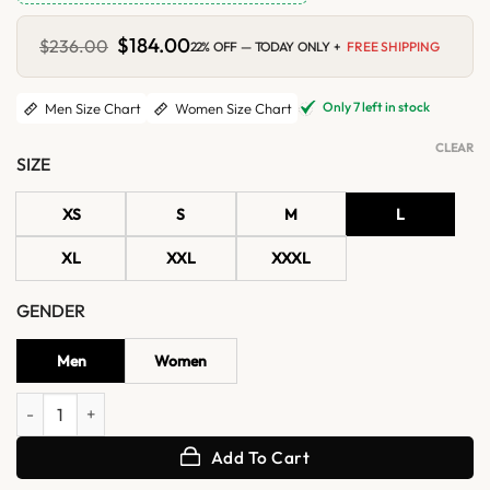
Original
$
184.00
Current
$
236.00
22% OFF — TODAY ONLY +
FREE SHIPPING
price
price
was:
is:
$236.00.
$184.00.
Only 7 left in stock
Men Size Chart
Women Size Chart
CLEAR
SIZE
XS
S
M
L
XL
XXL
XXXL
GENDER
Men
Women
Top Gun Maverick Tom Cruise G1 Flight Black Sherpa Bomber Leather
Add To Cart