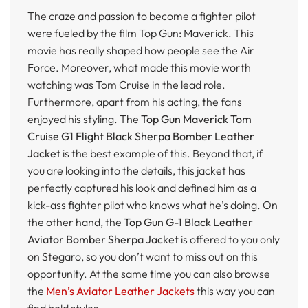
The craze and passion to become a fighter pilot
were fueled by the film Top Gun: Maverick. This
movie has really shaped how people see the Air
Force. Moreover, what made this movie worth
watching was Tom Cruise in the lead role.
Furthermore, apart from his acting, the fans
enjoyed his styling. The
Top Gun Maverick Tom
Cruise G1 Flight Black Sherpa Bomber Leather
Jacket
is the best example of this. Beyond that, if
you are looking into the details, this jacket has
perfectly captured his look and defined him as a
kick-ass fighter pilot who knows what he’s doing. On
the other hand, the
Top Gun G-1 Black Leather
Aviator Bomber Sherpa Jacket
is offered to you only
on Stegaro, so you don’t want to miss out on this
opportunity. At the same time you can also browse
the
Men’s Aviator Leather Jackets
this way you can
find bold styles.