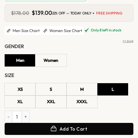
Original
$
139.00
Current
$
178.00
22% OFF — TODAY ONLY +
FREE SHIPPING
price
price
was:
is:
$178.00.
$139.00.
Only 8 left in stock
Men Size Chart
Women Size Chart
CLEAR
GENDER
Men
Women
SIZE
XS
S
M
L
XL
XXL
XXXL
Talladega Nights Ricky Bobby Wonder Bread Racing Jacket quantity
Add To Cart