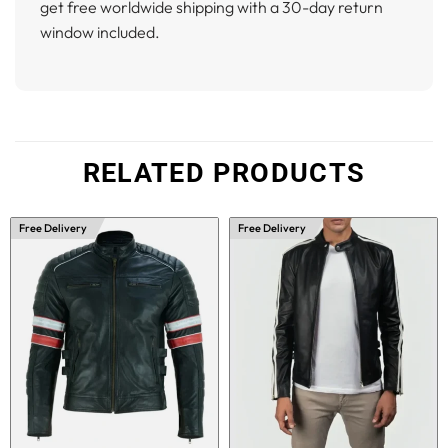
get free worldwide shipping with a 30-day return
window included.
RELATED PRODUCTS
Free Delivery
Free Delivery