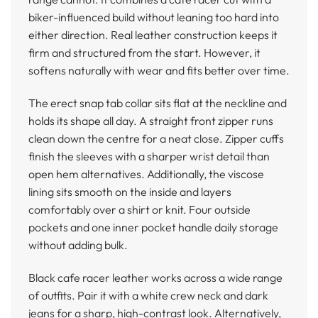
biker-influenced build without leaning too hard into
either direction. Real leather construction keeps it
firm and structured from the start. However, it
softens naturally with wear and fits better over time.
The erect snap tab collar sits flat at the neckline and
holds its shape all day. A straight front zipper runs
clean down the centre for a neat close. Zipper cuffs
finish the sleeves with a sharper wrist detail than
open hem alternatives. Additionally, the viscose
lining sits smooth on the inside and layers
comfortably over a shirt or knit. Four outside
pockets and one inner pocket handle daily storage
without adding bulk.
Black cafe racer leather works across a wide range
of outfits. Pair it with a white crew neck and dark
jeans for a sharp, high-contrast look. Alternatively,