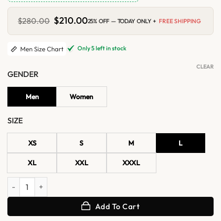
Original
$
210.00
Current
$
280.00
25% OFF — TODAY ONLY +
FREE SHIPPING
price
price
was:
is:
$280.00.
$210.00.
Only 5 left in stock
Men Size Chart
CLEAR
GENDER
Men
Women
SIZE
XS
S
M
L
XL
XXL
XXXL
Men’s Classic Black Biker Leather Cafe Racer Jacket quantity
Add To Cart