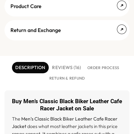
Product Care
Return and Exchange
DESCRIPTION
REVIEWS (16)
ORDER PROCESS
RETURN & REFUND
Buy Men’s Classic Black Biker Leather Cafe
Racer Jacket on Sale
The
Men’s Classic Black Biker Leather Cafe Racer
Jacket
does what most leather jackets in this price
range cannot. It combines a cafe racer cut with a