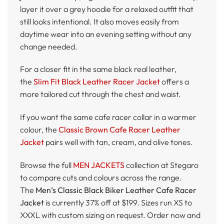
layer it over a grey hoodie for a relaxed outfit that
still looks intentional. It also moves easily from
daytime wear into an evening setting without any
change needed.
For a closer fit in the same black real leather,
the
Slim Fit Black Leather Racer Jacket
offers a
more tailored cut through the chest and waist.
If you want the same cafe racer collar in a warmer
colour, the
Classic Brown Cafe Racer Leather
Jacket
pairs well with tan, cream, and olive tones.
Browse the full
MEN JACKETS
collection at Stegaro
to compare cuts and colours across the range.
The
Men’s Classic Black Biker Leather Cafe Racer
Jacket
is currently 37% off at $199. Sizes run XS to
XXXL with custom sizing on request. Order now and