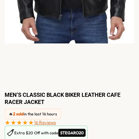
MEN’S CLASSIC BLACK BIKER LEATHER CAFE
RACER JACKET
🔥
2 sold
in the last 16 hours
★★★★★
16 Reviews
🏷
Extra $20 Off with code
STEGARO20