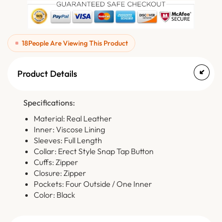
18
People Are Viewing This Product
Product Details
Specifications:
Material: Real Leather
Inner: Viscose Lining
Sleeves: Full Length
Collar: Erect Style Snap Tap Button
Cuffs: Zipper
Closure: Zipper
Pockets: Four Outside / One Inner
Color: Black