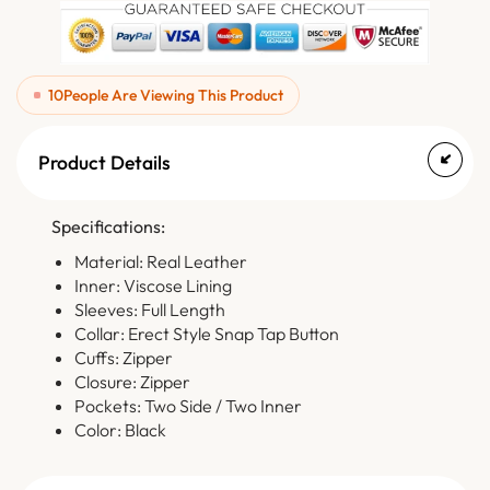
10
People Are Viewing This Product
Product Details
Specifications:
Material: Real Leather
Inner: Viscose Lining
Sleeves: Full Length
Collar: Erect Style Snap Tap Button
Cuffs: Zipper
Closure: Zipper
Pockets: Two Side / Two Inner
Color: Black