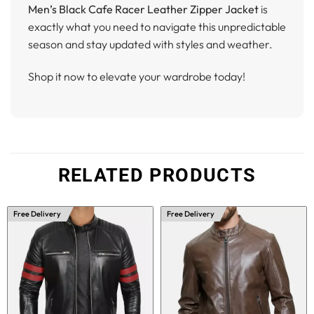
Men’s Black Cafe Racer Leather Zipper Jacket
is
exactly what you need to navigate this unpredictable
season and stay updated with styles and weather.
Shop it now to elevate your wardrobe today!
RELATED PRODUCTS
Free Delivery
Free Delivery