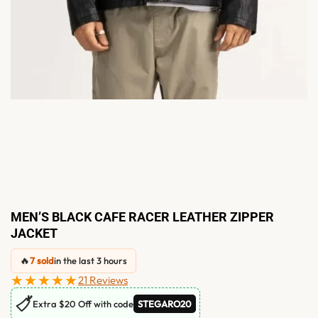
MEN’S BLACK CAFE RACER LEATHER ZIPPER
JACKET
🔥
7 sold
in the last 3 hours
★★★★★
21 Reviews
🏷
Extra $20 Off with code
STEGARO20