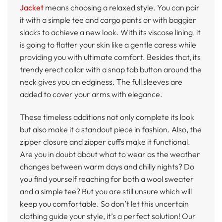
Jacket
means choosing a relaxed style. You can pair
it with a simple tee and cargo pants or with baggier
slacks to achieve a new look. With its viscose lining, it
is going to flatter your skin like a gentle caress while
providing you with ultimate comfort. Besides that, its
trendy erect collar with a snap tab button around the
neck gives you an edginess. The full sleeves are
added to cover your arms with elegance.
These timeless additions not only complete its look
but also make it a standout piece in fashion. Also, the
zipper closure and zipper cuffs make it functional.
Are you in doubt about what to wear as the weather
changes between warm days and chilly nights? Do
you find yourself reaching for both a wool sweater
and a simple tee? But you are still unsure which will
keep you comfortable. So don’t let this uncertain
clothing guide your style, it’s a perfect solution! Our