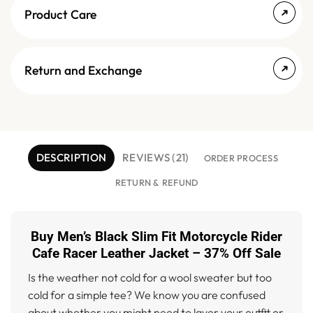
Product Care
Return and Exchange
DESCRIPTION
REVIEWS (21)
ORDER PROCESS
RETURN & REFUND
Buy Men’s Black Slim Fit Motorcycle Rider
Cafe Racer Leather Jacket – 37% Off Sale
Is the weather not cold for a wool sweater but too
cold for a simple tee? We know you are confused
about whether you might need to layer your outfit or