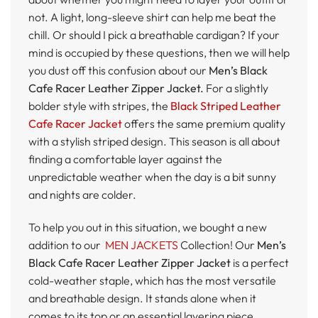
not. A light, long-sleeve shirt can help me beat the
chill. Or should I pick a breathable cardigan? If your
mind is occupied by these questions, then we will help
you dust off this confusion about our
Men’s Black
Cafe Racer Leather Zipper Jacket.
For a slightly
bolder style with stripes, the
Black Striped Leather
Cafe Racer Jacket
offers the same premium quality
with a stylish striped design. This season is all about
finding a comfortable layer against the
unpredictable weather when the day is a bit sunny
and nights are colder.
To help you out in this situation, we bought a new
addition to our
MEN JACKETS
Collection! Our
Men’s
Black Cafe Racer Leather Zipper Jacket
is a perfect
cold-weather staple, which has the most versatile
and breathable design. It stands alone when it
comes to its top or an essential layering piece.