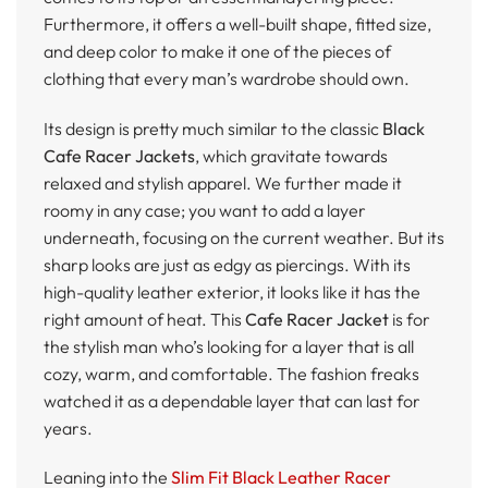
Furthermore, it offers a well-built shape, fitted size,
and deep color to make it one of the pieces of
clothing that every man’s wardrobe should own.
Its design is pretty much similar to the classic
Black
Cafe Racer Jackets
, which gravitate towards
relaxed and stylish apparel. We further made it
roomy in any case; you want to add a layer
underneath, focusing on the current weather. But its
sharp looks are just as edgy as piercings. With its
high-quality leather exterior, it looks like it has the
right amount of heat. This
Cafe Racer Jacket
is for
the stylish man who’s looking for a layer that is all
cozy, warm, and comfortable. The fashion freaks
watched it as a dependable layer that can last for
years.
Leaning into the
Slim Fit Black Leather Racer