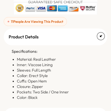
11
People Are Viewing This Product
Product Details
Specifications:
Material: Real Leather
Inner: Viscose Lining
Sleeves: Full Length
Collar: Erect Style
Cuffs: Open Hem
Closure: Zipper
Pockets: Two Side / One Inner
Color: Black