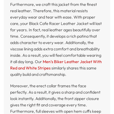
Furthermore, we craft this jacket from the finest
real leather. Therefore, this material resists
everyday wear and tear with ease. With proper
care, your Black Cafe Racer Leather Jacket will last
for years. In fact, real leather ages beautifully over
time. Consequently, it develops a rich patina that
adds character to every wear. Additionally, the
viscose lining adds extra comfort and breathability
inside. As a result, you will feel comfortable wearing
it all day long. Our
Men’s Biker Leather Jacket With
Red and White Stripes
similarly shares this same
quality build and craftsmanship.
Moreover, the erect collar frames the face
perfectly. As a result, it gives a sharp and confident
look instantly. Additionally, the front zipper closure
gives the right fit and coverage every time.
Furthermore, full sleeves with open hem cuffs keep