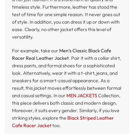
timeless style. Furthermore, leather has stood the
test of time for one simple reason. It never goes out
of style. In addition, you can dress it up or down with
ease. Clearly, no other jacket offers this level of
versatility.
For example, take our
Men’s Classic Black Cafe
Racer Real Leather Jacket
. Pair it with a collar shirt,
dress pants, and formal shoes for a sophisticated
look. Alternatively, wear it with a t-shirt, jeans, and
sneakers for a smart-casual appearance. As a
result, this jacket moves effortlessly between formal
and casual settings. In our
MEN JACKETS
Collection,
this piece delivers both classic and modern design.
Moreover, it suits every gender. Similarly, if you love
striking styles, explore the
Black Striped Leather
Cafe Racer Jacket
too.