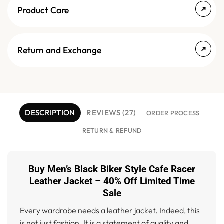
Product Care
Return and Exchange
DESCRIPTION
REVIEWS (27)
ORDER PROCESS
RETURN & REFUND
Buy Men’s Black Biker Style Cafe Racer
Leather Jacket – 40% Off Limited Time
Sale
Every wardrobe needs a leather jacket. Indeed, this
is not just fashion. It is a statement of quality and