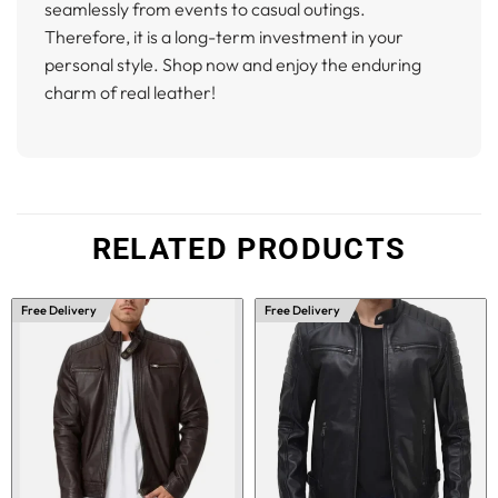
seamlessly from events to casual outings.
Therefore, it is a long-term investment in your
personal style. Shop now and enjoy the enduring
charm of real leather!
RELATED PRODUCTS
Free Delivery
Free Delivery