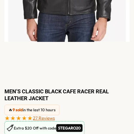
MEN’S CLASSIC BLACK CAFE RACER REAL
LEATHER JACKET
🔥
9 sold
in the last 10 hours
★★★★★
27 Reviews
🏷
Extra $20 Off with code
STEGARO20