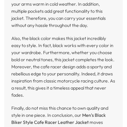
your arms warm in cold weather. In addition,
multiple pockets add great functionality to this
jacket. Therefore, you can carry your essentials
without any hassle throughout the day.
Also, the black color makes this jacket incredibly
easy to style. In fact, black works with every color in
your wardrobe. Furthermore, whether you choose
bold or neutral tones, this jacket completes the look.
Moreover, the cafe racer design adds a sporty and
rebellious edge to your personality. Indeed, it draws
inspiration from classic motorcycle racing culture. As
a result, this gives it a timeless appeal that never
fades.
Finally, do not miss this chance to own quality and
style in one piece. In conclusion, our
Men’s Black
Biker Style Cafe Racer Leather Jacket
moves