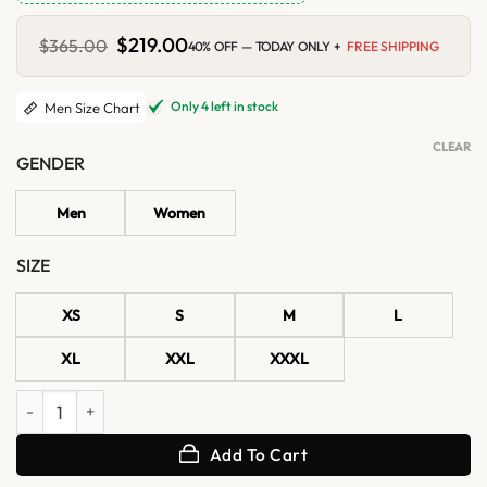
Original
$
219.00
Current
$
365.00
40% OFF — TODAY ONLY +
FREE SHIPPING
price
price
was:
is:
$365.00.
$219.00.
Only 4 left in stock
Men Size Chart
CLEAR
GENDER
Men
Women
SIZE
XS
S
M
L
XL
XXL
XXXL
Men's Classic Black Cafe Racer Real Leather Jacket quantity
Add To Cart