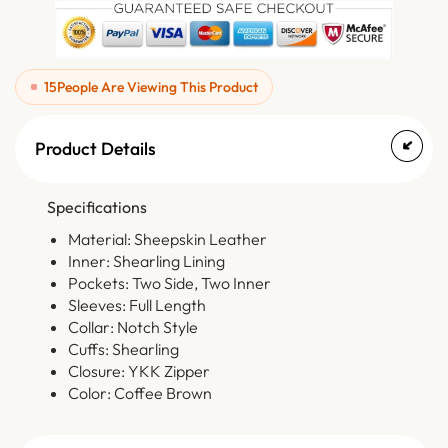
15
People Are Viewing This Product
Product Details
Specifications
Material: Sheepskin Leather
Inner: Shearling Lining
Pockets: Two Side, Two Inner
Sleeves: Full Length
Collar: Notch Style
Cuffs: Shearling
Closure: YKK Zipper
Color: Coffee Brown