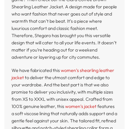
Shearling Leather Jacket. A design made for people
who want fashion that never goes out of style and
warmth that can’t be beat. It’s a piece where
luxurious comfort and classic fashion meet.
Therefore, Stegaro has brought you this versatile
design that will cater to all your life events. It doesn’t
matter if you’re heading out for a weekend
adventure or layering up for city commutes.
We have fabricated this
women’s shearling leather
jacket
to deliver the utmost comfort and edge to
your wardrobe. And the best part is that we also
promise to deliver you inclusivity, with multiple sizes
from XS to XXXL with unisex appeal. Crafted from
100% genuine leather, this
women’s jacket
features
a soft viscose lining that naturally adds support and a
gentle feel against your skin. The tailored fit, refined
silhouette and notch-styled shearling collar form a