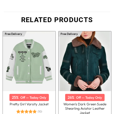
RELATED PRODUCTS
Free Delivery
Free Delivery
25%
26%
Off — Today Only
Off — Today Only
Women’s Dark Green Suede
Pretty Girl Varsity Jacket
Shearling Aviator Leather
(10)
Jacket