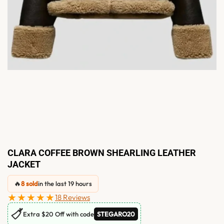
CLARA COFFEE BROWN SHEARLING LEATHER
JACKET
🔥
8 sold
in the last 19 hours
★★★★★
18 Reviews
🏷
Extra $20 Off with code
STEGARO20