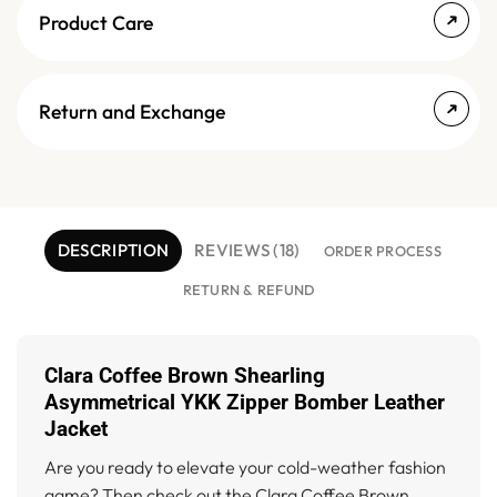
Product Care
Return and Exchange
DESCRIPTION
REVIEWS (18)
ORDER PROCESS
RETURN & REFUND
Clara Coffee Brown Shearling
Asymmetrical YKK Zipper Bomber Leather
Jacket
Are you ready to elevate your cold-weather fashion
game? Then check out the Clara Coffee Brown