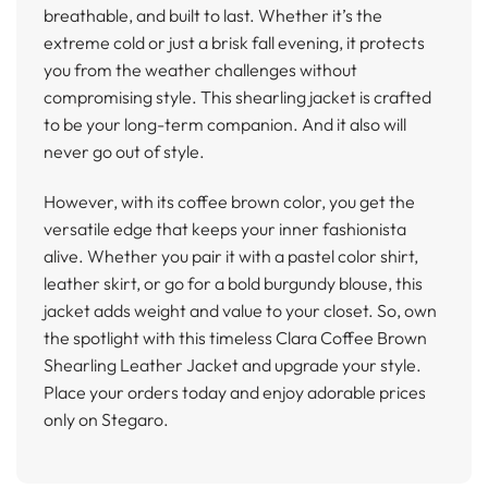
breathable, and built to last. Whether it’s the
extreme cold or just a brisk fall evening, it protects
you from the weather challenges without
compromising style. This shearling jacket is crafted
to be your long-term companion. And it also will
never go out of style.
However, with its coffee brown color, you get the
versatile edge that keeps your inner fashionista
alive. Whether you pair it with a pastel color shirt,
leather skirt, or go for a bold burgundy blouse, this
jacket adds weight and value to your closet. So, own
the spotlight with this timeless Clara Coffee Brown
Shearling Leather Jacket and upgrade your style.
Place your orders today and enjoy adorable prices
only on Stegaro.