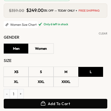
Original
$
249.00
Current
$
359.00
31% OFF — TODAY ONLY +
FREE SHIPPING
price
price
was:
is:
$359.00.
$249.00.
Only 6 left in stock
Women Size Chart
CLEAR
GENDER
Men
Women
SIZE
XS
S
M
L
XL
XXL
XXXL
Clara Coffee Brown Shearling Leather Jacket quantity
Add To Cart