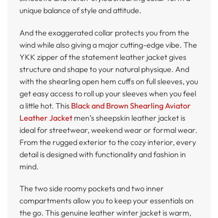
unique balance of style and attitude.
And the exaggerated collar protects you from the
wind while also giving a major cutting-edge vibe. The
YKK zipper of the statement leather jacket gives
structure and shape to your natural physique. And
with the shearling open hem cuffs on full sleeves, you
get easy access to roll up your sleeves when you feel
a little hot. This
Black and Brown Shearling Aviator
Leather Jacket
men’s sheepskin leather jacket is
ideal for streetwear, weekend wear or formal wear.
From the rugged exterior to the cozy interior, every
detail is designed with functionality and fashion in
mind.
The two side roomy pockets and two inner
compartments allow you to keep your essentials on
the go. This genuine leather winter jacket is warm,