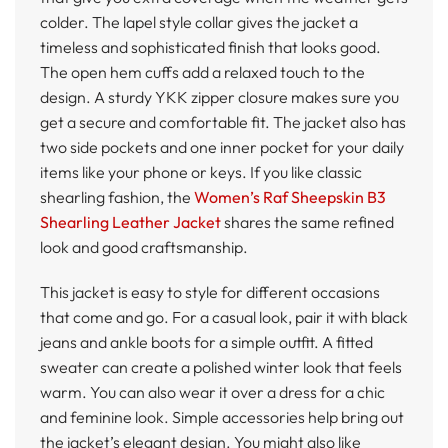
colder. The lapel style collar gives the jacket a
timeless and sophisticated finish that looks good.
The open hem cuffs add a relaxed touch to the
design. A sturdy YKK zipper closure makes sure you
get a secure and comfortable fit. The jacket also has
two side pockets and one inner pocket for your daily
items like your phone or keys. If you like classic
shearling fashion, the
Women’s Raf Sheepskin B3
Shearling Leather Jacket
shares the same refined
look and good craftsmanship.
This jacket is easy to style for different occasions
that come and go. For a casual look, pair it with black
jeans and ankle boots for a simple outfit. A fitted
sweater can create a polished winter look that feels
warm. You can also wear it over a dress for a chic
and feminine look. Simple accessories help bring out
the jacket’s elegant design. You might also like