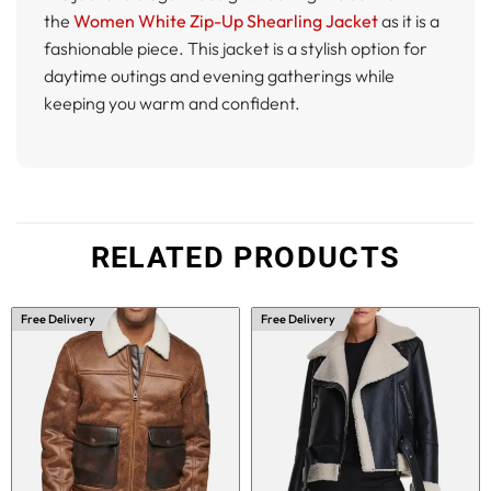
the
Women White Zip-Up Shearling Jacket
as it is a
fashionable piece. This jacket is a stylish option for
daytime outings and evening gatherings while
keeping you warm and confident.
RELATED PRODUCTS
Free Delivery
Free Delivery