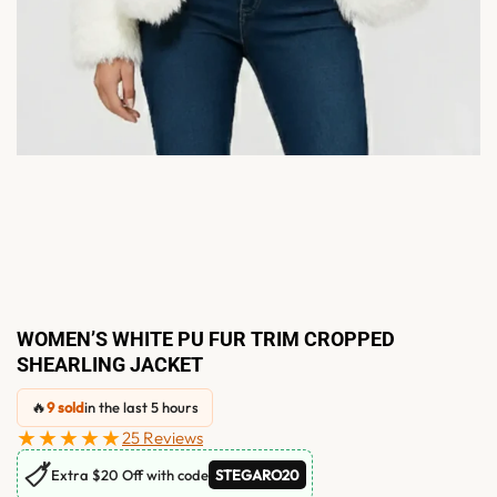
WOMEN’S WHITE PU FUR TRIM CROPPED
SHEARLING JACKET
🔥
9 sold
in the last 5 hours
★★★★★
25 Reviews
🏷
Extra $20 Off with code
STEGARO20