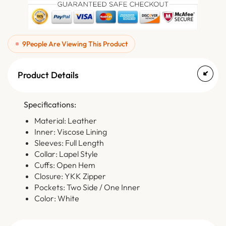
9
People Are Viewing This Product
Product Details
Specifications:
Material: Leather
Inner: Viscose Lining
Sleeves: Full Length
Collar: Lapel Style
Cuffs: Open Hem
Closure: YKK Zipper
Pockets: Two Side / One Inner
Color: White