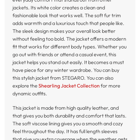
jackets. Its white color creates a clean and
fashionable look that works well. The soft fur trim
adds warmth and a luxurious touch that people like.
The sleek design makes your overall look better
without feeling too bold. The jacket offers a modern
fit that works for different body types. Whether you
go out with friends or attend a casual event, this
jacket helps you stand out easily. It becomes a must
have piece for any winter wardrobe. You can buy
this stylish jacket from STEGARO. You can also
explore the
Shearling Jacket Collection
for more
dynamic outfits.
This jacket is made from high quality leather, and
that gives you both durability and comfort that lasts.
The soft viscose lining gives you a smooth and cozy
feel throughout the day. It has full length sleeves
that give you extra coverage when the weather gets