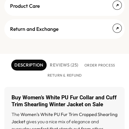
Product Care
Return and Exchange
DESCRIPTION
REVIEWS (25)
ORDER PROCESS
RETURN & REFUND
Buy Women’s White PU Fur Collar and Cuff
Trim Shearling Winter Jacket on Sale
The
Women’s White PU Fur Trim Cropped Shearling
Jacket
gives you a nice mix of elegance and
everyday comfort that stands out from other