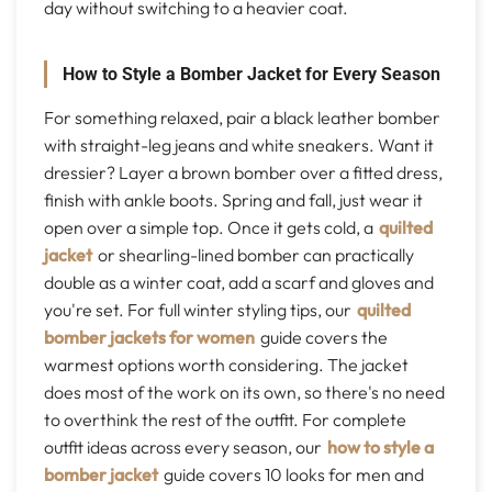
day without switching to a heavier coat.
How to Style a Bomber Jacket for Every Season
For something relaxed, pair a black leather bomber
with straight-leg jeans and white sneakers. Want it
dressier? Layer a brown bomber over a fitted dress,
finish with ankle boots. Spring and fall, just wear it
open over a simple top. Once it gets cold, a
quilted
jacket
or shearling-lined bomber can practically
double as a winter coat, add a scarf and gloves and
you're set. For full winter styling tips, our
quilted
bomber jackets for women
guide covers the
warmest options worth considering. The jacket
does most of the work on its own, so there's no need
to overthink the rest of the outfit. For complete
outfit ideas across every season, our
how to style a
bomber jacket
guide covers 10 looks for men and