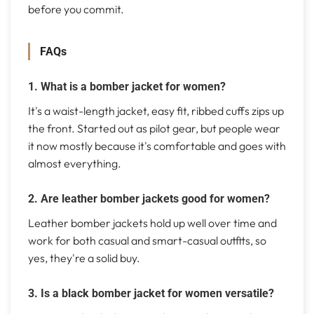
before you commit.
FAQs
1. What is a bomber jacket for women?
It's a waist-length jacket, easy fit, ribbed cuffs zips up
the front. Started out as pilot gear, but people wear
it now mostly because it's comfortable and goes with
almost everything.
2. Are leather bomber jackets good for women?
Leather bomber jackets hold up well over time and
work for both casual and smart-casual outfits, so
yes, they're a solid buy.
3. Is a black bomber jacket for women versatile?