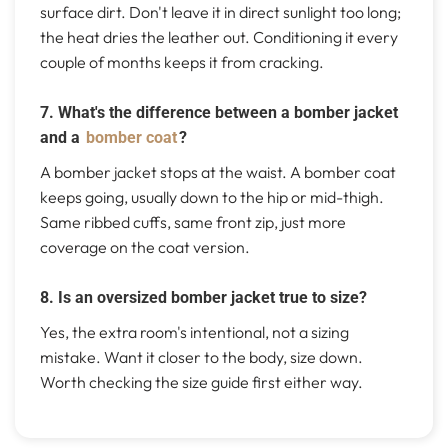
surface dirt. Don't leave it in direct sunlight too long;
the heat dries the leather out. Conditioning it every
couple of months keeps it from cracking.
7. What's the difference between a bomber jacket
and a
bomber coat
?
A bomber jacket stops at the waist. A bomber coat
keeps going, usually down to the hip or mid-thigh.
Same ribbed cuffs, same front zip, just more
coverage on the coat version.
8. Is an oversized bomber jacket true to size?
Yes, the extra room's intentional, not a sizing
mistake. Want it closer to the body, size down.
Worth checking the size guide first either way.