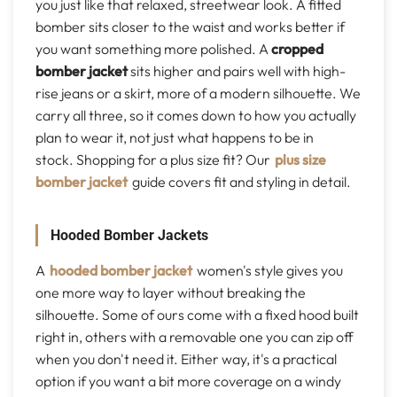
you just like that relaxed, streetwear look. A fitted
bomber sits closer to the waist and works better if
you want something more polished. A
cropped
bomber jacket
sits higher and pairs well with high-
rise jeans or a skirt, more of a modern silhouette. We
carry all three, so it comes down to how you actually
plan to wear it, not just what happens to be in
stock. Shopping for a plus size fit? Our
plus size
bomber jacket
guide covers fit and styling in detail.
Hooded Bomber Jackets
A
hooded bomber jacket
women's style gives you
one more way to layer without breaking the
silhouette. Some of ours come with a fixed hood built
right in, others with a removable one you can zip off
when you don't need it. Either way, it's a practical
option if you want a bit more coverage on a windy