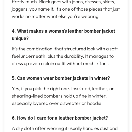
Pretty much. Black goes with jeans, dresses, skirts,
joggers, you name it. It's one of those pieces that just
works no matter what else you're wearing.
4. What makes a woman's leather bomber jacket
unique?
It's the combination: that structured look with a soft
feel underneath, plus the durability. It manages to
dress up even a plain outfit without much effort.
5. Can women wear bomber jackets in winter?
Yes, if you pick the right one. Insulated, leather, or
shearling-lined bombers hold up fine in winter,
especially layered over a sweater or hoodie.
6. How do I care for a leather bomber jacket?
A dry cloth after wearing it usually handles dust and