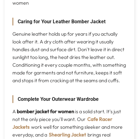
women
Caring for Your Leather Bomber Jacket
Genuine leather holds up for years if you actually
look after it. A dry cloth after wearing it usually
handles dust and surface dirt. Don't leave it in direct
sunlight too long, the heat dries the leather out.
Conditioning it every couple months, with something
made for garments and not furniture, keeps it soft
and stops it from cracking at the seams and cuffs.
Complete Your Outerwear Wardrobe
A
bomber jacket for women
is a solid start. It's just
not the only piece you'll want. Our
Cafe Racer
Jackets
work well for something sleeker and more
everyday, and a
Shearling Jacket
brings real