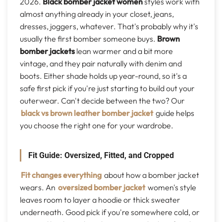
2026.
Black bomber jacket women
styles work with
almost anything already in your closet, jeans,
dresses, joggers, whatever. That's probably why it's
usually the first bomber someone buys.
Brown
bomber jackets
lean warmer and a bit more
vintage, and they pair naturally with denim and
boots. Either shade holds up year-round, so it's a
safe first pick if you're just starting to build out your
outerwear. Can't decide between the two? Our
black vs brown leather bomber jacket
guide helps
you choose the right one for your wardrobe.
Fit Guide: Oversized, Fitted, and Cropped
Fit changes everything
about how a bomber jacket
wears. An
oversized bomber jacket
women's style
leaves room to layer a hoodie or thick sweater
underneath. Good pick if you're somewhere cold, or