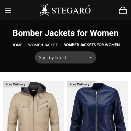
Skip
to
content
Bomber Jackets for Women
HOME
/
WOMEN JACKET
/
BOMBER JACKETS FOR WOMEN
Free Delivery
Free Delivery