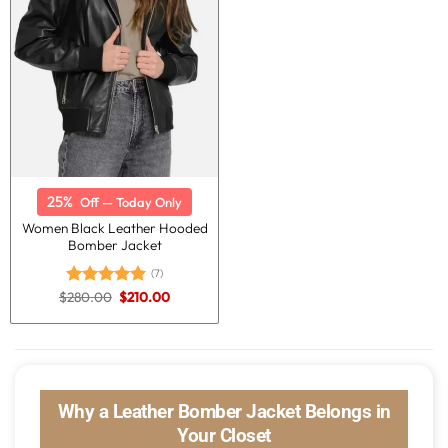
25%
Off — Today Only
Women Black Leather Hooded
Bomber Jacket
(7)
Original
Current
$
280.00
$
210.00
Rated
5.00
price
price
out of 5
was:
is:
$280.00.
$210.00.
Why a Leather Bomber Jacket Belongs in
Your Closet