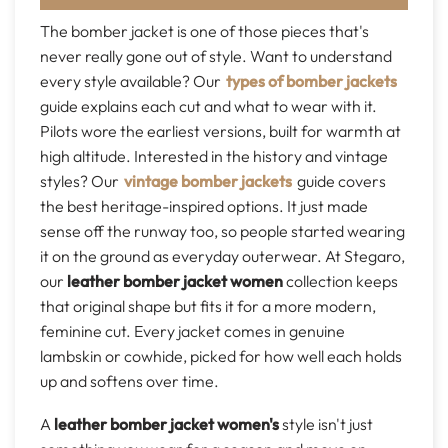
The bomber jacket is one of those pieces that's
never really gone out of style. Want to understand
every style available? Our
types of bomber jackets
guide explains each cut and what to wear with it.
Pilots wore the earliest versions, built for warmth at
high altitude. Interested in the history and vintage
styles? Our
vintage bomber jackets
guide covers
the best heritage-inspired options. It just made
sense off the runway too, so people started wearing
it on the ground as everyday outerwear. At Stegaro,
our
leather bomber jacket women
collection keeps
that original shape but fits it for a more modern,
feminine cut. Every jacket comes in genuine
lambskin or cowhide, picked for how well each holds
up and softens over time.
A
leather bomber jacket women's
style isn't just