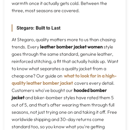
warmth once it actually gets cold. Between the
three, most seasons are covered.
Stegaro: Built to Last
At Stegaro, quality matters more to us than chasing
trends. Every
leather bomber jacket women
style
goes through the same standard, genuine leather,
reinforced stitching, a fit that actually holds up. Want
to know what separates a quality jacket from a
cheap one? Our guide on
what to look for in a high-
quality leather bomber jacket
covers every detail.
Customers who've bought our
hooded bomber
jacket
and biker-bomber styles have rated them 5
out of 5, and that's after wearing them through full
seasons, not just trying one on and taking it off. Free
worldwide shipping and 30-day returns come
standard too, so you know what you're getting