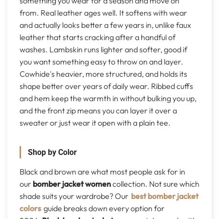
something you wear for a season and move on
from. Real leather ages well. It softens with wear
and actually looks better a few years in, unlike faux
leather that starts cracking after a handful of
washes. Lambskin runs lighter and softer, good if
you want something easy to throw on and layer.
Cowhide's heavier, more structured, and holds its
shape better over years of daily wear. Ribbed cuffs
and hem keep the warmth in without bulking you up,
and the front zip means you can layer it over a
sweater or just wear it open with a plain tee.
Shop by Color
Black and brown are what most people ask for in
our
bomber jacket women
collection. Not sure which
shade suits your wardrobe? Our
best bomber jacket
colors
guide breaks down every option for