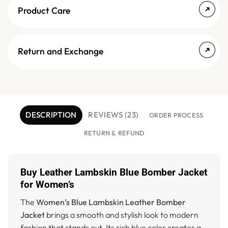
Product Care
Return and Exchange
DESCRIPTION
REVIEWS (23)
ORDER PROCESS
RETURN & REFUND
Buy Leather Lambskin Blue Bomber Jacket
for Women’s
The
Women’s Blue Lambskin Leather Bomber
Jacket
brings a smooth and stylish look to modern
fashion that stands out. Its rich blue color creates a