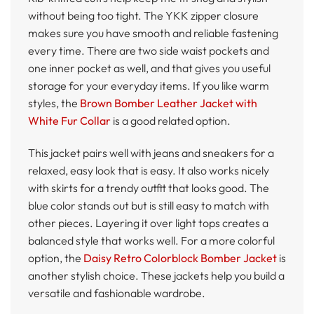
without being too tight. The YKK zipper closure
makes sure you have smooth and reliable fastening
every time. There are two side waist pockets and
one inner pocket as well, and that gives you useful
storage for your everyday items. If you like warm
styles, the
Brown Bomber Leather Jacket with
White Fur Collar
is a good related option.
This jacket pairs well with jeans and sneakers for a
relaxed, easy look that is easy. It also works nicely
with skirts for a trendy outfit that looks good. The
blue color stands out but is still easy to match with
other pieces. Layering it over light tops creates a
balanced style that works well. For a more colorful
option, the
Daisy Retro Colorblock Bomber Jacket
is
another stylish choice. These jackets help you build a
versatile and fashionable wardrobe.