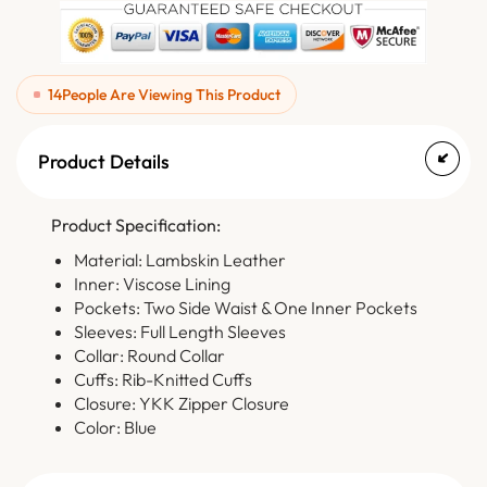
14
People Are Viewing This Product
Product Details
Product Specification:
Material: Lambskin Leather
Inner: Viscose Lining
Pockets: Two Side Waist & One Inner Pockets
Sleeves: Full Length Sleeves
Collar: Round Collar
Cuffs: Rib-Knitted Cuffs
Closure: YKK Zipper Closure
Color: Blue