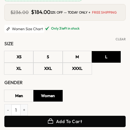
Original
$
184.00
Current
$
236.00
22% OFF — TODAY ONLY +
FREE SHIPPING
price
price
was:
is:
$236.00.
$184.00.
Only 3 left in stock
Women Size Chart
CLEAR
SIZE
XS
S
M
L
XL
XXL
XXXL
GENDER
Men
Women
Women's Blue Lambskin Leather Bomber Jacket quantity
Add To Cart