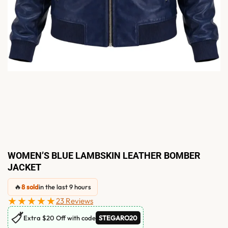
WOMEN’S BLUE LAMBSKIN LEATHER BOMBER
JACKET
🔥
8 sold
in the last 9 hours
★★★★★
23 Reviews
🏷
Extra $20 Off with code
STEGARO20