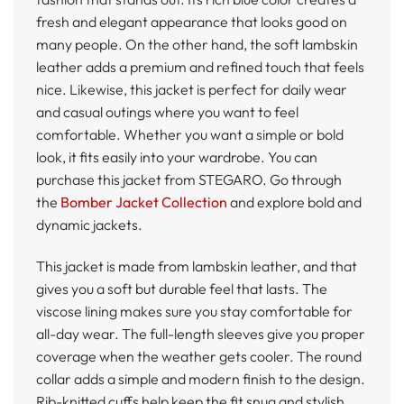
fresh and elegant appearance that looks good on
many people. On the other hand, the soft lambskin
leather adds a premium and refined touch that feels
nice. Likewise, this jacket is perfect for daily wear
and casual outings where you want to feel
comfortable. Whether you want a simple or bold
look, it fits easily into your wardrobe. You can
purchase this jacket from STEGARO. Go through
the
Bomber Jacket Collection
and explore bold and
dynamic jackets.
This jacket is made from lambskin leather, and that
gives you a soft but durable feel that lasts. The
viscose lining makes sure you stay comfortable for
all-day wear. The full-length sleeves give you proper
coverage when the weather gets cooler. The round
collar adds a simple and modern finish to the design.
Rib-knitted cuffs help keep the fit snug and stylish