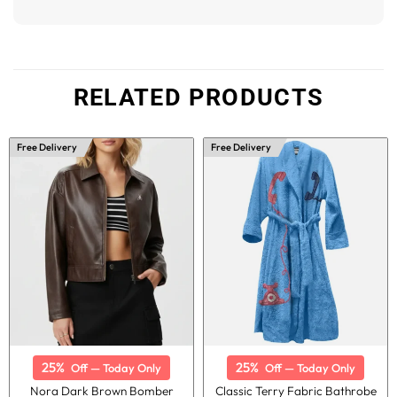
RELATED PRODUCTS
Free Delivery
Free Delivery
25%
25%
Off — Today Only
Off — Today Only
Nora Dark Brown Bomber
Classic Terry Fabric Bathrobe