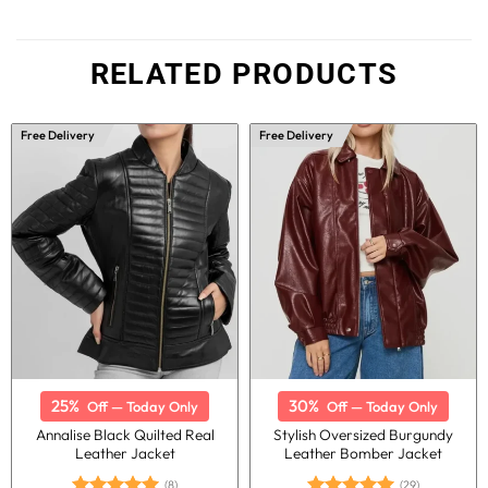
RELATED PRODUCTS
Free Delivery
Free Delivery
25%
30%
Off — Today Only
Off — Today Only
Annalise Black Quilted Real
Stylish Oversized Burgundy
Leather Jacket
Leather Bomber Jacket
(8)
(29)