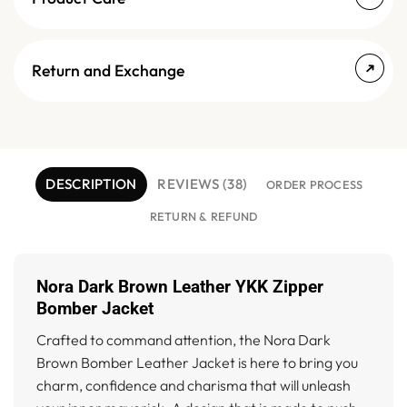
Return and Exchange
DESCRIPTION
REVIEWS (38)
ORDER PROCESS
RETURN & REFUND
Nora Dark Brown Leather YKK Zipper
Bomber Jacket
Crafted to command attention, the Nora Dark
Brown Bomber Leather Jacket is here to bring you
charm, confidence and charisma that will unleash