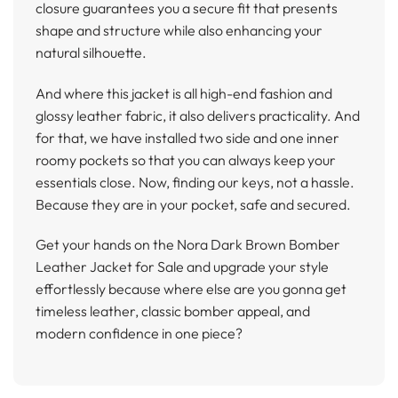
closure guarantees you a secure fit that presents
shape and structure while also enhancing your
natural silhouette.
And where this jacket is all high-end fashion and
glossy leather fabric, it also delivers practicality. And
for that, we have installed two side and one inner
roomy pockets so that you can always keep your
essentials close. Now, finding our keys, not a hassle.
Because they are in your pocket, safe and secured.
Get your hands on the Nora Dark Brown Bomber
Leather Jacket for Sale and upgrade your style
effortlessly because where else are you gonna get
timeless leather, classic bomber appeal, and
modern confidence in one piece?