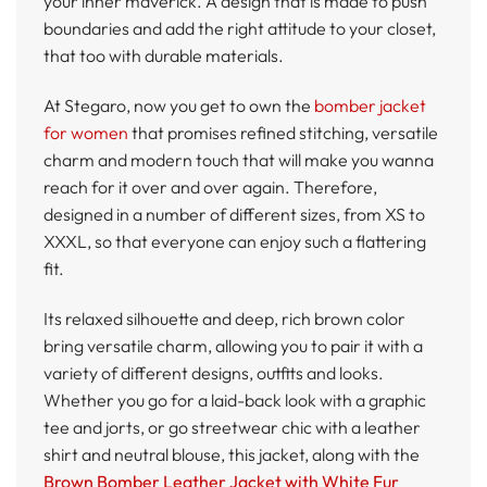
your inner maverick. A design that is made to push
boundaries and add the right attitude to your closet,
that too with durable materials.
At Stegaro, now you get to own the
bomber jacket
for women
that promises refined stitching, versatile
charm and modern touch that will make you wanna
reach for it over and over again. Therefore,
designed in a number of different sizes, from XS to
XXXL, so that everyone can enjoy such a flattering
fit.
Its relaxed silhouette and deep, rich brown color
bring versatile charm, allowing you to pair it with a
variety of different designs, outfits and looks.
Whether you go for a laid-back look with a graphic
tee and jorts, or go streetwear chic with a leather
shirt and neutral blouse, this jacket, along with the
Brown Bomber Leather Jacket with White Fur