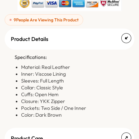
9
People Are Viewing This Product
Product Details
Specifications:
Material: Real Leather
Inner: Viscose Lining
Sleeves: Full Length
Collar: Classic Style
Cuffs: Open Hem
Closure: YKK Zipper
Pockets: Two Side / One Inner
Color: Dark Brown
Product Care