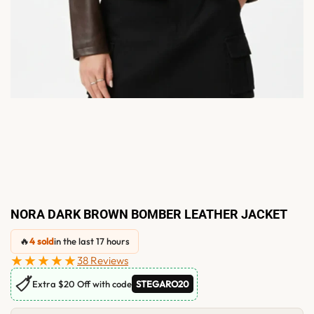
NORA DARK BROWN BOMBER LEATHER JACKET
🔥
4 sold
in the last 17 hours
★★★★★
38 Reviews
🏷
Extra $20 Off with code
STEGARO20