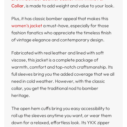
Collar
, is made to add weight and value to your look.
Plus, it has classic bomber appeal that makes this
women’s jacket
a must-have, especially for those
fashion fanatics who appreciate the timeless finish
of vintage elegance and contemporary design.
Fabricated with real leather and lined with soft
viscose, this jacket is a complete package of
warmth, comfort and top-notch craftsmanship. Its
full sleeves bring you the added coverage that we all
need in cold weather. However, with the classic
collar, you get the traditional nod to bomber
heritage.
The open hem cuffs bring you easy accessibility to
roll up the sleeves anytime you want, or wear them
down for a relaxed, effortless look. Its YKK zipper