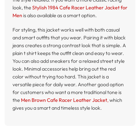
look, the
Stylish 1984 Cafe Racer Leather Jacket for
Men
is also available as a smart option.
For styling, this jacket works well with both casual
and smart outfits that you wear. Pairing it with black
jeans creates a strong contrast look that is simple. A
plain t shirt keeps the outfit clean and easy to wear.
You can also add sneakers for a relaxed street style
look. Minimal accessories help bring out the red
color without trying too hard. This jacket is a
versatile piece for daily wear. Another good option
for customers who want a more traditional tone is
the
Men Brown Cafe Racer Leather Jacket
,
which
gives you a smart and timeless style look.