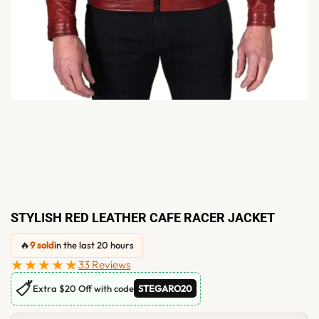
STYLISH RED LEATHER CAFE RACER JACKET
🔥
9 sold
in the last 20 hours
★★★★★
33 Reviews
🏷
Extra $20 Off with code
STEGARO20