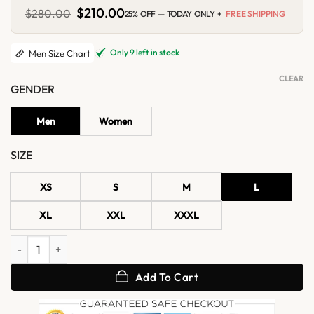
Original
$
210.00
Current
$
280.00
25% OFF — TODAY ONLY +
FREE SHIPPING
price
price
was:
is:
$280.00.
$210.00.
Only 9 left in stock
Men Size Chart
CLEAR
GENDER
Men
Women
SIZE
XS
S
M
L
XL
XXL
XXXL
Stylish Red Leather Cafe Racer Jacket quantity
Add To Cart