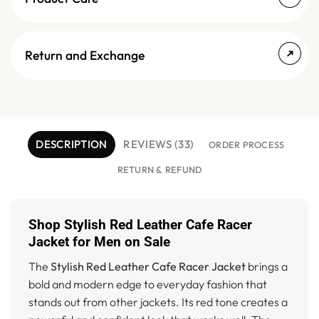
Return and Exchange
DESCRIPTION
REVIEWS (33)
ORDER PROCESS
RETURN & REFUND
Shop Stylish Red Leather Cafe Racer
Jacket for Men on Sale
The
Stylish Red Leather Cafe Racer Jacket
brings a
bold and modern edge to everyday fashion that
stands out from other jackets. Its red tone creates a