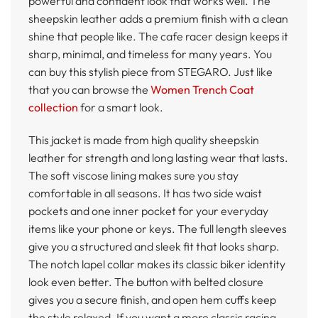
powerful and confident look that works well. The
sheepskin leather adds a premium finish with a clean
shine that people like. The cafe racer design keeps it
sharp, minimal, and timeless for many years. You
can buy this stylish piece from STEGARO. Just like
that you can browse the
Women Trench Coat
collection
for a smart look.
This jacket is made from high quality sheepskin
leather for strength and long lasting wear that lasts.
The soft viscose lining makes sure you stay
comfortable in all seasons. It has two side waist
pockets and one inner pocket for your everyday
items like your phone or keys. The full length sleeves
give you a structured and sleek fit that looks sharp.
The notch lapel collar makes its classic biker identity
look even better. The button with belted closure
gives you a secure finish, and open hem cuffs keep
the style relaxed. If you want a more classic racing