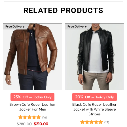
RELATED PRODUCTS
Free Delivery
Free Delivery
25%
20%
Off — Today Only
Off — Today Only
Brown Cafe Racer Leather
Black Cafe Racer Leather
Jacket For Men
Jacket with White Sleeve
Stripes
(16)
(13)
Original
Current
$
280.00
$
210.00
Rated
5.00