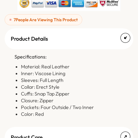
7
People Are Viewing This Product
Product Details
Specifications:
Material: Real Leather
Inner: Viscose Lining
Sleeves: Full Length
Collar: Erect Style
Cuffs: Snap Tap Zipper
Closure: Zipper
Pockets: Four Outside / Two Inner
Color: Red
Product Care