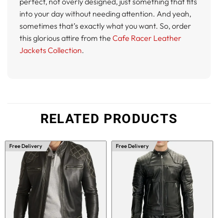
perfect, not overly designed, just something that fits
into your day without needing attention. And yeah,
sometimes that’s exactly what you want. So, order
this glorious attire from the
Cafe Racer Leather
Jackets Collection
.
RELATED PRODUCTS
Free Delivery
Free Delivery