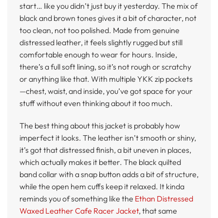
start… like you didn’t just buy it yesterday. The mix of
black and brown tones gives it a bit of character, not
too clean, not too polished. Made from genuine
distressed leather, it feels slightly rugged but still
comfortable enough to wear for hours. Inside,
there’s a full soft lining, so it’s not rough or scratchy
or anything like that. With multiple YKK zip pockets
—chest, waist, and inside, you’ve got space for your
stuff without even thinking about it too much.
The best thing about this jacket is probably how
imperfect it looks. The leather isn’t smooth or shiny,
it’s got that distressed finish, a bit uneven in places,
which actually makes it better. The black quilted
band collar with a snap button adds a bit of structure,
while the open hem cuffs keep it relaxed. It kinda
reminds you of something like the
Ethan Distressed
Waxed Leather Cafe Racer Jacket
, that same