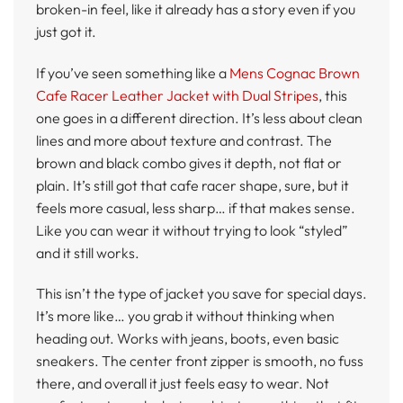
broken-in feel, like it already has a story even if you
just got it.
If you’ve seen something like a
Mens Cognac Brown
Cafe Racer Leather Jacket with Dual Stripes
, this
one goes in a different direction. It’s less about clean
lines and more about texture and contrast. The
brown and black combo gives it depth, not flat or
plain. It’s still got that cafe racer shape, sure, but it
feels more casual, less sharp… if that makes sense.
Like you can wear it without trying to look “styled”
and it still works.
This isn’t the type of jacket you save for special days.
It’s more like… you grab it without thinking when
heading out. Works with jeans, boots, even basic
sneakers. The center front zipper is smooth, no fuss
there, and overall it just feels easy to wear. Not