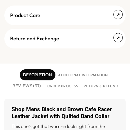
Product Care
Return and Exchange
DESCRIPTION
ADDITIONAL INFORMATION
REVIEWS (37)
ORDER PROCESS
RETURN & REFUND
Shop Mens Black and Brown Cafe Racer
Leather Jacket with Quilted Band Collar
This one’s got that worn-in look right from the