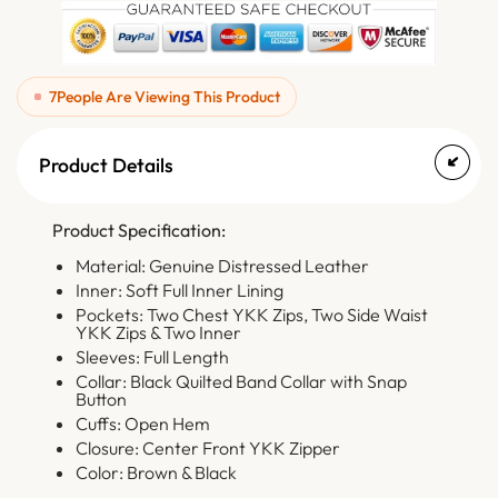
7
People Are Viewing This Product
Product Details
Product Specification:
Material: Genuine Distressed Leather
Inner: Soft Full Inner Lining
Pockets: Two Chest YKK Zips, Two Side Waist
YKK Zips & Two Inner
Sleeves: Full Length
Collar: Black Quilted Band Collar with Snap
Button
Cuffs: Open Hem
Closure: Center Front YKK Zipper
Color: Brown & Black