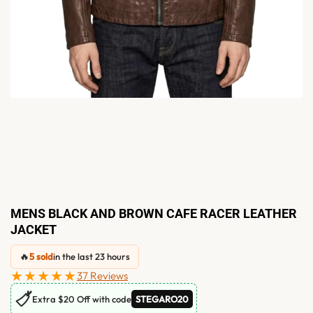
MENS BLACK AND BROWN CAFE RACER LEATHER
JACKET
🔥
5 sold
in the last 23 hours
★★★★★
37 Reviews
🏷
Extra $20 Off with code
STEGARO20