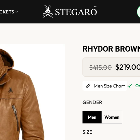
ACKETS
RHYDOR BROWN
Original
$
219.0
$
415.00
price
was:
$415.00.
Men Size Chart
Onl
GENDER
Men
Women
SIZE