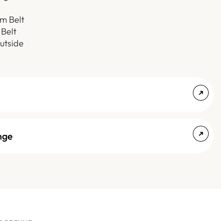
m Belt
 Belt
utside
nge