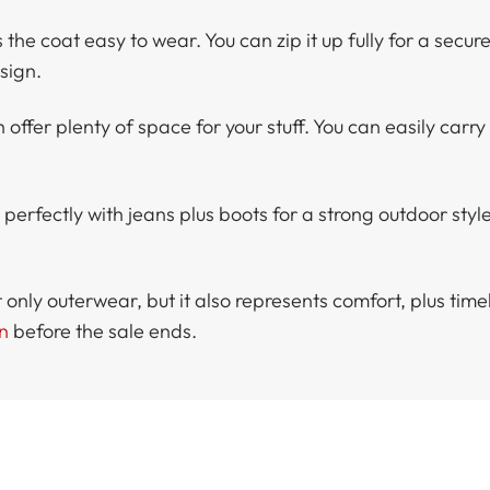
he coat easy to wear. You can zip it up fully for a secure 
sign.
 offer plenty of space for your stuff. You can easily carry
fectly with jeans plus boots for a strong outdoor style. 
ly outerwear, but it also represents comfort, plus timel
n
before the sale ends.