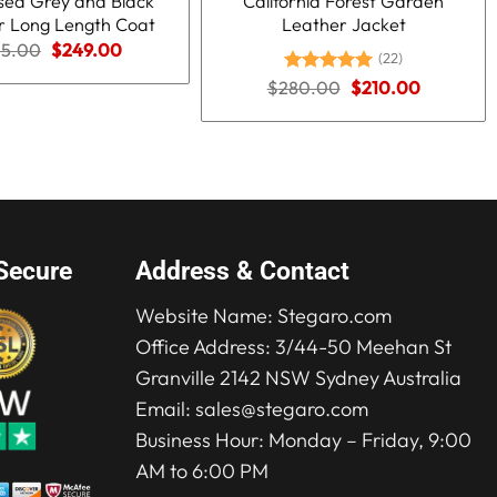
ssed Grey and Black
California Forest Garden
r Long Length Coat
Leather Jacket
Original
Current
15.00
$
249.00
(22)
price
price
was:
is:
Original
Current
$
280.00
Rated
5.00
$
210.00
$415.00.
$249.00.
price
price
out of 5
was:
is:
$280.00.
$210.00.
Secure
Address & Contact
Website Name:
Stegaro.com
Office Address: 3/44-50 Meehan St
Granville 2142 NSW Sydney Australia
Email:
sales@stegaro.com
Business Hour: Monday – Friday, 9:00
AM to 6:00 PM