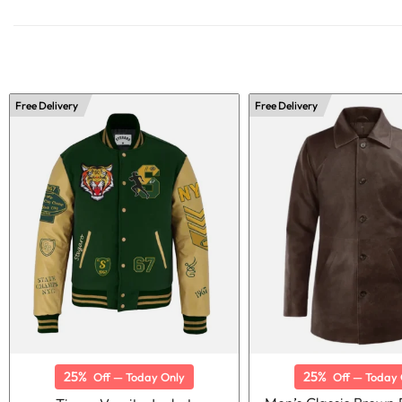
Free Delivery
Free Delivery
25%
25%
Off — Today Only
Off — Today 