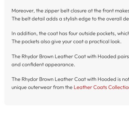
Moreover, the zipper belt closure at the front makes t
The belt detail adds a stylish edge to the overall de
In addition, the coat has four outside pockets, which
The pockets also give your coat a practical look.
The Rhydor Brown Leather Coat with Hooded pairs per
and confident appearance.
The Rhydor Brown Leather Coat with Hooded is not on
unique outerwear from the
Leather Coats Collectio