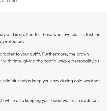
& REFUND
yle. It is crafted for those who love classic fashion
us protected.
aracter to your outfit. Furthermore, the brown
r with time, giving the coat a unique personality as
he skin plus helps keep you cozy during cold weather.
ch while also keeping your head warm. In addition,