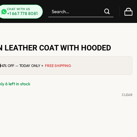
Search
CHAT WITH US
+1 667 778 8081
for:
 LEATHER COAT WITH HOODED
0
Current
47% OFF — TODAY ONLY +
FREE SHIPPING
price
is:
$219.00.
y 6 left in stock
CLEAR