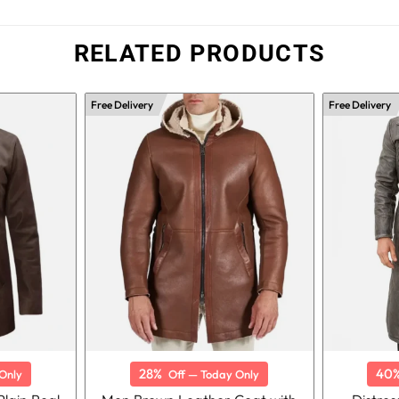
RELATED PRODUCTS
Free Delivery
Free Delivery
28%
40
Only
Off — Today Only