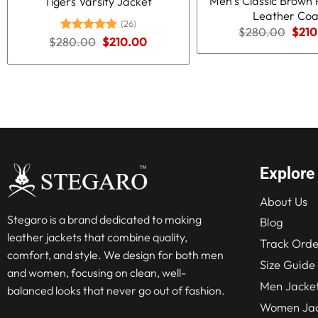
Men’s Classic Brown 
Tigers Varsity Jacket
Leather Coa
(26)
Origi
$
280.00
$
210
Original
Current
$
280.00
Rated
5.00
$
210.00
price
price
price
out of 5
was:
was:
is:
$280
$280.00.
$210.00.
Explore
About Us
Stegaro is a brand dedicated to making
Blog
leather jackets that combine quality,
Track Orde
comfort, and style. We design for both men
Size Guide
and women, focusing on clean, well-
Men Jacke
balanced looks that never go out of fashion.
Women Jac