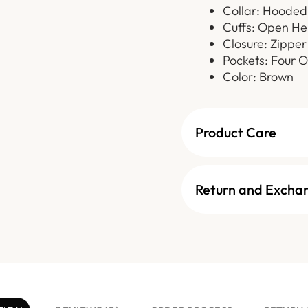
Collar: Hooded
Cuffs: Open He
Closure: Zipper
Pockets: Four O
Color: Brown
Product Care
Return and Excha