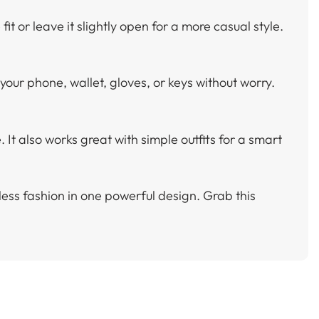
fit or leave it slightly open for a more casual style.
 your phone, wallet, gloves, or keys without worry.
It also works great with simple outfits for a smart
ess fashion in one powerful design. Grab this