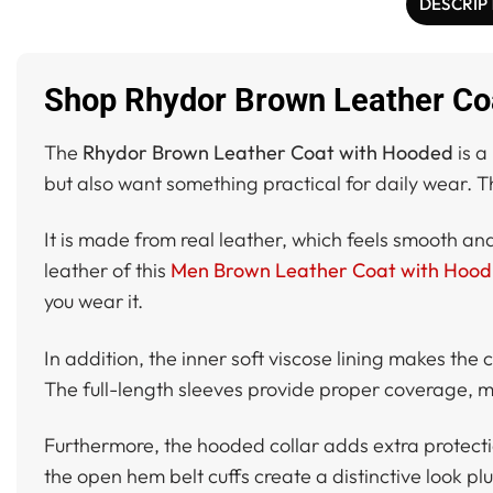
DESCRIP
Shop Rhydor Brown Leather Co
The
Rhydor Brown Leather Coat with Hooded
is a
but also want something practical for daily wear. T
It is made from real leather, which feels smooth an
leather of this
Men Brown Leather Coat with Hood
you wear it.
In addition, the inner soft viscose lining makes the
The full-length sleeves provide proper coverage, ma
Furthermore, the hooded collar adds extra protectio
the open hem belt cuffs create a distinctive look plus