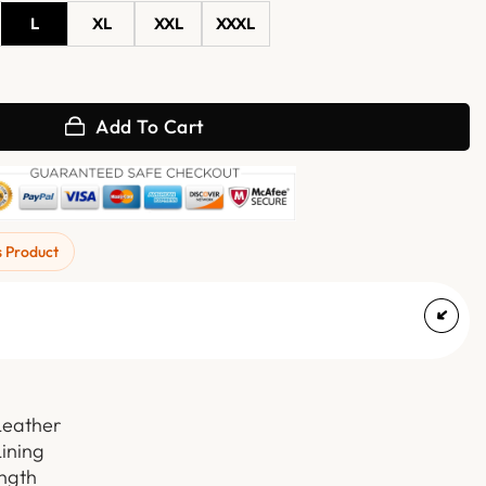
L
XL
XXL
XXXL
at with Hooded quantity
Add To Cart
s Product
Leather
Lining
ength