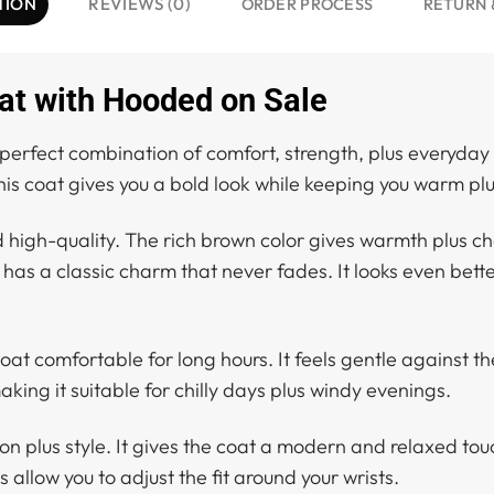
TION
REVIEWS (0)
ORDER PROCESS
RETURN 
at with Hooded on Sale
 perfect combination of comfort, strength, plus everyday st
his coat gives you a bold look while keeping you warm pl
d high-quality. The rich brown color gives warmth plus ch
has a classic charm that never fades. It looks even bette
 coat comfortable for long hours. It feels gentle against t
king it suitable for chilly days plus windy evenings.
n plus style. It gives the coat a modern and relaxed tou
 allow you to adjust the fit around your wrists.