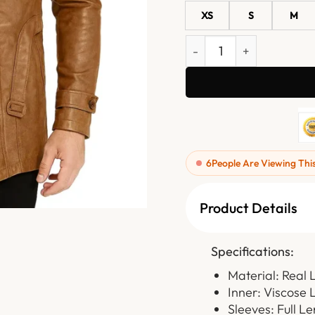
XS
S
M
Rhydor Brown Leather Co
6
People Are Viewing Thi
Product Details
Specifications:
Material: Real 
Inner: Viscose 
Sleeves: Full L