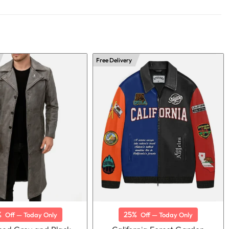
Free Delivery
%
25%
Off — Today Only
Off — Today Only