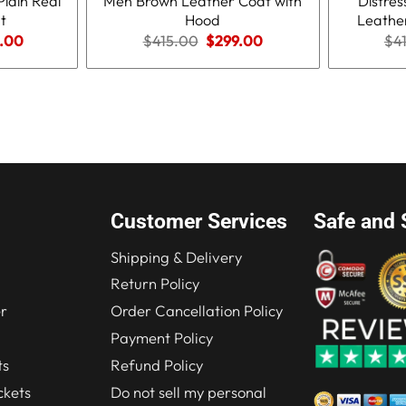
Plain Real
Men Brown Leather Coat with
Distre
t
Hood
Leathe
nal
Current
Original
Current
.00
$
415.00
$
299.00
$
4
price
price
price
is:
was:
is:
.00.
$210.00.
$415.00.
$299.00.
Customer Services
Safe and 
Shipping & Delivery
Return Policy
r
Order Cancellation Policy
Payment Policy
ts
Refund Policy
kets
Do not sell my personal