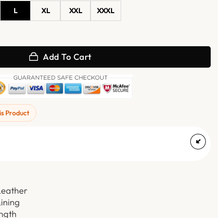
L
XL
XXL
XXXL
with Hood quantity
Add To Cart
is Product
Leather
Lining
ength