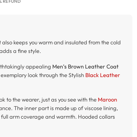
& REFUND
t also keeps you warm and insulated from the cold
adds a fine style.
athtakingly appealing
Men’s Brown Leather Coat
n exemplary look through the Stylish
Black Leather
ok to the wearer, just as you see with the
Maroon
gance. The inner part is made up of viscose lining,
er full arm coverage and warmth. Hooded collars