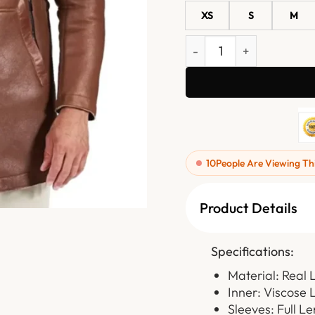
XS
S
M
Men Brown Leather Coat 
10
People Are Viewing Th
Product Details
Specifications:
Material: Real 
Inner: Viscose 
Sleeves: Full L