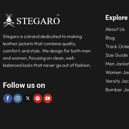
Explore
About Us
Stegaro is a brand dedicated to making
Blog
leather jackets that combine quality,
Track Orde
comfort, and style. We design for both men
Size Guide
and women, focusing on clean, well-
Men Jacke
balanced looks that never go out of fashion.
Women Jac
Varsity Jac
Follow us on
Bomber Ja