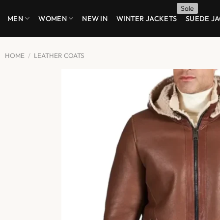
Skip
MEN
WOMEN
NEW IN
WINTER JACKETS
SUEDE J
to
content
HOME
/
LEATHER COATS