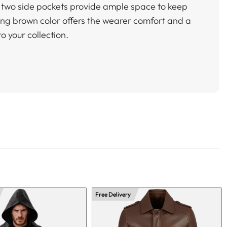
nd two side pockets provide ample space to keep
ting brown color offers the wearer comfort and a
to your collection.
Free Delivery