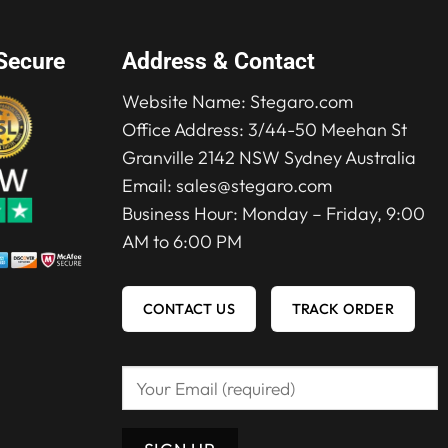
Secure
Address & Contact
Website Name:
Stegaro.com
Office Address: 3/44-50 Meehan St
Granville 2142 NSW Sydney Australia
Email:
sales@stegaro.com
Business Hour: Monday – Friday, 9:00
AM to 6:00 PM
CONTACT US
TRACK ORDER