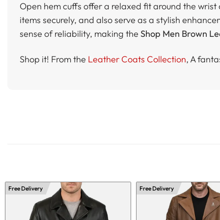
Open hem cuffs offer a relaxed fit around the wris
items securely, and also serve as a stylish enhance
sense of reliability, making the
Shop Men Brown Lea
Shop it! From the
Leather Coats Collection
, A fanta
Free Delivery
Free Delivery