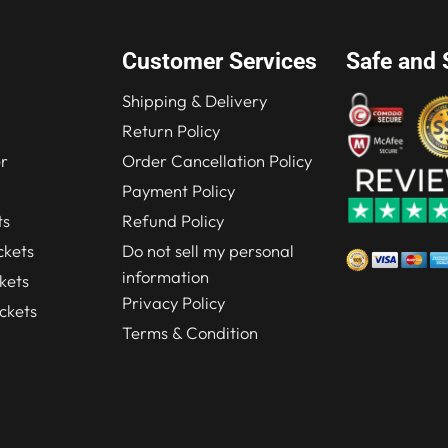
Customer Services
Safe and 
Shipping & Delivery
Return Policy
r
Order Cancellation Policy
Payment Policy
ts
Refund Policy
kets
Do not sell my personal
information
kets
Privacy Policy
ckets
Terms & Condition