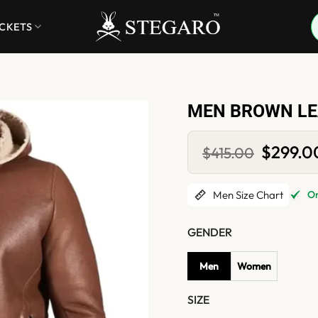
ACKETS
MEN BROWN LE
Original
$
299.0
$
415.00
price
was:
$415.00.
Men Size Chart
Onl
GENDER
Men
Women
SIZE