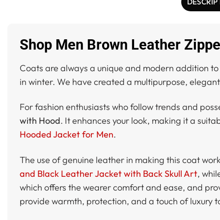
DESCRIP
Shop Men Brown Leather Zipper
Coats are always a unique and modern addition to y
in winter. We have created a multipurpose, elegant 
For fashion enthusiasts who follow trends and poss
with Hood
. It enhances your look, making it a suit
Hooded Jacket for Men
.
The use of genuine leather in making this coat works
and Black Leather Jacket with Back Skull Art
, whi
which offers the wearer comfort and ease, and provi
provide warmth, protection, and a touch of luxury to