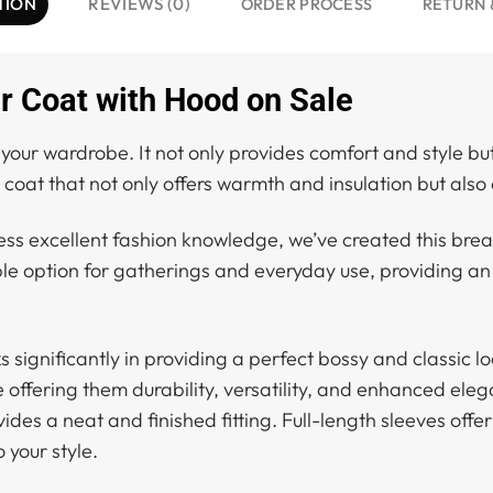
TION
REVIEWS (0)
ORDER PROCESS
RETURN 
 Coat with Hood on Sale
our wardrobe. It not only provides comfort and style bu
coat that not only offers warmth and insulation but also 
ess excellent fashion knowledge, we’ve created this bre
able option for gatherings and everyday use, providing a
 significantly in providing a perfect bossy and classic lo
le offering them durability, versatility, and enhanced ele
des a neat and finished fitting. Full-length sleeves off
 your style.