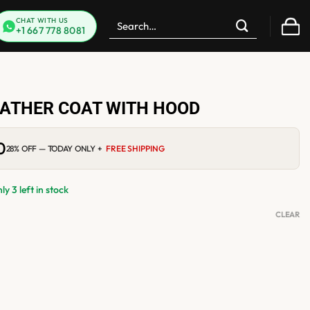
Search
CHAT WITH US
+1 667 778 8081
for:
ATHER COAT WITH HOOD
0
Current
28% OFF — TODAY ONLY +
FREE SHIPPING
price
is:
$299.00.
y 3 left in stock
CLEAR