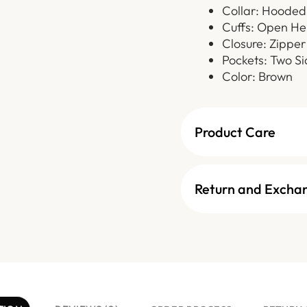
Collar: Hooded
Cuffs: Open H
Closure: Zipper
Pockets: Two Si
Color: Brown
Product Care
Return and Excha