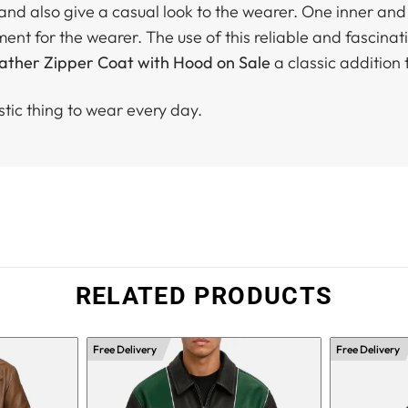
t and also give a casual look to the wearer. One inner a
ment for the wearer. The use of this reliable and fascina
ther Zipper Coat with Hood on Sale
a classic addition 
stic thing to wear every day.
RELATED PRODUCTS
Free Delivery
Free Delivery