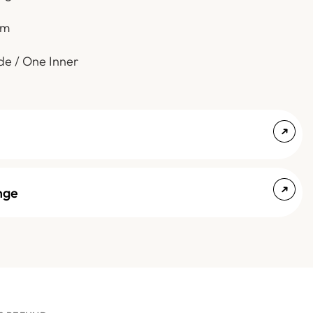
em
de / One Inner
nge