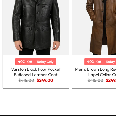
40%
40%
Off — Today Only
Off — Today 
Varston Black Four Pocket
Men’s Brown Long Re
Buttoned Leather Coat
Lapel Collar C
Original
Current
Origi
$
415.00
$
249.00
$
415.00
$
249
price
price
price
was:
is:
was:
$415.00.
$249.00.
$415.