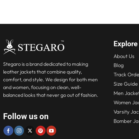
Explore
About Us
Stegaro is a brand dedicated to making
Blog
leather jackets that combine quality,
Track Orde
comfort, and style. We design for both men
Size Guide
and women, focusing on clean, well-
Men Jacke
balanced looks that never go out of fashion.
Women Jac
Varsity Jac
Follow us on
Bomber Ja