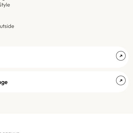
Style
utside
nge