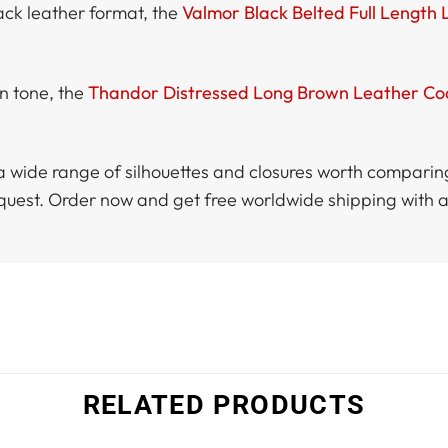
lack leather format, the
Valmor Black Belted Full Length
n tone, the
Thandor Distressed Long Brown Leather Co
a wide range of silhouettes and closures worth compari
equest. Order now and get free worldwide shipping with 
RELATED PRODUCTS