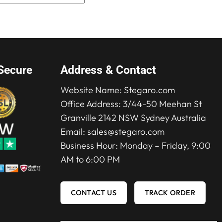
$280.00.
$210.00.
was:
is:
$280.00.
$210.00.
Secure
Address & Contact
Website Name:
Stegaro.com
Office Address: 3/44-50 Meehan St
Granville 2142 NSW Sydney Australia
Email:
sales@stegaro.com
Business Hour: Monday – Friday, 9:00
AM to 6:00 PM
CONTACT US
TRACK ORDER