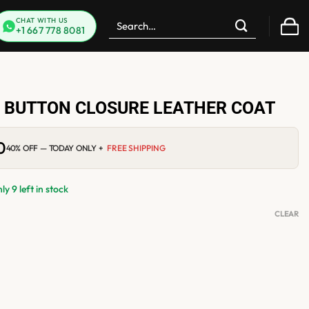
Search
CHAT WITH US
+1 667 778 8081
for:
 BUTTON CLOSURE LEATHER COAT
0
Current
40% OFF — TODAY ONLY +
FREE SHIPPING
price
is:
$249.00.
y 9 left in stock
CLEAR