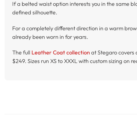
If a belted waist option interests you in the same b
defined silhouette.
For a completely different direction in a warm brow
already been worn in for years.
The full
Leather Coat collection
at Stegaro covers 
$249. Sizes run XS to XXXL with custom sizing on r