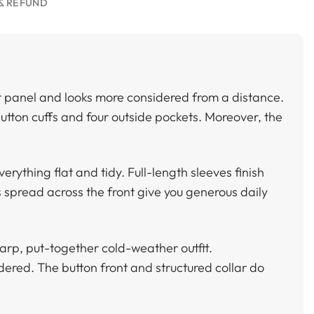
& REFUND
ront panel and looks more considered from a distance.
 button cuffs and four outside pockets. Moreover, the
erything flat and tidy. Full-length sleeves finish
s spread across the front give you generous daily
arp, put-together cold-weather outfit.
dered. The button front and structured collar do