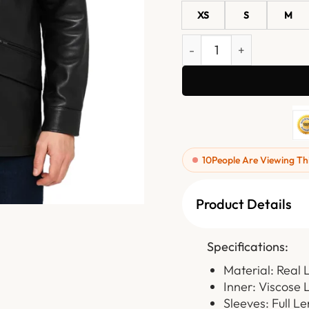
XS
S
M
Dravon Black Button Clos
10
People Are Viewing Th
Product Details
Specifications:
Material: Real 
Inner: Viscose 
Sleeves: Full L