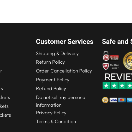
Customer Services
Safe and 
Shipping & Delivery
Return Policy
r
Order Cancellation Policy
Payment Policy
ts
Refund Policy
kets
Do not sell my personal
information
kets
Privacy Policy
ckets
Terms & Condition