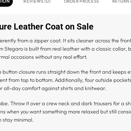
TION
REVIEWS (0)
ORDER PROCESS
RETURN 
ure Leather Coat on Sale
ferently from a zipper coat. It sits cleaner across the f
 Stegaro is built from real leather with a classic collar,
rmal occasions without any real effort.
he button closure runs straight down the front and keeps ev
ent from top to bottom. Additionally, four outside pocket
or all-day comfort against shirts and knitwear.
be. Throw it over a crew neck and dark trousers for a sh
eans when you want something more relaxed but still consi
n stay minimal.