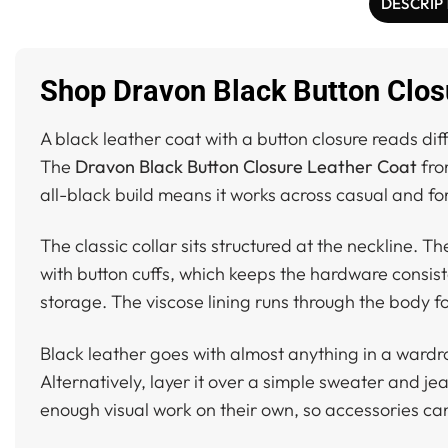
DESCRIP
Shop Dravon Black Button Clos
A black leather coat with a button closure reads dif
The
Dravon Black Button Closure Leather Coat
from
all-black build means it works across casual and fo
The classic collar sits structured at the neckline. T
with button cuffs, which keeps the hardware consist
storage. The viscose lining runs through the body f
Black leather goes with almost anything in a wardro
Alternatively, layer it over a simple sweater and j
enough visual work on their own, so accessories ca