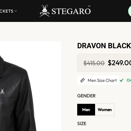
ACKETS
DRAVON BLACK
Original
$
249.0
$
415.00
price
was:
$415.00.
Men Size Chart
Onl
GENDER
Men
Women
SIZE