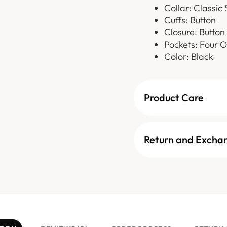
Collar: Classic 
Cuffs: Button
Closure: Button
Pockets: Four O
Color: Black
Product Care
Return and Excha