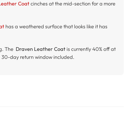
 Leather Coat
cinches at the mid-section for a more
at
has a weathered surface that looks like it has
ng. The
Draven Leather Coat
is currently 40% off at
a 30-day return window included.