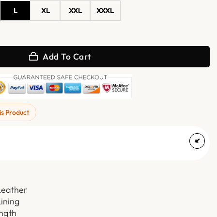
L
XL
XXL
XXXL
ure Leather Coat quantity
Add To Cart
is Product
Leather
Lining
ength