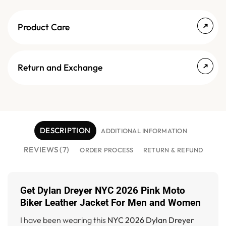
Product Care
Return and Exchange
DESCRIPTION
ADDITIONAL INFORMATION
REVIEWS (7)
ORDER PROCESS
RETURN & REFUND
Get Dylan Dreyer NYC 2026 Pink Moto
Biker Leather Jacket For Men and Women
I have been wearing this
NYC 2026 Dylan Dreyer