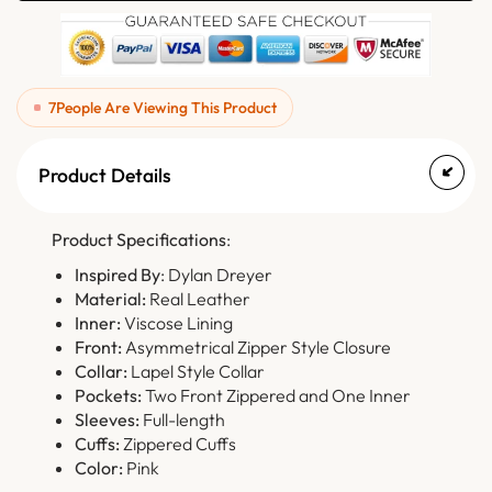
7
People Are Viewing This Product
Product Details
Product Specifications
:
Inspired By
: Dylan Dreyer
Material:
Real Leather
Inner:
Viscose Lining
Front:
Asymmetrical Zipper Style Closure
Collar:
Lapel Style Collar
Pockets:
Two Front Zippered and One Inner
Sleeves:
Full-length
Cuffs:
Zippered Cuffs
Color:
Pink