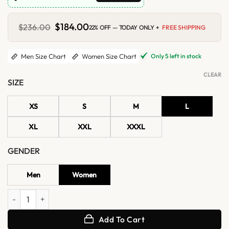
Original
$
184.00
Current
$
236.00
22% OFF — TODAY ONLY +
FREE SHIPPING
price
price
was:
is:
$236.00.
$184.00.
Only 5 left in stock
Men Size Chart
Women Size Chart
CLEAR
SIZE
XS
S
M
L
XL
XXL
XXXL
GENDER
Men
Women
NYC 2026 Dylan Dreyer Pink Jacket quantity
Add To Cart