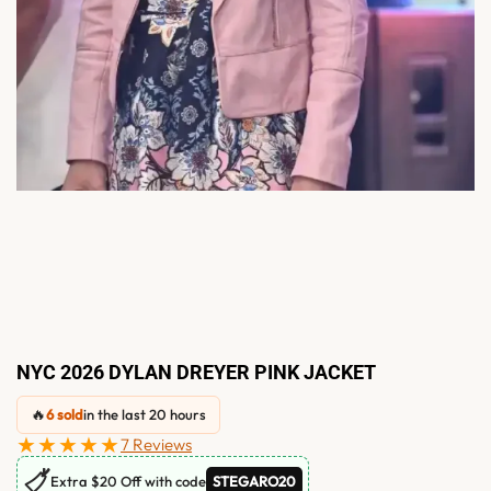
NYC 2026 DYLAN DREYER PINK JACKET
🔥
6 sold
in the last 20 hours
★★★★★
7 Reviews
🏷
Extra $20 Off with code
STEGARO20