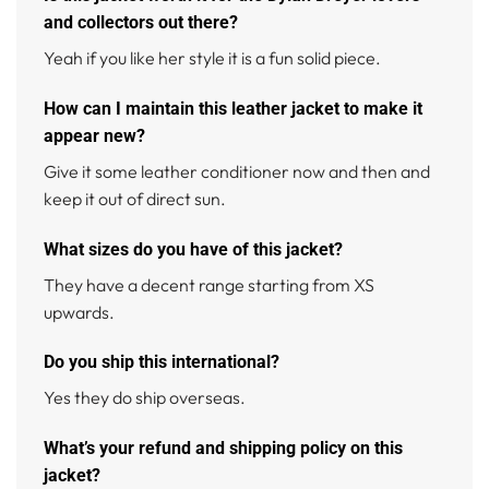
and collectors out there?
Yeah if you like her style it is a fun solid piece.
How can I maintain this leather jacket to make it
appear new?
Give it some leather conditioner now and then and
keep it out of direct sun.
What sizes do you have of this jacket?
They have a decent range starting from XS
upwards.
Do you ship this international?
Yes they do ship overseas.
What’s your refund and shipping policy on this
jacket?