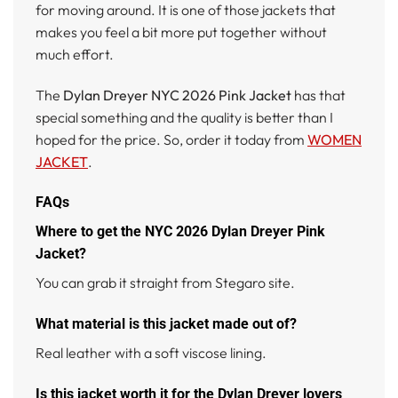
for moving around. It is one of those jackets that
makes you feel a bit more put together without
much effort.
The
Dylan Dreyer NYC 2026 Pink Jacket
has that
special something and the quality is better than I
hoped for the price. So, order it today from
WOMEN
JACKET
.
FAQs
Where to get the NYC 2026 Dylan Dreyer Pink
Jacket?
You can grab it straight from Stegaro site.
What material is this jacket made out of?
Real leather with a soft viscose lining.
Is this jacket worth it for the Dylan Dreyer lovers