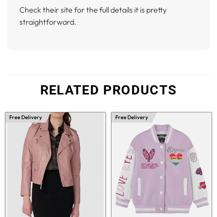
Check their site for the full details it is pretty
straightforward.
RELATED PRODUCTS
Free Delivery
Free Delivery