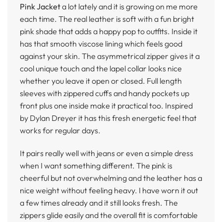
Pink Jacket
a lot lately and it is growing on me more
each time. The real leather is soft with a fun bright
pink shade that adds a happy pop to outfits. Inside it
has that smooth viscose lining which feels good
against your skin. The asymmetrical zipper gives it a
cool unique touch and the lapel collar looks nice
whether you leave it open or closed. Full length
sleeves with zippered cuffs and handy pockets up
front plus one inside make it practical too. Inspired
by Dylan Dreyer it has this fresh energetic feel that
works for regular days.
It pairs really well with jeans or even a simple dress
when I want something different. The pink is
cheerful but not overwhelming and the leather has a
nice weight without feeling heavy. I have worn it out
a few times already and it still looks fresh. The
zippers glide easily and the overall fit is comfortable