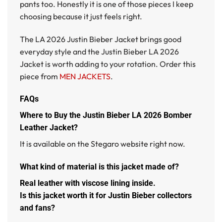
pants too. Honestly it is one of those pieces I keep
choosing because it just feels right.
The
LA 2026 Justin Bieber Jacket
brings good
everyday style and the
Justin Bieber LA 2026
Jacket
is worth adding to your rotation. Order this
piece from
MEN JACKETS
.
FAQs
Where to Buy the Justin Bieber LA 2026 Bomber
Leather Jacket?
It is available on the Stegaro website right now.
What kind of material is this jacket made of?
Real leather with viscose lining inside.
Is this jacket worth it for Justin Bieber collectors
and fans?