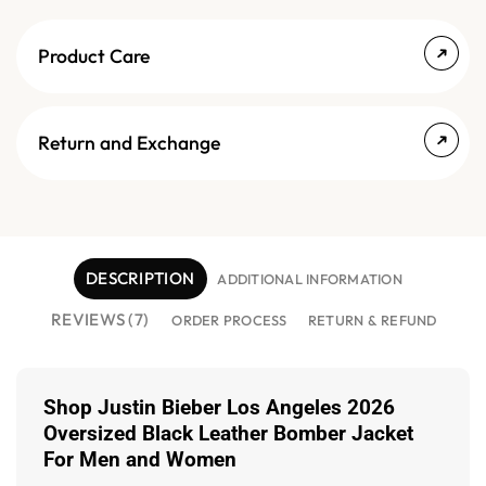
Product Care
Return and Exchange
DESCRIPTION
ADDITIONAL INFORMATION
REVIEWS (7)
ORDER PROCESS
RETURN & REFUND
Shop Justin Bieber Los Angeles 2026
Oversized Black Leather Bomber Jacket
For Men and Women