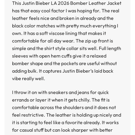
This
Justin Bieber LA 2026 Bomber Leather Jacket
has that easy cool factor I was hoping for. The real
leather feels nice and broken in already and the
black color matches with pretty much everything I
own. It has a soft viscose lining that makes it
comfortable for all day wear. The zip up front is
simple and the shirt style collar sits well. Full length
sleeves with open hem cuffs give it a relaxed
bomber shape and the pockets are useful without
adding bulk. It captures Justin Bieber’s laid back
vibe really well.
I throw it on with sneakers and jeans for quick
errands or layer it when it gets chilly. The fit is
comfortable across the shoulders and it does not
feel restrictive. The leather is holding up nicely and
it is starting to feel like a favorite already. It works
for casual stuff but can look sharper with better