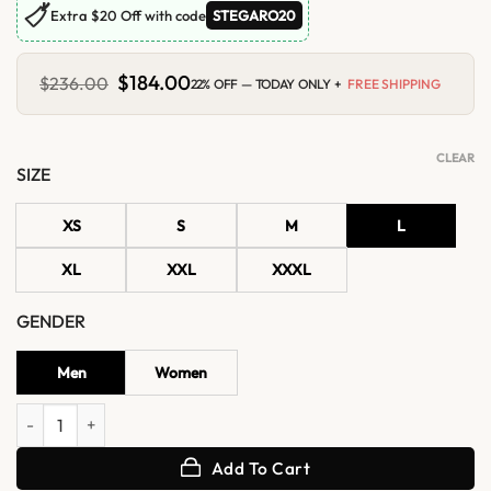
🏷
Extra $20 Off with code
STEGARO20
Original
$
184.00
Current
$
236.00
22% OFF — TODAY ONLY +
FREE SHIPPING
price
price
was:
is:
$236.00.
$184.00.
CLEAR
SIZE
XS
S
M
L
XL
XXL
XXXL
GENDER
Men
Women
Justin Bieber LA 2026 Bomber Leather Jacket quantity
Add To Cart