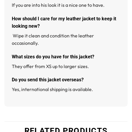
If you are into his look it is a nice one to have.
How should I care for my leather jacket to keep it
looking new?
Wipe it clean and condition the leather
occasionally.
What sizes do you have for this jacket?
They offer from XS up to larger sizes.
Do you send this jacket overseas?
Yes, international shipping is available.
RELATED PRODUCTS