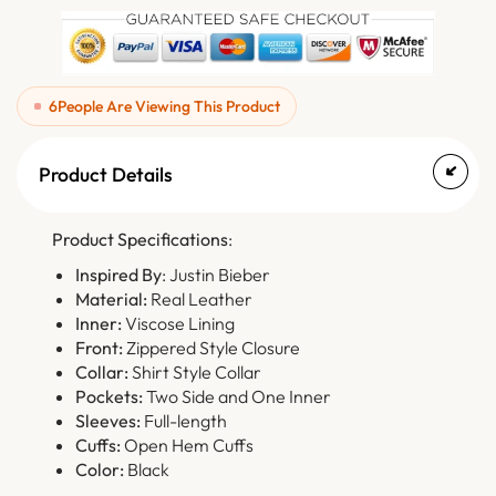
6
People Are Viewing This Product
Product Details
Product Specifications
:
Inspired By
: Justin Bieber
Material:
Real Leather
Inner:
Viscose Lining
Front:
Zippered Style Closure
Collar:
Shirt Style Collar
Pockets:
Two Side and One Inner
Sleeves:
Full-length
Cuffs:
Open Hem Cuffs
Color:
Black