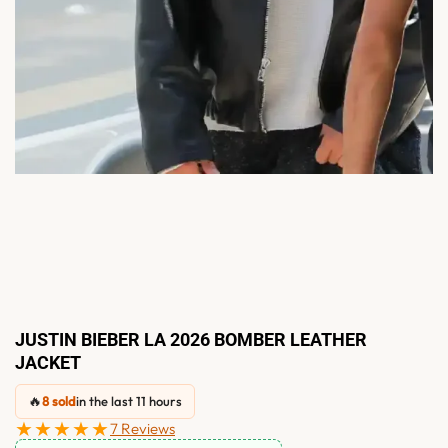
JUSTIN BIEBER LA 2026 BOMBER LEATHER
JACKET
🔥
8 sold
in the last 11 hours
★★★★★
7 Reviews