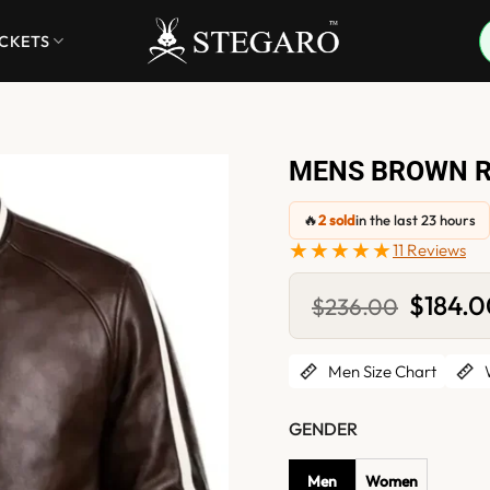
ACKETS
MENS BROWN R
🔥
2 sold
in the last 23 hours
★★★★★
11 Reviews
Original
$
184.
$
236.00
price
was:
$236.00
Men Size Chart
W
GENDER
Men
Women