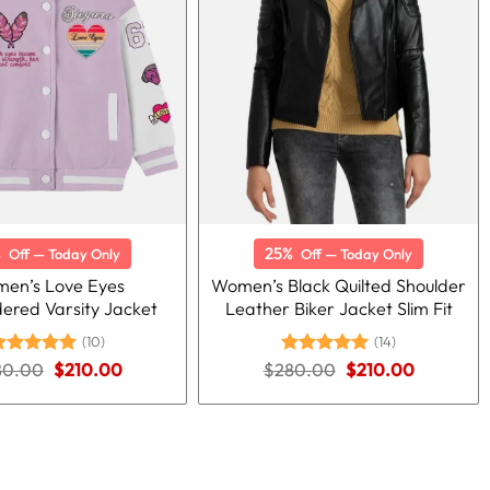
%
25%
Off — Today Only
Off — Today Only
en’s Love Eyes
Women’s Black Quilted Shoulder
ered Varsity Jacket
Leather Biker Jacket Slim Fit
(10)
(14)
Original
Current
Original
Current
80.00
ated
5.00
$
210.00
$
280.00
Rated
5.00
$
210.00
price
price
price
price
ut of 5
out of 5
was:
is:
was:
is:
$280.00.
$210.00.
$280.00.
$210.00.