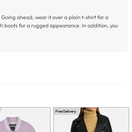
k. Going ahead, wear it over a plain t-shirt for a
with boots for a rugged appearance. In addition, you
Free Delivery