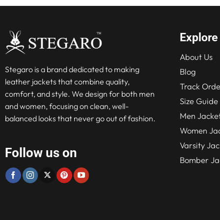
Explore
About Us
Stegaro is a brand dedicated to making
Blog
leather jackets that combine quality,
Track Orde
comfort, and style. We design for both men
Size Guide
and women, focusing on clean, well-
Men Jacke
balanced looks that never go out of fashion.
Women Jac
Varsity Jac
Follow us on
Bomber Ja