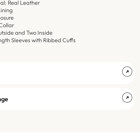
al: Real Leather
Lining
losure
Collar
utside and Two Inside
ength Sleeves with Ribbed Cuffs
nge