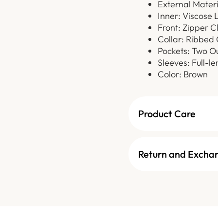
External Materi
Inner: Viscose 
Front: Zipper C
Collar: Ribbed 
Pockets: Two O
Sleeves: Full-l
Color: Brown
Product Care
Return and Excha