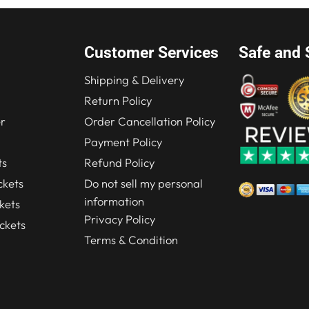
Customer Services
Safe and 
Shipping & Delivery
Return Policy
r
Order Cancellation Policy
Payment Policy
ts
Refund Policy
kets
Do not sell my personal
information
kets
Privacy Policy
ckets
Terms & Condition