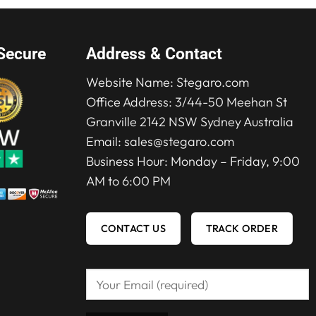
Secure
Address & Contact
Website Name:
Stegaro.com
Office Address: 3/44-50 Meehan St
Granville 2142 NSW Sydney Australia
Email:
sales@stegaro.com
Business Hour: Monday – Friday, 9:00
AM to 6:00 PM
CONTACT US
TRACK ORDER