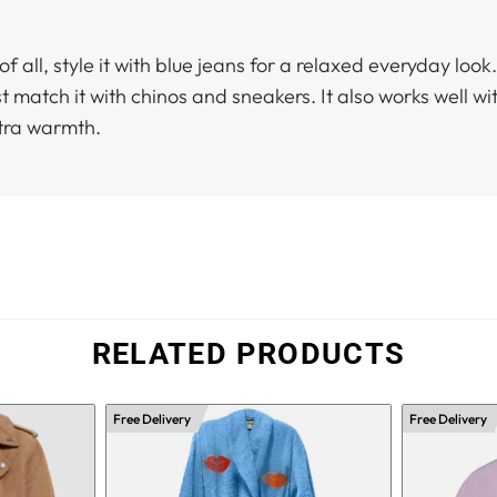
of all, style it with blue jeans for a relaxed everyday loo
st match it with chinos and sneakers. It also works well 
xtra warmth.
RELATED PRODUCTS
Free Delivery
Free Delivery