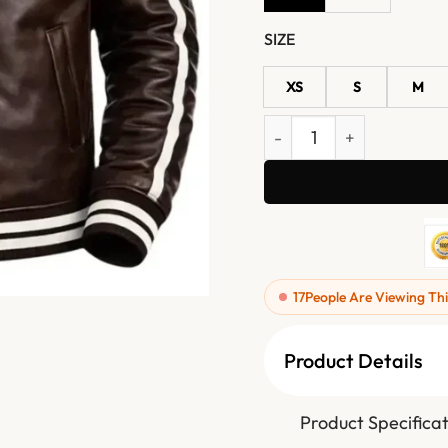
SIZE
XS
S
M
Mens Brown Real Leather 
17
People Are Viewing Thi
Product Details
Product Specificat