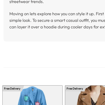
streetwear trends.
Moving on lets explore how you can style it up. First 
simple look. To secure a smart casual outfit, you mu
can layer it over a hoodie during cooler days for e
Free Delivery
Free Delivery