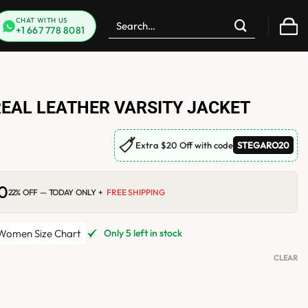
Search
CHAT WITH US
+1 667 778 8081
for:
EAL LEATHER VARSITY JACKET
🏷
Extra $20 Off with code
STEGARO20
00
Current
22% OFF — TODAY ONLY +
FREE SHIPPING
price
is:
.
$184.00.
omen Size Chart
Only 5 left in stock
CLEAR