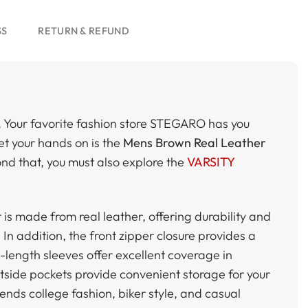
SS
RETURN & REFUND
. Your favorite fashion store STEGARO has you
 get your hands on is the
Mens Brown Real Leather
yond that, you must also explore the
VARSITY
t is made from real leather, offering durability and
In addition, the front zipper closure provides a
l-length sleeves offer excellent coverage in
utside pockets provide convenient storage for your
lends college fashion, biker style, and casual