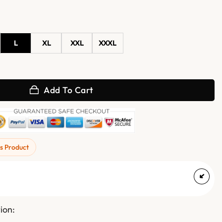
L
XL
XXL
XXXL
Varsity Jacket quantity
Add To Cart
s Product
ion: