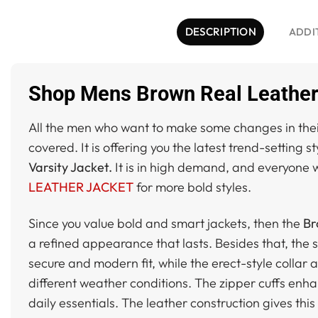
DESCRIPTION
ADDI
Shop Mens Brown Real Leather 
All the men who want to make some changes in their
covered. It is offering you the latest trend-setting s
Varsity Jacket.
It is in high demand, and everyone wa
LEATHER JACKET
for more bold styles.
Since you value bold and smart jackets, then the
Br
a refined appearance that lasts. Besides that, the s
secure and modern fit, while the erect-style collar 
different weather conditions. The zipper cuffs enha
daily essentials. The leather construction gives thi