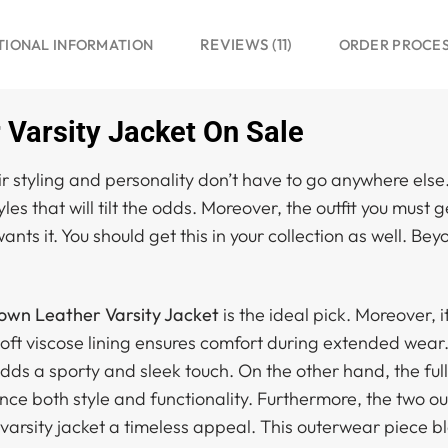
REVIEWS (11)
TIONAL INFORMATION
ORDER PROCE
Varsity Jacket On Sale
 styling and personality don’t have to go anywhere else
tyles that will tilt the odds. Moreover, the outfit you must
nts it. You should get this in your collection as well. Be
own Leather Varsity Jacket
is the ideal pick. Moreover, i
oft viscose lining ensures comfort during extended wear. 
adds a sporty and sleek touch. On the other hand, the ful
nce both style and functionality. Furthermore, the two o
s varsity jacket a timeless appeal. This outerwear piece b