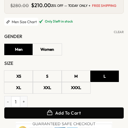
Original
$
210.00
Current
$
280.00
25% OFF — TODAY ONLY +
FREE SHIPPING
price
price
was:
is:
$280.00.
$210.00.
Only 3 left in stock
Men Size Chart
CLEAR
GENDER
Men
Women
SIZE
XS
S
M
L
XL
XXL
XXXL
Halloween Mistress of Evil Varsity Jacket quantity
Add To Cart