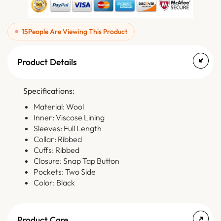
15
People Are Viewing This Product
Product Details
Specifications:
Material: Wool
Inner: Viscose Lining
Sleeves: Full Length
Collar: Ribbed
Cuffs: Ribbed
Closure: Snap Tap Button
Pockets: Two Side
Color: Black
Product Care