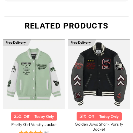
RELATED PRODUCTS
Free Delivery
Free Delivery
25%
31%
Off — Today Only
Off — Today Only
Golden Jaws Shark Varsity
Pretty Girl Varsity Jacket
Jacket
(10)