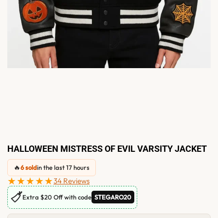
HALLOWEEN MISTRESS OF EVIL VARSITY JACKET
🔥
6 sold
in the last 17 hours
★★★★★
34 Reviews
🏷
Extra $20 Off with code
STEGARO20