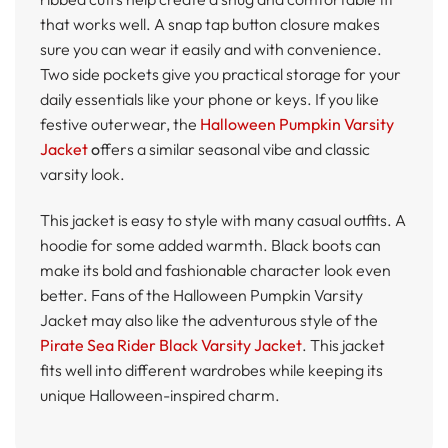
that works well. A snap tap button closure makes
sure you can wear it easily and with convenience.
Two side pockets give you practical storage for your
daily essentials like your phone or keys. If you like
festive outerwear, the
Halloween Pumpkin Varsity
Jacket
o
ffers a similar seasonal vibe and classic
varsity look.
This jacket is easy to style with many casual outfits. A
hoodie for some added warmth. Black boots can
make its bold and fashionable character look even
better. Fans of the Halloween Pumpkin Varsity
Jacket may also like the adventurous style of the
Pirate Sea Rider Black Varsity Jacket
. This jacket
fits well into different wardrobes while keeping its
unique Halloween-inspired charm.