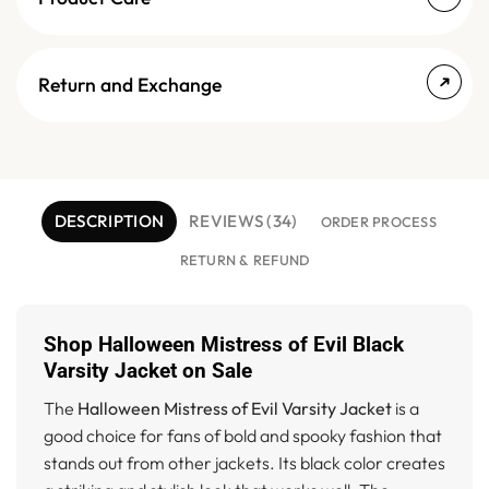
Return and Exchange
DESCRIPTION
REVIEWS (34)
ORDER PROCESS
RETURN & REFUND
Shop Halloween Mistress of Evil Black
Varsity Jacket on Sale
The
Halloween Mistress of Evil Varsity Jacket
is a
good choice for fans of bold and spooky fashion that
stands out from other jackets. Its black color creates