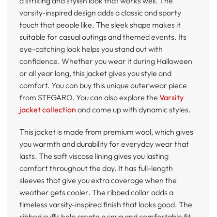
a striking and stylish look that works well. The
varsity-inspired design adds a classic and sporty
touch that people like. The sleek shape makes it
suitable for casual outings and themed events. Its
eye-catching look helps you stand out with
confidence. Whether you wear it during Halloween
or all year long, this jacket gives you style and
comfort. You can buy this unique outerwear piece
from STEGARO. You can also explore the
Varsity
jacket collection
and come up with dynamic styles.
This jacket is made from premium wool, which gives
you warmth and durability for everyday wear that
lasts. The soft viscose lining gives you lasting
comfort throughout the day. It has full-length
sleeves that give you extra coverage when the
weather gets cooler. The ribbed collar adds a
timeless varsity-inspired finish that looks good. The
ribbed cuffs help create a snug and comfortable fit