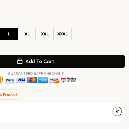
L
XL
XXL
XXXL
 Danny Barrett Varsity Jacket quantity
Add To Cart
is Product