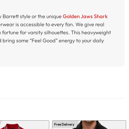
y Barrett style or the unique
Golden Jaws Shark
erwear is accessible to every fan. We give real
 fortune for varsity silhouettes. This heavyweight
 bring some “Feel Good” energy to your daily
Free Delivery