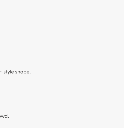
r-style shape.
owd.