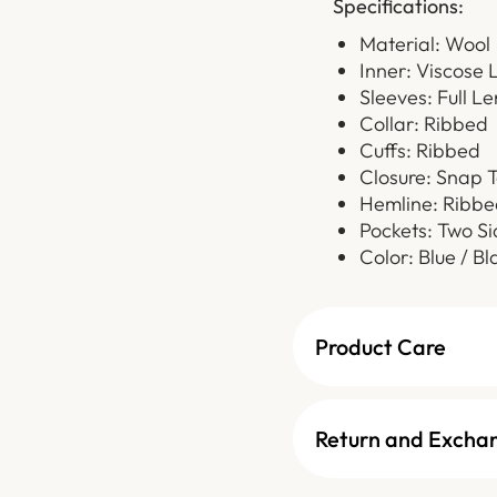
Specifications:
Material: Wool
Inner: Viscose 
Sleeves: Full L
Collar: Ribbed
Cuffs: Ribbed
Closure: Snap 
Hemline: Ribbe
Pockets: Two Si
Color: Blue / Bl
Product Care
Return and Excha