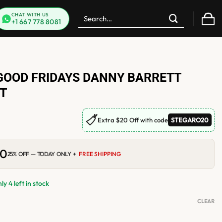
Search
CHAT WITH US
+1 667 778 8081
for:
GOOD FRIDAYS DANNY BARRETT
T
🏷
Extra $20 Off with code
STEGARO20
00
Current
25% OFF — TODAY ONLY +
FREE SHIPPING
price
is:
0.
$210.00.
y 4 left in stock
CLEAR