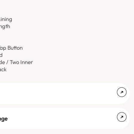
Lining
ength
Tap Button
d
de / Two Inner
ack
nge