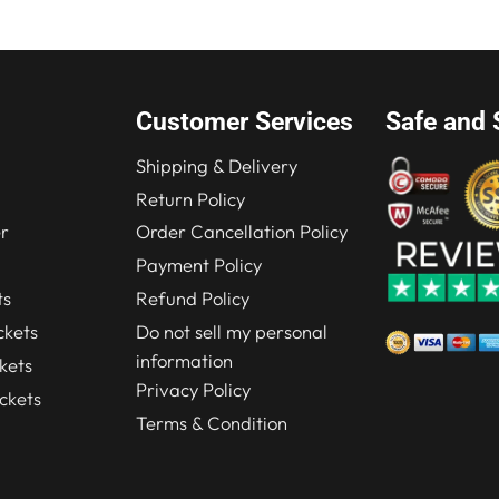
Customer Services
Safe and 
Shipping & Delivery
Return Policy
r
Order Cancellation Policy
Payment Policy
ts
Refund Policy
kets
Do not sell my personal
information
kets
Privacy Policy
ckets
Terms & Condition