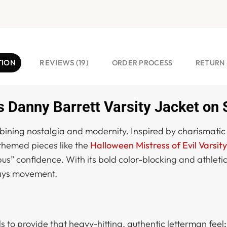
TION
REVIEWS (19)
ORDER PROCESS
RETURN 
 Danny Barrett Varsity Jacket on 
mbining nostalgia and modernity. Inspired by charismatic 
e themed pieces like the
Halloween Mistress of Evil Varsit
 confidence. With its bold color-blocking and athletic si
days movement.
ls to provide that heavy-hitting, authentic letterman feel
: