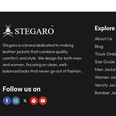
Explore
About Us
Stegaro is a brand dedicated to making
Blog
leather jackets that combine quality,
Track Orde
comfort, and style. We design for both men
Size Guide
and women, focusing on clean, well-
Men Jacke
balanced looks that never go out of fashion.
Women Jac
Varsity Jac
Follow us on
Bomber Ja