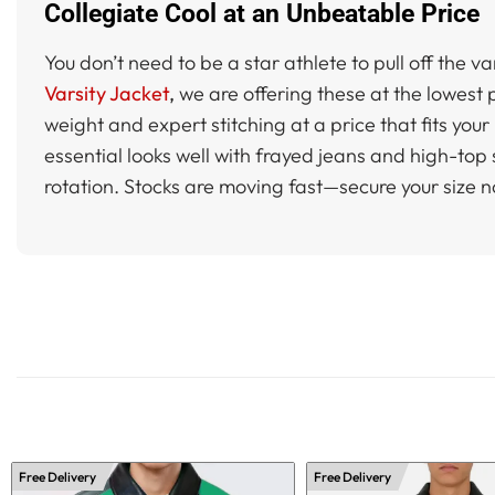
Collegiate Cool at an Unbeatable Price
You don’t need to be a star athlete to pull off the v
Varsity Jacket
,
we are offering these at the lowest p
weight and expert stitching at a price that fits you
essential looks well with frayed jeans and high-to
rotation. Stocks are moving fast—secure your size 
Free Delivery
Free Delivery