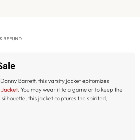
& REFUND
Sale
Danny Barrett, this varsity jacket epitomizes
y Jacket
.
You may wear it to a game or to keep the
lhouette, this jacket captures the spirited,