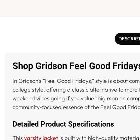
DESCRIP
Shop Gridson Feel Good Fridays
In Gridson’s “Feel Good Fridays,” style is about co
college style, offering a classic alternative to mor
weekend vibes going if you value “big man on campus”
community-focused essence of the Feel Good Fri
Detailed Product Specifications
This
varsity jacket
is built with high-quality materia