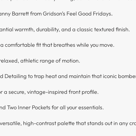
anny Barrett from Gridson’s Feel Good Fridays
.
tial warmth, durability, and a classic textured finish.
 a comfortable fit that breathes while you move.
relaxed, athletic range of motion.
d Detailing to trap heat and maintain that iconic bombe
r a secure, vintage-inspired front profile.
nd Two Inner Pockets for all your essentials.
ersatile, high-contrast palette that stands out in any cr