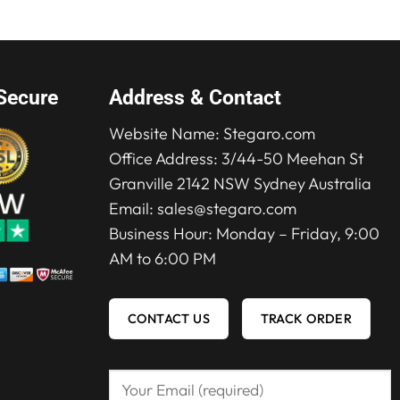
Secure
Address & Contact
Website Name:
Stegaro.com
Office Address: 3/44-50 Meehan St
Granville 2142 NSW Sydney Australia
Email:
sales@stegaro.com
Business Hour: Monday – Friday, 9:00
AM to 6:00 PM
CONTACT US
TRACK ORDER