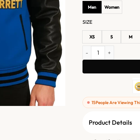
Men
Women
SIZE
XS
S
M
Gridson Feel Good Fridays
15
People Are Viewing Th
Product Details