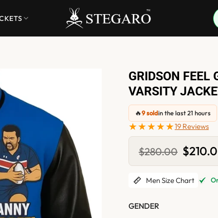
ACKETS
GRIDSON FEEL 
VARSITY JACKE
🔥
9 sold
in the last 21 hours
★★★★★
19 Reviews
Original
$
210.
$
280.00
price
was:
$280.0
Men Size Chart
Onl
GENDER