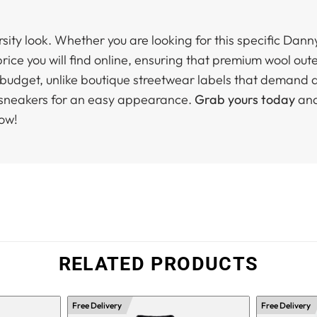
arsity look. Whether you are looking for this specific Dann
rice you will find online, ensuring that premium wool out
r budget, unlike boutique streetwear labels that demand a
p sneakers for an easy appearance.
Grab yours today
and
now!
RELATED PRODUCTS
Free Delivery
Free Delivery