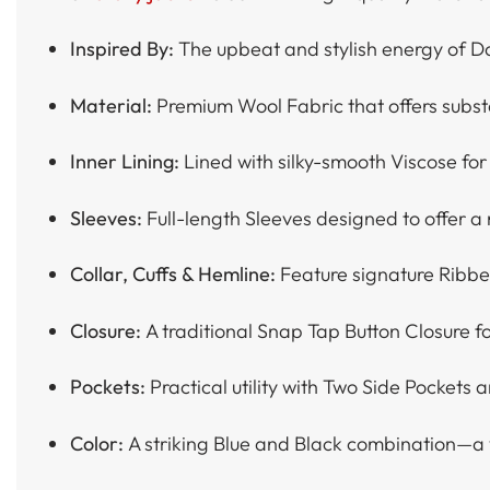
Inspired By:
The upbeat and stylish energy of D
Material:
Premium Wool Fabric that offers substan
Inner Lining:
Lined with silky-smooth Viscose for
Sleeves:
Full-length Sleeves designed to offer a 
Collar, Cuffs & Hemline:
Feature signature Ribbe
Closure:
A traditional Snap Tap Button Closure fo
Pockets:
Practical utility with Two Side Pockets a
Color:
A striking Blue and Black combination—a v