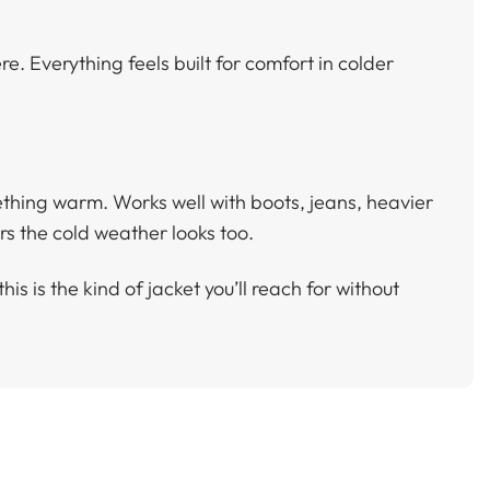
re. Everything feels built for comfort in colder
mething warm. Works well with boots, jeans, heavier
s the cold weather looks too.
his is the kind of jacket you’ll reach for without