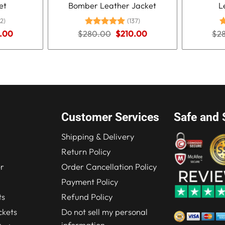
et
Bomber Leather Jacket
L
2)
(137)
nal
Current
Original
Current
.00
$
280.00
Rated
5.00
$
210.00
$
2
R
price
price
price
out of 5
o
is:
was:
is:
.00.
$210.00.
$280.00.
$210.00.
Customer Services
Safe and 
Shipping & Delivery
Return Policy
r
Order Cancellation Policy
Payment Policy
ts
Refund Policy
kets
Do not sell my personal
information