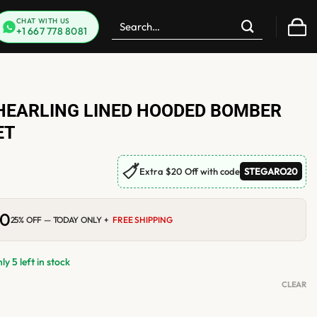
Search
CHAT WITH US
+1 667 778 8081
for:
HEARLING LINED HOODED BOMBER
ET
🏷
Extra $20 Off with code
STEGARO20
00
Current
25% OFF — TODAY ONLY +
FREE SHIPPING
price
is:
0.
$210.00.
y 5 left in stock
CLEAR