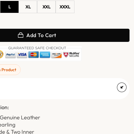
L
XL
XXL
XXXL
ed Hooded Bomber Leather Jacket quantity
Add To Cart
s Product
ion:
 Genuine Leather
earling
de & Two Inner