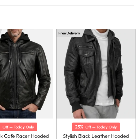
Free Delivery
%
25%
Off — Today Only
Off — Today Only
ck Cafe Racer Hooded
Stylish Black Leather Hooded