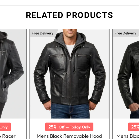
RELATED PRODUCTS
Free Delivery
Free Delivery
25%
25
Only
Off — Today Only
e Racer
Mens Black Removable Hood
Mens Bla