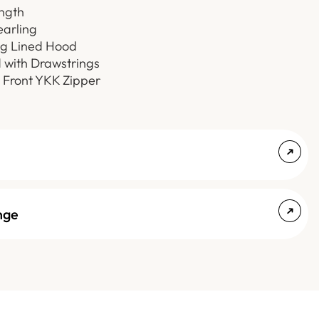
ength
earling
ng Lined Hood
 with Drawstrings
 Front YKK Zipper
nge