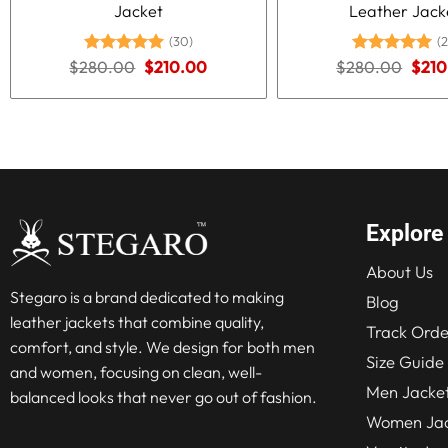
Jacket
Leather Jack
(30)
(2
Original
Current
Origi
$
280.00
Rated
5.00
$
210.00
$
280.00
Rated
5.00
$
210
price
price
price
out of 5
out of 5
was:
is:
was:
$280.00.
$210.00.
$280
Explore
About Us
Stegaro is a brand dedicated to making
Blog
leather jackets that combine quality,
Track Orde
comfort, and style. We design for both men
Size Guide
and women, focusing on clean, well-
Men Jacke
balanced looks that never go out of fashion.
Women Jac