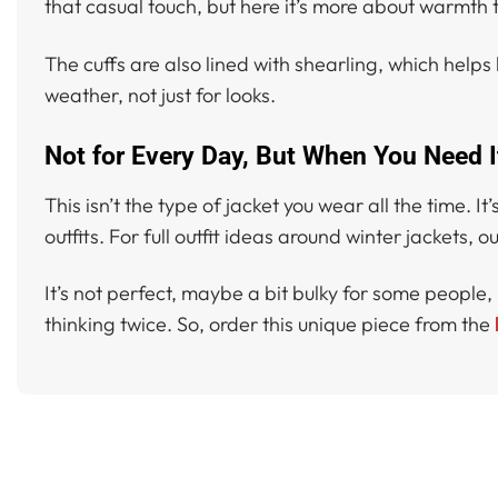
that casual touch, but here it’s more about warmth t
The cuffs are also lined with shearling, which helps 
weather, not just for looks.
Not for Every Day, But When You Need I
This isn’t the type of jacket you wear all the time.
outfits. For full outfit ideas around winter jackets, 
It’s not perfect, maybe a bit bulky for some people, bu
thinking twice. So, order this unique piece from the