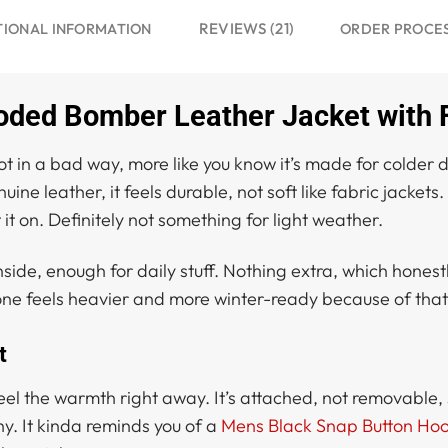
REVIEWS (21)
TIONAL INFORMATION
ORDER PROCE
oded Bomber Leather Jacket with 
ot in a bad way, more like you know it’s made for colder d
ne leather, it feels durable, not soft like fabric jackets
it on. Definitely not something for light weather.
ide, enough for daily stuff. Nothing extra, which honestly
 one feels heavier and more winter-ready because of that 
t
 feel the warmth right away. It’s attached, not removable,
shy. It kinda reminds you of a
Mens Black Snap Button Hoo