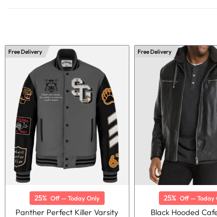
Free Delivery
Free Delivery
25%
25%
Off — Today Only
Off — Today 
Panther Perfect Killer Varsity
Black Hooded Caf