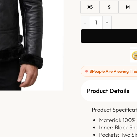
XS
S
M
Mens Black Shearling Lin
8
People Are Viewing Thi
Product Details
Product Specificat
Material: 100%
Inner: Black Sh
Pockets: Two Si