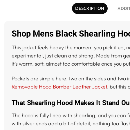
DESCRIPTION
ADDI
Shop Mens Black Shearling Ho
This jacket feels heavy the moment you pick it up, n
experimental, just clean and strong. Made from genui
it’s warm, soft, almost too comfortable once you put 
Pockets are simple here, two on the sides and two ins
Removable Hood Bomber Leather Jacket
, but this
That Shearling Hood Makes It Stand Ou
The hood is fully lined with shearling, and you can
with silver ends add a bit of detail, nothing too fla