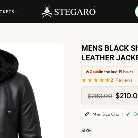
ACKETS
MENS BLACK S
LEATHER JACK
🔥
2 sold
in the last 19 hours
★★★★★
21 Reviews
Original
$
210.
$
280.00
price
was:
$280.0
Men Size Chart
Onl
SIZE