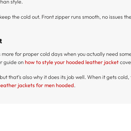
han style.
keep the cold out. Front zipper runs smooth, no issues the
t
 It’s more for proper cold days when you actually need so
our guide on
how to style your hooded leather jacket
cover
t that’s also why it does its job well. When it gets cold, t
leather jackets for men hooded
.