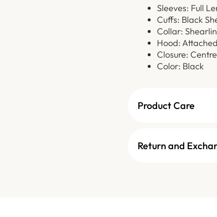
Sleeves: Full L
Cuffs: Black Sh
Collar: Shearli
Hood: Attached
Closure: Centre
Color: Black
Product Care
Return and Excha