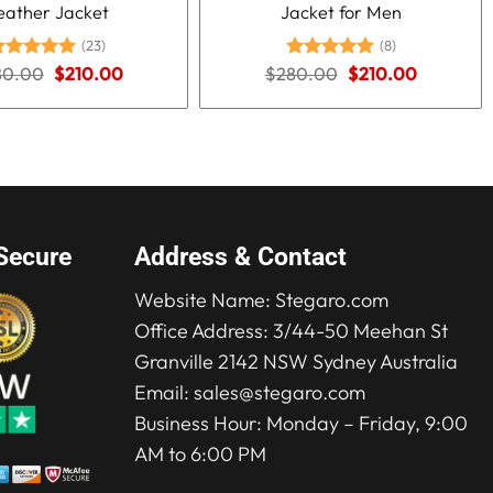
eather Jacket
Jacket for Men
(23)
(8)
Original
Current
Original
Current
80.00
ated
5.00
$
210.00
$
280.00
Rated
5.00
$
210.00
price
price
price
price
ut of 5
out of 5
was:
is:
was:
is:
$280.00.
$210.00.
$280.00.
$210.00.
Secure
Address & Contact
Website Name:
Stegaro.com
Office Address: 3/44-50 Meehan St
Granville 2142 NSW Sydney Australia
Email:
sales@stegaro.com
Business Hour: Monday – Friday, 9:00
AM to 6:00 PM