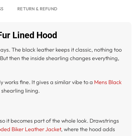
SS
RETURN & REFUND
Fur Lined Hood
ays. The black leather keeps it classic, nothing too
. But then the inside shearling changes everything,
 works fine. It gives a similar vibe to a
Mens Black
shearling lining.
 so it becomes part of the whole look. Drawstrings
ded Biker Leather Jacket
, where the hood adds