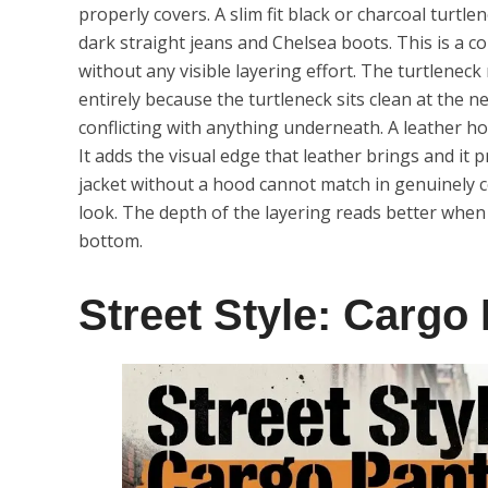
properly covers. A slim fit black or charcoal turt
dark straight jeans and Chelsea boots. This is a c
without any visible layering effort. The turtlene
entirely because the turtleneck sits clean at the 
conflicting with anything underneath. A leather ho
It adds the visual edge that leather brings and it 
jacket without a hood cannot match in genuinely co
look. The depth of the layering reads better when 
bottom.
Street Style: Cargo