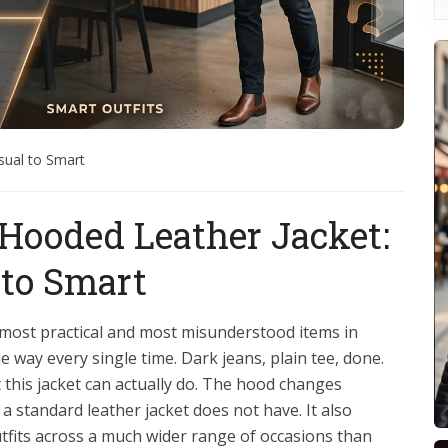
sual to Smart
 Hooded Leather Jacket:
 to Smart
e most practical and most misunderstood items in
way every single time. Dark jeans, plain tee, done.
 this jacket can actually do. The hood changes
t a standard leather jacket does not have. It also
utfits across a much wider range of occasions than