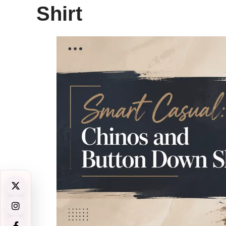
Shirt