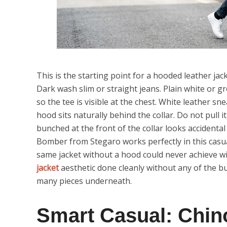
This is the starting point for a hooded leather jack
Dark wash slim or straight jeans. Plain white or 
so the tee is visible at the chest. White leather s
hood sits naturally behind the collar. Do not pull 
bunched at the front of the collar looks accident
Bomber from Stegaro works perfectly in this casua
same jacket without a hood could never achieve wi
jacket
aesthetic done cleanly without any of the b
many pieces underneath.
Smart Casual: Chin