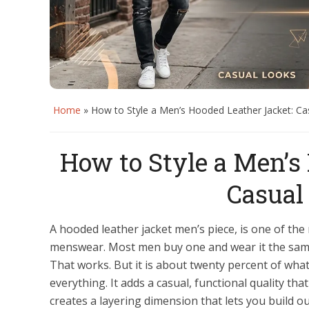
Home
»
How to Style a Men’s Hooded Leather Jacket: Ca
How to Style a Men’s
Casual
A hooded leather jacket men’s piece, is one of th
menswear. Most men buy one and wear it the same 
That works. But it is about twenty percent of what
everything. It adds a casual, functional quality tha
creates a layering dimension that lets you build o