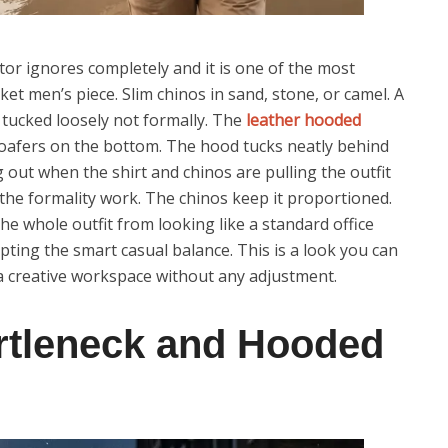
tor ignores completely and it is one of the most
et men’s piece. Slim chinos in sand, stone, or camel. A
 tucked loosely not formally. The
leather hooded
loafers on the bottom. The hood tucks neatly behind
ing out when the shirt and chinos are pulling the outfit
the formality work. The chinos keep it proportioned.
he whole outfit from looking like a standard office
pting the smart casual balance. This is a look you can
 a creative workspace without any adjustment.
urtleneck and Hooded