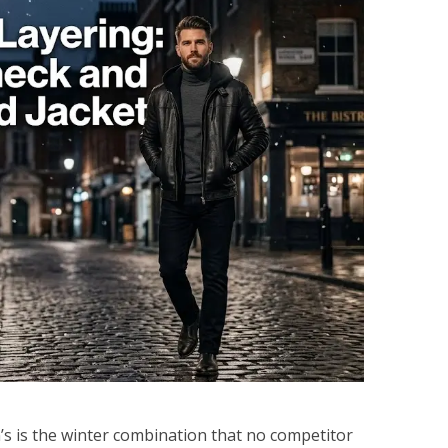
’s is the winter combination that no competitor