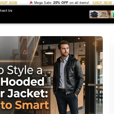
OW
Mega Sale:
20% OFF
on all items!
SHOP NOW
tact Us