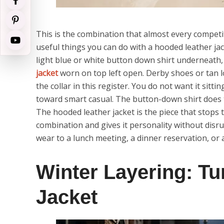
This is the combination that almost every competi
useful things you can do with a hooded leather jack
light blue or white button down shirt underneath,
jacket
worn on top left open. Derby shoes or tan 
the collar in this register. You do not want it sitt
toward smart casual. The button-down shirt does 
The hooded leather jacket is the piece that stops t
combination and gives it personality without disru
wear to a lunch meeting, a dinner reservation, or
Winter Layering: T
Jacket