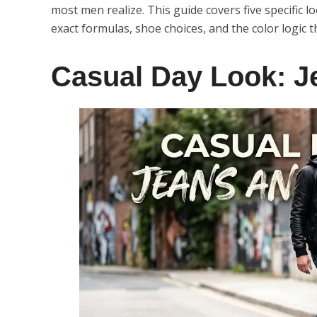
most men realize. This guide covers five specific 
exact formulas, shoe choices, and the color logic 
Casual Day Look: J