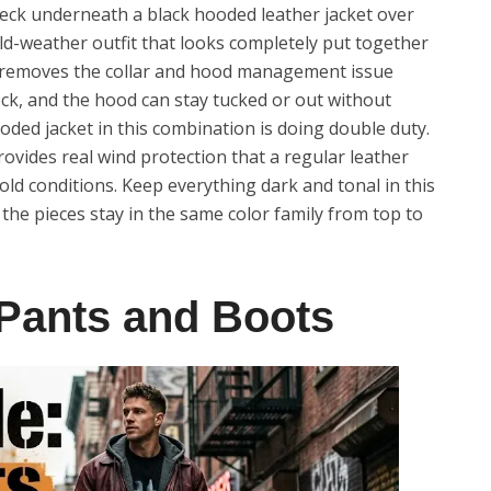
leneck underneath a black hooded leather jacket over
old-weather outfit that looks completely put together
ck removes the collar and hood management issue
neck, and the hood can stay tucked or out without
oded jacket in this combination is doing double duty.
provides real wind protection that a regular leather
ld conditions. Keep everything dark and tonal in this
the pieces stay in the same color family from top to
 Pants and Boots