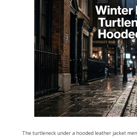
The turtleneck under a hooded leather jacket men