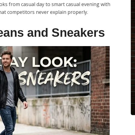
looks from casual day to smart casual evening with
that competitors never explain properly.
eans and Sneakers