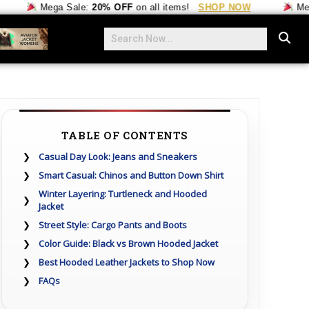
Mega Sale:
20% OFF
on all items!
SHOP NOW
Mega Sale
TABLE OF CONTENTS
Casual Day Look: Jeans and Sneakers
Smart Casual: Chinos and Button Down Shirt
Winter Layering: Turtleneck and Hooded
Jacket
Street Style: Cargo Pants and Boots
Color Guide: Black vs Brown Hooded Jacket
Best Hooded Leather Jackets to Shop Now
FAQs