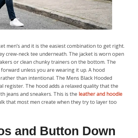
et men’s and it is the easiest combination to get right.
grey crew-neck tee underneath. The jacket is worn open
neakers or clean chunky trainers on the bottom. The
it forward unless you are wearing it up. A hood
al rather than intentional. The Mens Black Hooded
l register. The hood adds a relaxed quality that the
th jeans and sneakers. This is the
leather and hoodie
ulk that most men create when they try to layer too
os and Button Down