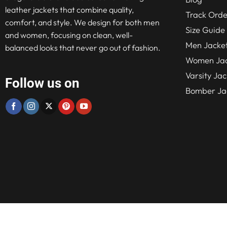
leather jackets that combine quality,
Track Orde
comfort, and style. We design for both men
Size Guide
and women, focusing on clean, well-
Men Jacke
balanced looks that never go out of fashion.
Women Jac
Varsity Jac
Follow us on
Bomber Ja