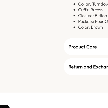
Collar: Turndo
Cuffs: Button
Closure: Button
Pockets: Four O
Color: Brown
Product Care
Return and Excha