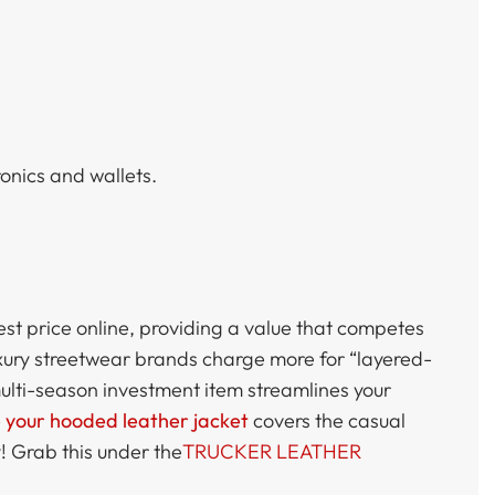
onics and wallets.
est price online, providing a value that competes
xury streetwear brands charge more for “layered-
multi-season investment item streamlines your
e your hooded leather jacket
covers the casual
! Grab this under the
TRUCKER LEATHER