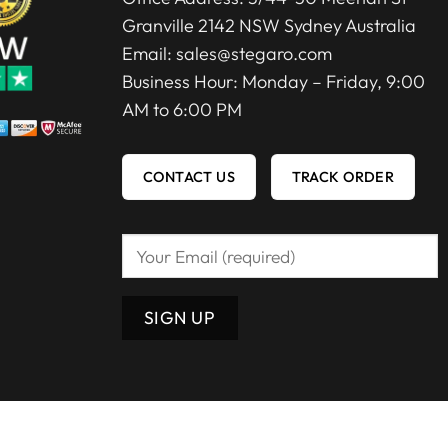
Granville 2142 NSW Sydney Australia
Email:
sales@stegaro.com
Business Hour: Monday – Friday, 9:00
AM to 6:00 PM
CONTACT US
TRACK ORDER