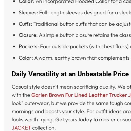
Collar:
An incorporated Hooded Collar for a casu
Sleeves:
Full-length sleeves designed for a sleek 
Cuffs:
Traditional button cuffs that can be adjust
Closure:
A simple button closure retains the class
Pockets:
Four outside pockets (with chest flaps)
Color:
A warm, earthy brown that complements d
Daily Versatility at an Unbeatable Price
Casual style doesn’t mean sacrificing quality. We o
with the
Gorlen Brown Fur Lined Leather Trucker 
look” outerwear, but we provide the same tough con
mornings and boosts your style. For outfit ideas ar
looks worth trying. Get yours today to master casua
JACKET
collection.