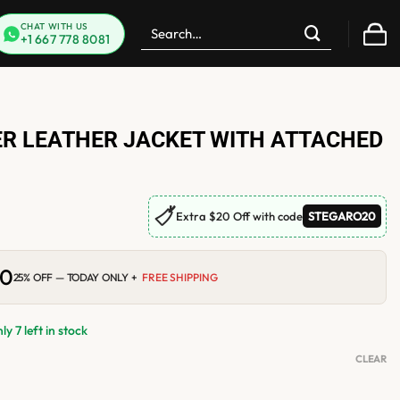
Search
CHAT WITH US
+1 667 778 8081
for:
R LEATHER JACKET WITH ATTACHED
🏷
Extra $20 Off with code
STEGARO20
00
Current
25% OFF — TODAY ONLY +
FREE SHIPPING
price
is:
0.
$210.00.
y 7 left in stock
CLEAR