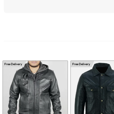
Free Delivery
Free Delivery