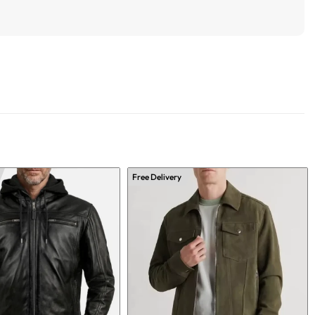
Free Delivery