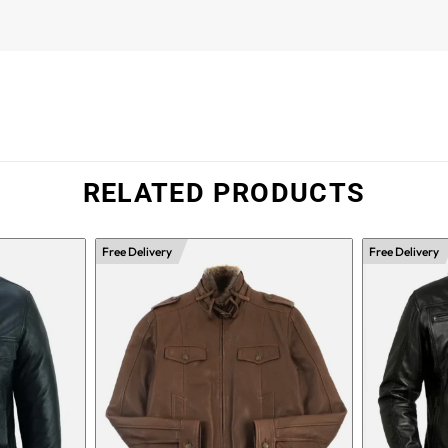
RELATED PRODUCTS
Free Delivery
Free Delivery