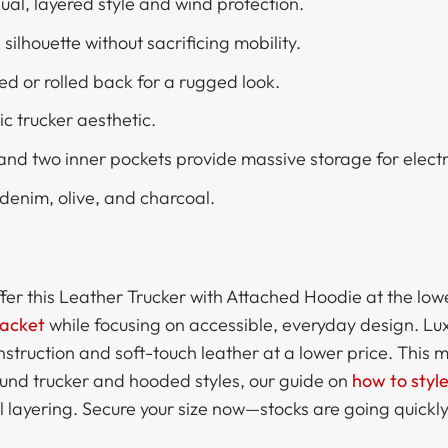
al, layered style and wind protection.
silhouette without sacrificing mobility.
ed or rolled back for a rugged look.
ic trucker aesthetic.
 and two inner pockets provide massive storage for electr
enim, olive, and charcoal.
ffer this Leather Trucker with Attached Hoodie at the low
Jacket
while focusing on accessible, everyday design. Lu
struction and soft-touch leather at a lower price. This 
ound trucker and hooded styles, our guide on
how to styl
l layering. Secure your size now—stocks are going quickly