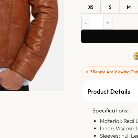
XS
S
M
Brown Trucker Leather Ja
5
People Are Viewing Thi
Product Details
Specifications:
Material: Real 
Inner: Viscose 
Sleeves: Full L