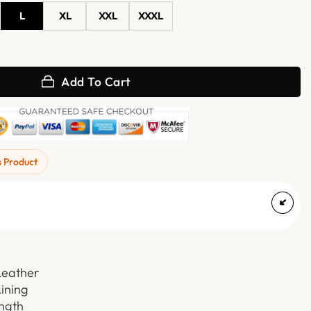
L
XL
XXL
XXXL
cket with Attached Hoodie quantity
Add To Cart
s Product
Leather
Lining
ength