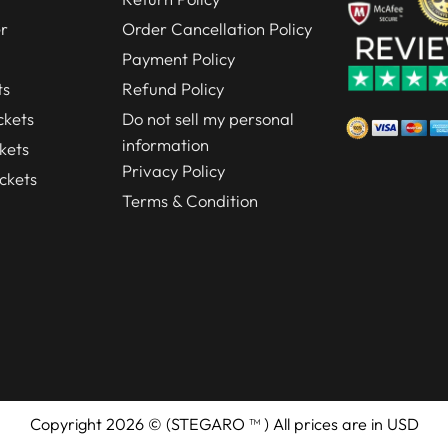
r
Order Cancellation Policy
Payment Policy
ts
Refund Policy
kets
Do not sell my personal
information
kets
Privacy Policy
ckets
Terms & Condition
Copyright 2026 © (STEGARO ™ ) All prices are in USD