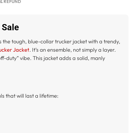
 & REFUND
 Sale
 the tough, blue-collar trucker jacket with a trendy,
ucker Jacket
. It’s an ensemble, not simply a layer.
ff-duty” vibe. This jacket adds a solid, manly
 that will last a lifetime: