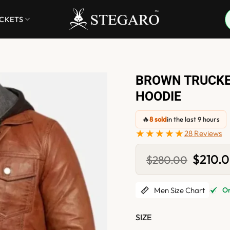
ACKETS
BROWN TRUCKE
HOODIE
🔥
8 sold
in the last 9 hours
★★★★★
28 Reviews
Original
$
210.
$
280.00
price
was:
$280.0
Men Size Chart
Onl
SIZE