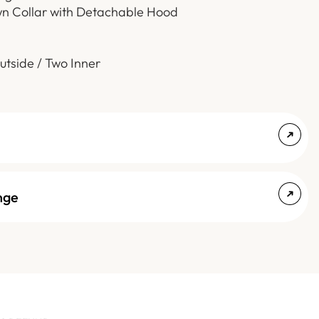
wn Collar with Detachable Hood
utside / Two Inner
nge