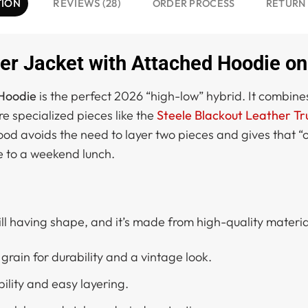
TION
REVIEWS (28)
ORDER PROCESS
RETURN
r Jacket with Attached Hoodie on
 Hoodie
is the perfect 2026 “high-low” hybrid. It combines
re specialized pieces like the
Steele Blackout Leather Tr
ood avoids the need to layer two pieces and gives that “o
e to a weekend lunch.
till having shape, and it’s made from high-quality materials
grain for durability and a vintage look.
bility and easy layering.