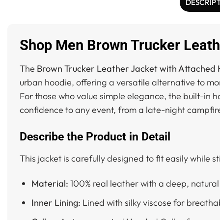
DESCRIP
Shop Men Brown Trucker Leathe
The
Brown Trucker Leather Jacket with Attached
urban hoodie, offering a versatile alternative to mo
For those who value simple elegance, the built-in h
confidence to any event, from a late-night campfir
Describe the Product in Detail
This jacket is carefully designed to fit easily while s
Material:
100% real leather with a deep, natural 
Inner Lining:
Lined with silky viscose for breatha