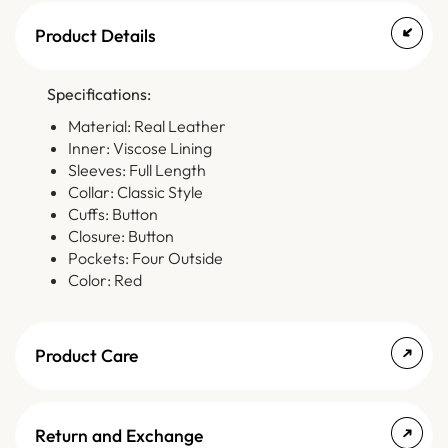
Product Details
Specifications:
Material: Real Leather
Inner: Viscose Lining
Sleeves: Full Length
Collar: Classic Style
Cuffs: Button
Closure: Button
Pockets: Four Outside
Color: Red
Product Care
Return and Exchange