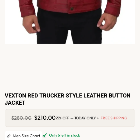
VEXTON RED TRUCKER STYLE LEATHER BUTTON
JACKET
Original
$
210.00
Current
$
280.00
25% OFF — TODAY ONLY +
FREE SHIPPING
price
price
was:
is:
$280.00.
$210.00.
Only 6 left in stock
Men Size Chart