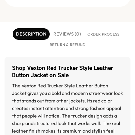
DESCRIPTION
REVIEWS (0)
ORDER PROCESS
RETURN & REFUND
Shop Vexton Red Trucker Style Leather
Button Jacket on Sale
The
Vexton Red Trucker Style Leather Button
Jacket
gives you a bold and modern streetwear look
that stands out from other jackets. Its red color
creates instant attention and strong fashion appeal
that people will notice. The trucker design adds a
sharp and structured look that works well. The real
leather finish makes its premium and stylish feel