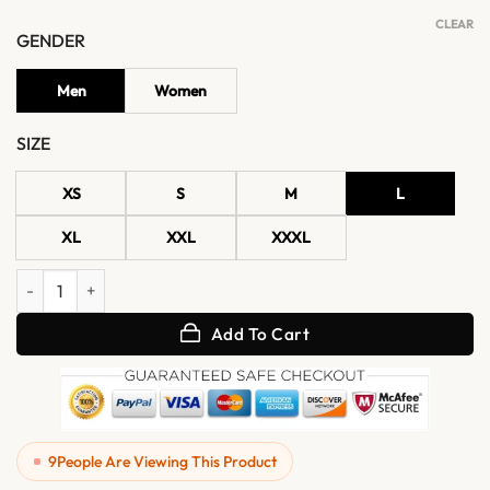
CLEAR
GENDER
Men
Women
SIZE
XS
S
M
L
XL
XXL
XXXL
Vexton Red Trucker Style Leather Button Jacket quantity
Add To Cart
9
People Are Viewing This Product