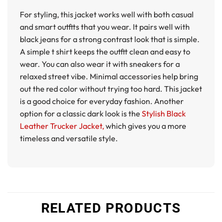
For styling, this jacket works well with both casual
and smart outfits that you wear. It pairs well with
black jeans for a strong contrast look that is simple.
A simple t shirt keeps the outfit clean and easy to
wear. You can also wear it with sneakers for a
relaxed street vibe. Minimal accessories help bring
out the red color without trying too hard. This jacket
is a good choice for everyday fashion. Another
option for a classic dark look is the
Stylish Black
Leather Trucker Jacket,
which gives you a more
timeless and versatile style.
RELATED PRODUCTS