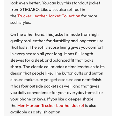
look even better. You can buy this standout jacket
from STEGARO. Likewise, also set foot in
the
Trucker Leather Jacket Collection
for more
such styles.
On the other hand, this jacket is made from high
quality real leather for durability and long term use
that lasts. The soft viscose lining gives you comfort
in every season all year long. It has full length
sleeves for a sleek and balanced fit that looks
sharp. The classic collar adds a timeless touch to its
design that people like. The button cuffs and button
closure make sure you get a secure and neat finish.
It has four outside pockets as well, and that gives
you daily convenience for your everyday items like
your phone or keys. If you like a deeper shade,
the
Men Maroon Trucker Leather Jacket
is also
available as a stylish option.