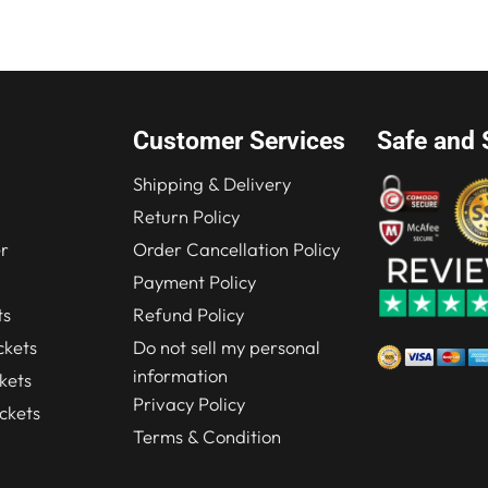
.00.
$219.00.
$280.00.
$210.00.
Customer Services
Safe and 
Shipping & Delivery
Return Policy
r
Order Cancellation Policy
Payment Policy
ts
Refund Policy
kets
Do not sell my personal
information
kets
Privacy Policy
ckets
Terms & Condition