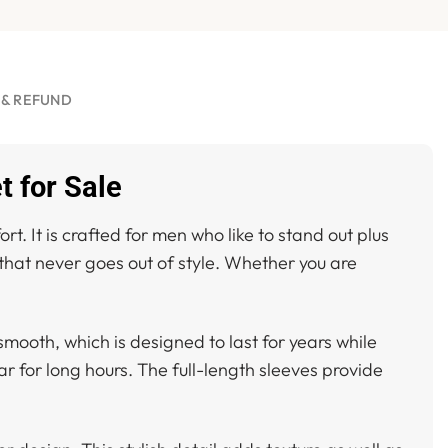
 & REFUND
t for Sale
rt. It is crafted for men who like to stand out plus
 that never goes out of style. Whether you are
 smooth, which is designed to last for years while
ar for long hours. The full-length sleeves provide