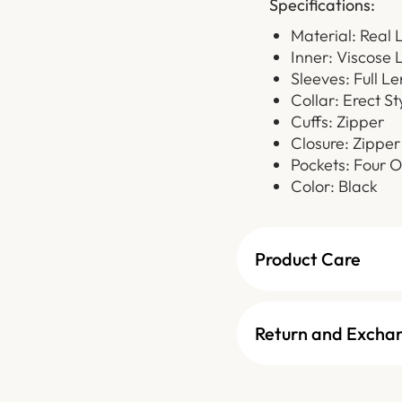
Specifications:
Material: Real 
Inner: Viscose 
Sleeves: Full L
Collar: Erect St
Cuffs: Zipper
Closure: Zipper
Pockets: Four O
Color: Black
Product Care
Return and Excha