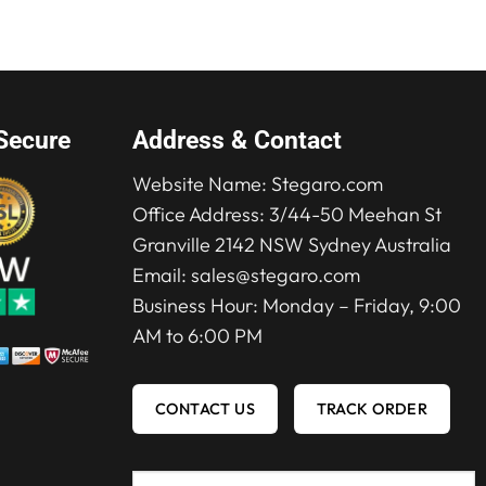
$319.00.
$219.00.
Secure
Address & Contact
Website Name:
Stegaro.com
Office Address: 3/44-50 Meehan St
Granville 2142 NSW Sydney Australia
Email:
sales@stegaro.com
Business Hour: Monday – Friday, 9:00
AM to 6:00 PM
CONTACT US
TRACK ORDER