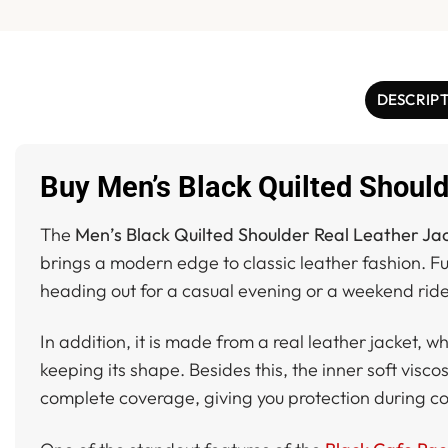
DESCRIP
Buy Men’s Black Quilted Should
The
Men’s Black Quilted Shoulder Real Leather Ja
brings a modern edge to classic leather fashion. Fu
heading out for a casual evening or a weekend ride,
In addition, it is made from a real leather jacket, w
keeping its shape. Besides this, the inner soft visc
complete coverage, giving you protection during co