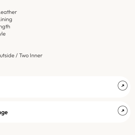
Leather
Lining
ength
yle
utside / Two Inner
nge