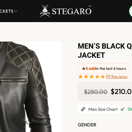
ACKETS
MEN’S BLACK Q
JACKET
🔥
5 sold
in the last 6 hours
★★★★★
99 Reviews
Original
$
210.
$
280.00
price
was:
$280.0
Men Size Chart
Onl
GENDER