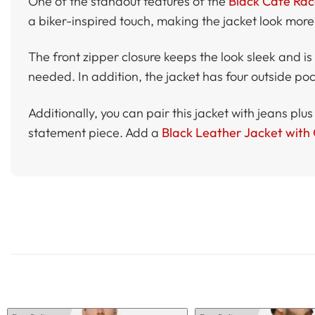
One of the standout features of the
Black Cafe Rac
a biker-inspired touch, making the jacket look more
The front zipper closure keeps the look sleek and is e
needed. In addition, the jacket has four outside pock
Additionally, you can pair this jacket with jeans plus
statement piece. Add a
Black Leather Jacket with