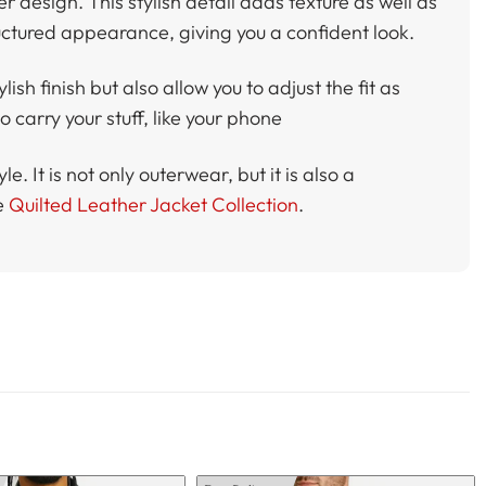
der design. This stylish detail adds texture as well as
uctured appearance, giving you a confident look.
ish finish but also allow you to adjust the fit as
 carry your stuff, like your phone
. It is not only outerwear, but it is also a
e
Quilted Leather Jacket Collection
.