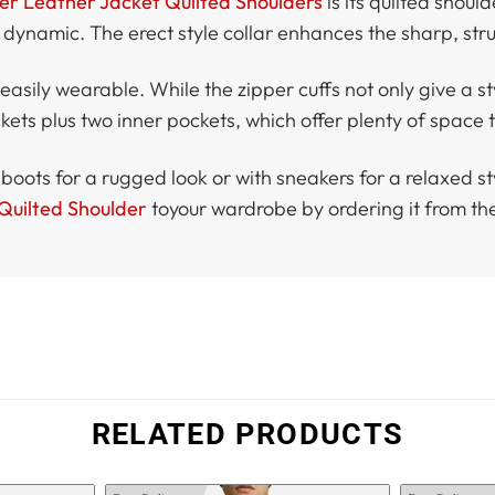
er Leather Jacket Quilted Shoulders
is its quilted shoul
 dynamic. The erect style collar enhances the sharp, str
asily wearable. While the zipper cuffs not only give a styl
ets plus two inner pockets, which offer plenty of space to
 boots for a rugged look or with sneakers for a relaxed style
 Quilted Shoulder
toyour wardrobe by ordering it from th
RELATED PRODUCTS