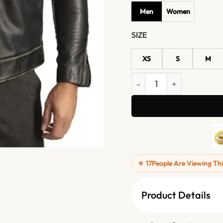
Men
Women
SIZE
XS
S
M
Men's Black Quilted Shoul
17
People Are Viewing Thi
Product Details