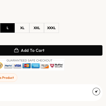
L
XL
XXL
XXXL
der Real Leather Jacket quantity
Add To Cart
s Product