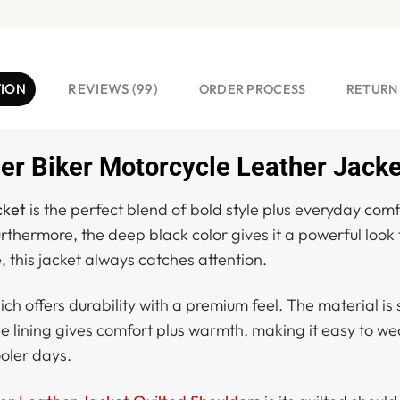
TION
REVIEWS (99)
ORDER PROCESS
RETURN
er Biker Motorcycle Leather Jacke
cket
is the perfect blend of bold style plus everyday comfo
rthermore, the deep black color gives it a powerful look
 this jacket always catches attention.
hich offers durability with a premium feel. The material is
ose lining gives comfort plus warmth, making it easy to we
oler days.