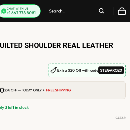
Search
CHAT WITH US
+1 667 778 8081
for:
UILTED SHOULDER REAL LEATHER
🏷
Extra $20 Off with code
STEGARO20
00
Current
25% OFF — TODAY ONLY +
FREE SHIPPING
price
is:
0.
$210.00.
y 3 left in stock
CLEAR