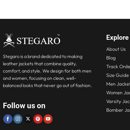
$280.00.
$210.00.
$315
Explore
About Us
Stegaro is a brand dedicated to making
Blog
leather jackets that combine quality,
Track Orde
comfort, and style. We design for both men
Size Guide
and women, focusing on clean, well-
Men Jacke
balanced looks that never go out of fashion.
Women Jac
Varsity Jac
Follow us on
Bomber Ja