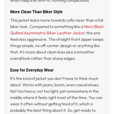
which help a bit with fit, nothing complicated.
More Clean Than Biker Style
This jacket leans more towards cafe racer than a full
biker look. Compared to something like a
Mens Black
Quilted Asymmetric Biker Leather Jacket
, this one
feels less aggressive. The straight front zipper keeps
things simple, no off-center design or anything like
that. It’s more about clean lines plus a smoother
overall look rather than sharp edges.
Easy for Everyday Wear
It’s the kind of jacket you don’t have to think much
about. Works with jeans, boots, even casual shoes.
Not too heavy, not too light, just somewhere in the
middle where it feels right most of the time. You can
wear it often without getting tired of it, which is
probably the best thing about it. So, get ready to