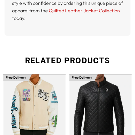
style with confidence by ordering this unique piece of
apparel from the
Quilted Leather Jacket Collection
today.
RELATED PRODUCTS
Free Delivery
Free Delivery