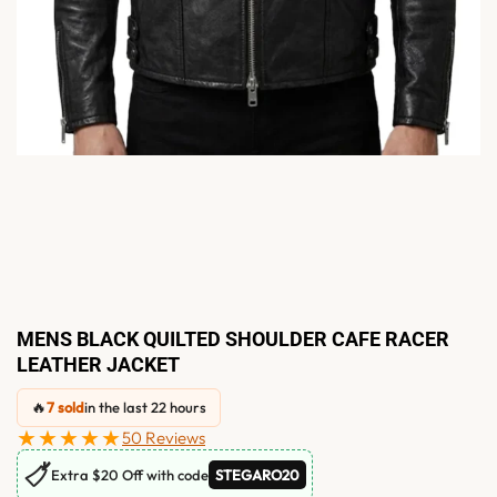
MENS BLACK QUILTED SHOULDER CAFE RACER
LEATHER JACKET
🔥
7 sold
in the last 22 hours
★★★★★
50 Reviews
🏷
Extra $20 Off with code
STEGARO20