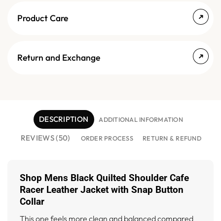
Product Care
Return and Exchange
DESCRIPTION
ADDITIONAL INFORMATION
REVIEWS (50)
ORDER PROCESS
RETURN & REFUND
Shop Mens Black Quilted Shoulder Cafe
Racer Leather Jacket with Snap Button
Collar
This one feels more clean and balanced compared