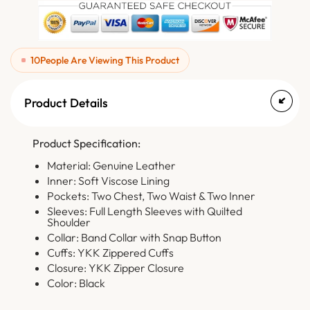
10
People Are Viewing This Product
Product Details
Product Specification:
Material: Genuine Leather
Inner: Soft Viscose Lining
Pockets: Two Chest, Two Waist & Two Inner
Sleeves: Full Length Sleeves with Quilted
Shoulder
Collar: Band Collar with Snap Button
Cuffs: YKK Zippered Cuffs
Closure: YKK Zipper Closure
Color: Black