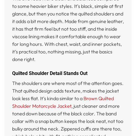
to some heavier biker styles. It’s black, simple at first
glance, but then you notice the quilted shoulders and
it adds a bit more depth. Made from genuine leather,
it has that firm feel but not too stiff, and the inside
viscose lining makes it comfortable enough to wear
for long hours. With chest, waist, and inner pockets,
it’s practical too, nothing missing, just the basics
done right.
Quilted Shoulder Detail Stands Out
The shoulders are where most of the attention goes.
That quilted design adds texture, makes the jacket
look less flat. It’s kinda similar to a
Brown Quilted
Shoulder Motorcycle Jacket
, just cleaner and more
toned down because of the black color. The band
collar with a snap button keeps the look neat, not too
bulky around the neck. Zippered cuffs are there too,