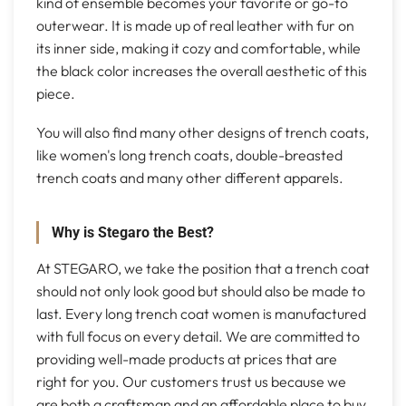
kind of ensemble becomes your favorite or go-to
outerwear. It is made up of real leather with fur on
its inner side, making it cozy and comfortable, while
the black color increases the overall aesthetic of this
piece.
You will also find many other designs of trench coats,
like women's long trench coats, double-breasted
trench coats and many other different apparels.
Why is Stegaro the Best?
At STEGARO, we take the position that a trench coat
should not only look good but should also be made to
last. Every long trench coat women is manufactured
with full focus on every detail. We are committed to
providing well-made products at prices that are
right for you. Our customers trust us because we
are both a craftsman and an affordable place to buy