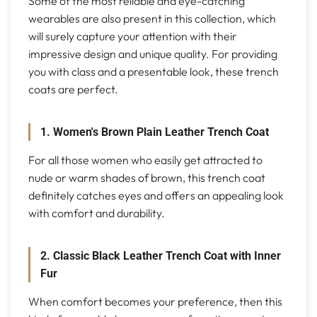
Some of the most reliable and eye-catching
wearables are also present in this collection, which
will surely capture your attention with their
impressive design and unique quality. For providing
you with class and a presentable look, these trench
coats are perfect.
1. Women's Brown Plain Leather Trench Coat
For all those women who easily get attracted to
nude or warm shades of brown, this trench coat
definitely catches eyes and offers an appealing look
with comfort and durability.
2. Classic Black Leather Trench Coat with Inner
Fur
When comfort becomes your preference, then this