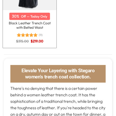
30%
Off — Today Only
Black Leather Trench Coat
with Belted Waist
(11)
Original
Current
$
315.00
$
219.00
Rated
5.00
price
price
out of 5
was:
is:
$315.00.
$219.00.
Elevate Your Layering with Stegaro
women's trench coat collection.
There's no denying that there is a certain power
behind a women leather trench coat. It has the
sophistication of a traditional trench, while bringing
the toughness of leather. If you're headed to the city
on a dry, autumn day or out on the town for dinner, a