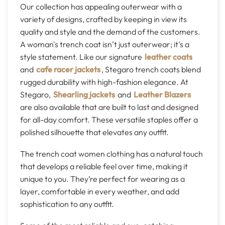
Our collection has appealing outerwear with a
variety of designs, crafted by keeping in view its
quality and style and the demand of the customers.
A woman's trench coat isn’t just outerwear; it's a
style statement. Like our signature
leather coats
and
cafe racer jackets
, Stegaro trench coats blend
rugged durability with high-fashion elegance. At
Stegaro,
Shearling jackets
and
Leather Blazers
are also available that are built to last and designed
for all-day comfort. These versatile staples offer a
polished silhouette that elevates any outfit.
The trench coat women clothing has a natural touch
that develops a reliable feel over time, making it
unique to you. They’re perfect for wearing as a
layer, comfortable in every weather, and add
sophistication to any outfit.