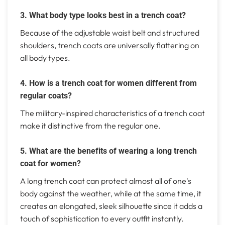
3. What body type looks best in a trench coat?
Because of the adjustable waist belt and structured
shoulders, trench coats are universally flattering on
all body types.
4. How is a trench coat for women different from
regular coats?
The military-inspired characteristics of a trench coat
make it distinctive from the regular one.
5. What are the benefits of wearing a long trench
coat for women?
A long trench coat can protect almost all of one's
body against the weather, while at the same time, it
creates an elongated, sleek silhouette since it adds a
touch of sophistication to every outfit instantly.