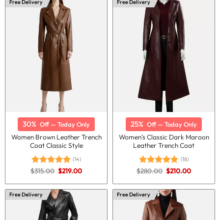
Free Delivery
Free Delivery
30%
25%
Off — Today Only
Off — Today Only
Women Brown Leather Trench
Women’s Classic Dark Maroon
Coat Classic Style
Leather Trench Coat
(14)
(18)
Original
Current
Original
Current
$
315.00
$
219.00
$
280.00
$
210.00
Rated
5.00
Rated
5.00
price
price
price
price
out of 5
out of 5
was:
is:
was:
is:
$315.00.
$219.00.
$280.00.
$210.00.
Free Delivery
Free Delivery