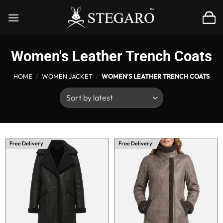
Skip
to
content
Women's Leather Trench Coats
HOME
/
WOMEN JACKET
/
WOMEN'S LEATHER TRENCH COATS
Free Delivery
Free Delivery