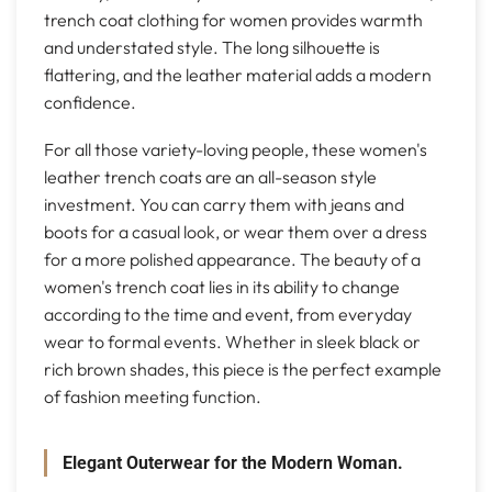
trench coat clothing for women provides warmth
and understated style. The long silhouette is
flattering, and the leather material adds a modern
confidence.
For all those variety-loving people, these women's
leather trench coats are an all-season style
investment. You can carry them with jeans and
boots for a casual look, or wear them over a dress
for a more polished appearance. The beauty of a
women's trench coat lies in its ability to change
according to the time and event, from everyday
wear to formal events. Whether in sleek black or
rich brown shades, this piece is the perfect example
of fashion meeting function.
Elegant Outerwear for the Modern Woman.