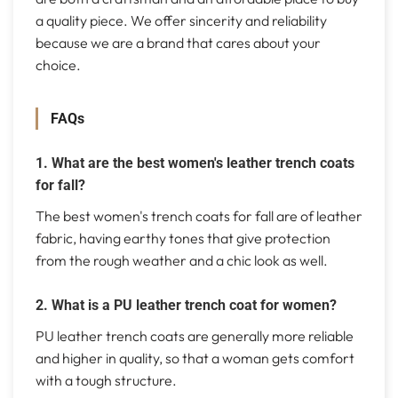
a quality piece. We offer sincerity and reliability
because we are a brand that cares about your
choice.
FAQs
1. What are the best women's leather trench coats
for fall?
The best women's trench coats for fall are of leather
fabric, having earthy tones that give protection
from the rough weather and a chic look as well.
2. What is a PU leather trench coat for women?
PU leather trench coats are generally more reliable
and higher in quality, so that a woman gets comfort
with a tough structure.