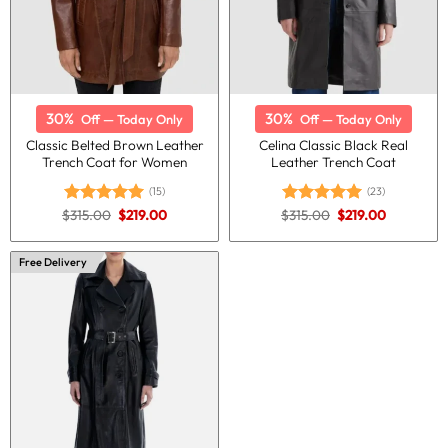
30%
30%
Off — Today Only
Off — Today Only
Classic Belted Brown Leather
Celina Classic Black Real
Trench Coat for Women
Leather Trench Coat
(15)
(23)
Original
Current
Original
Current
$
315.00
$
219.00
$
315.00
$
219.00
Rated
5.00
Rated
5.00
price
price
price
price
out of 5
out of 5
was:
is:
was:
is:
$315.00.
$219.00.
$315.00.
$219.00.
Free Delivery