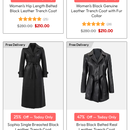
Women’s Hip Length Belted
Women’s Black Genuine
Black Leather Trench Coat
Leather Trench Coat with Fur
Collar
(25)
(28)
Original
Current
$
280.00
$
210.00
Rated
5.00
price
price
Original
Current
out of 5
$
280.00
$
210.00
Rated
5.00
was:
is:
price
price
out of 5
$280.00.
$210.00.
was:
is:
$280.00.
$210.00.
Free Delivery
Free Delivery
25%
47%
Off — Today Only
Off — Today Only
Sophia Single Breasted Black
Brisa Black Belted Real
Leather Trench Coat
Leather Trench Coat