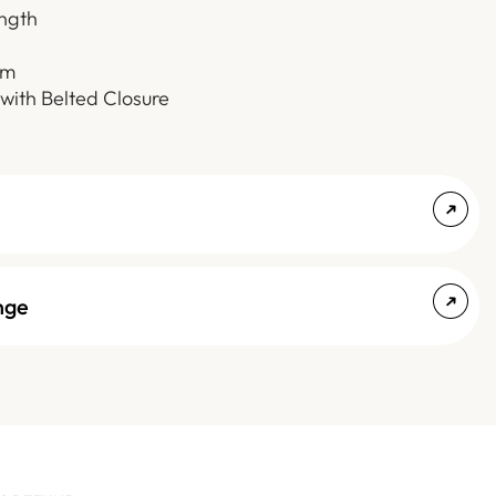
ength
em
 with Belted Closure
nge