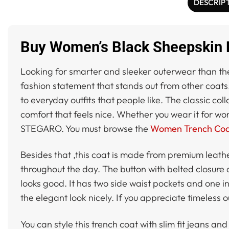
DESCRIP
Buy Women’s Black Sheepskin L
Looking for smarter and sleeker outerwear than t
fashion statement that stands out from other coats.
to everyday outfits that people like. The classic co
comfort that feels nice. Whether you wear it for wor
STEGARO. You must browse the
Women Trench Coat
Besides that ,this coat is made from premium leather
throughout the day. The button with belted closure c
looks good. It has two side waist pockets and one 
the elegant look nicely. If you appreciate timeless 
You can style this trench coat with slim fit jeans and