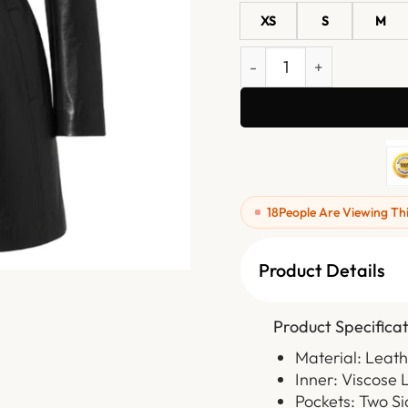
XS
S
M
Women's Mid-Length Blac
18
People Are Viewing Th
Product Details
Product Specificat
Material: Leat
Inner: Viscose 
Pockets: Two Si