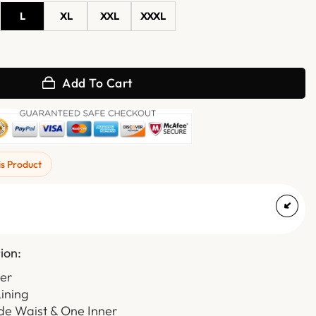
L
XL
XXL
XXXL
k Leather Trench Coat quantity
Add To Cart
is Product
ion:
her
Lining
de Waist & One Inner