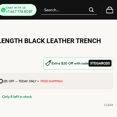
Search
CHAT WITH US
+1 667 778 8081
for:
LENGTH BLACK LEATHER TRENCH
🏷
Extra $20 Off with code
STEGARO20
00
Current
22% OFF — TODAY ONLY +
FREE SHIPPING
price
is:
.
$184.00.
Only 8 left in stock
CLEAR