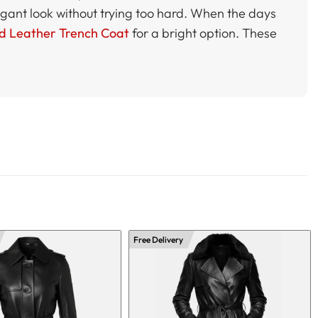
elegant look without trying too hard. When the days
d Leather Trench Coat
for a bright option. These
Free Delivery