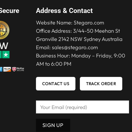
Secure
Address & Contact
Website Name:
Stegaro.com
Office Address: 3/44-50 Meehan St
Granville 2142 NSW Sydney Australia
Email:
sales@stegaro.com
Business Hour: Monday – Friday, 9:00
AM to 6:00 PM
CONTACT US
TRACK ORDER