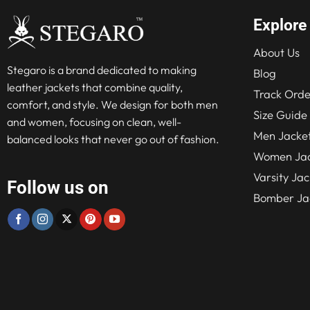
Explore
About Us
Stegaro is a brand dedicated to making
Blog
leather jackets that combine quality,
Track Orde
comfort, and style. We design for both men
Size Guide
and women, focusing on clean, well-
Men Jacke
balanced looks that never go out of fashion.
Women Jac
Varsity Jac
Follow us on
Bomber Ja