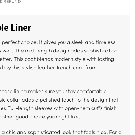
& REFUND
le Liner
e perfect choice. It gives you a sleek and timeless
ks well. The mid-length design adds sophistication
better. This coat blends modern style with lasting
 buy this stylish leather trench coat from
viscose lining makes sure you stay comfortable
sic collar adds a polished touch to the design that
es.Full-length sleeves with open-hem cuffs finish
nother good choice you might like.
s a chic and sophisticated look that feels nice. For a