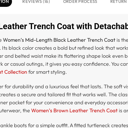
TION
REVIEWS (16)
ORDER PROCESS
RETURN 
eather Trench Coat with Detachab
he
Women’s Mid-Length Black Leather Trench Coat
is th
 Its black color creates a bold but refined look that wor
llar and belted waist make its flattering shape look even 
k or casual outings, it gives you easy confidence. You can
 Collection
for smart styling.
 for durability and a luxurious feel that lasts. The soft 
reates a secure and tailored fit that works well. The clas
inner pocket for your convenience and everyday accessori
outerwear, the
Women’s Brown Leather Trench Coat
is a
 ankle boots for a simple outfit. A fitted turtleneck create