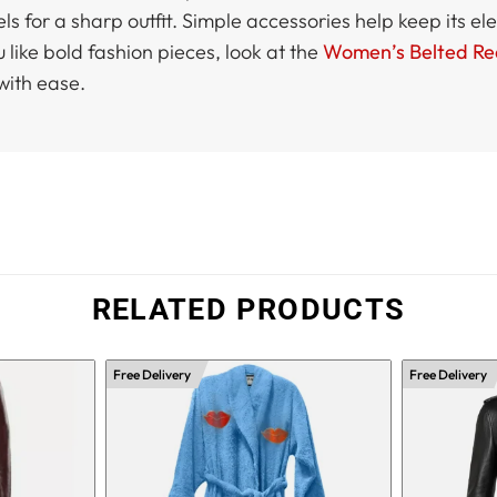
eels for a sharp outfit. Simple accessories help keep its 
u like bold fashion pieces, look at the
Women’s Belted Re
with ease.
RELATED PRODUCTS
Free Delivery
Free Delivery