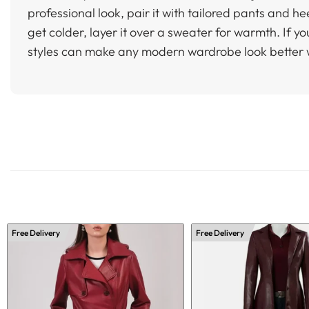
professional look, pair it with tailored pants and h
get colder, layer it over a sweater for warmth. If yo
styles can make any modern wardrobe look better 
Free Delivery
Free Delivery