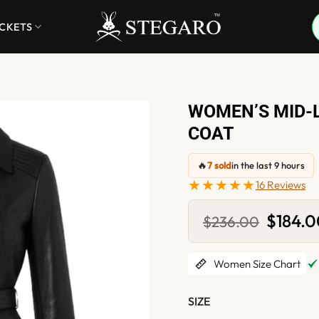
ACKETS
WOMEN’S MID-
COAT
🔥
7 sold
in the last 9 hours
★★★★★
16 Reviews
Original
$
184.
$
236.00
price
was:
$236.00
Women Size Chart
SIZE