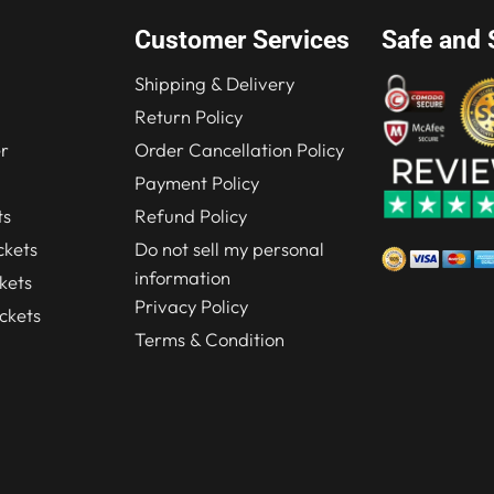
Customer Services
Safe and 
Shipping & Delivery
Return Policy
r
Order Cancellation Policy
Payment Policy
ts
Refund Policy
kets
Do not sell my personal
information
kets
Privacy Policy
ckets
Terms & Condition