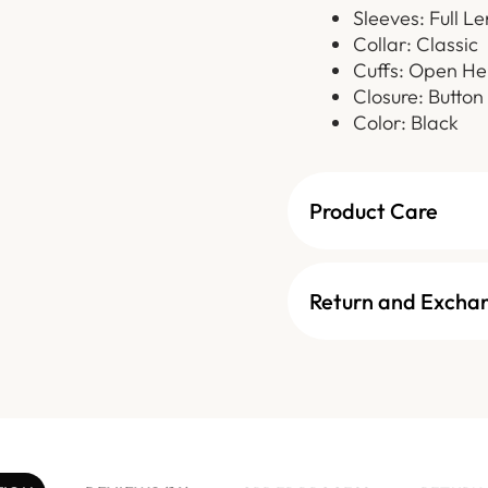
Sleeves: Full L
Collar: Classic
Cuffs: Open H
Closure: Button
Color: Black
Product Care
Return and Excha