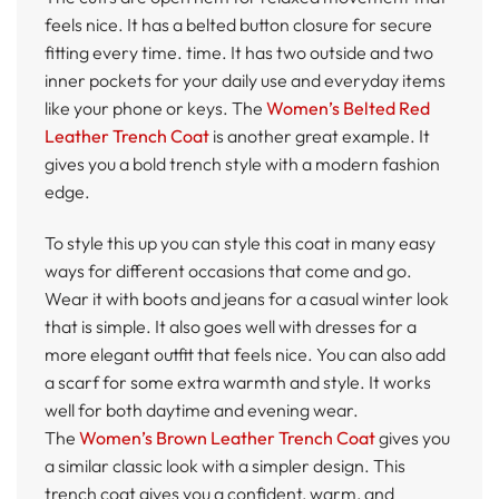
feels nice. It has a belted button closure for secure
fitting every time. time. It has two outside and two
inner pockets for your daily use and everyday items
like your phone or keys. The
Women’s Belted Red
Leather Trench Coat
is another great example. It
gives you a bold trench style with a modern fashion
edge.
To style this up you can style this coat in many easy
ways for different occasions that come and go.
Wear it with boots and jeans for a casual winter look
that is simple. It also goes well with dresses for a
more elegant outfit that feels nice. You can also add
a scarf for some extra warmth and style. It works
well for both daytime and evening wear.
The
Women’s Brown Leather Trench Coat
gives you
a similar classic look with a simpler design. This
trench coat gives you a confident, warm, and