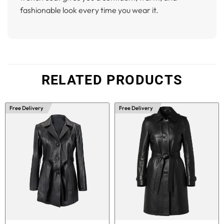
fashionable look every time you wear it.
RELATED PRODUCTS
Free Delivery
Free Delivery