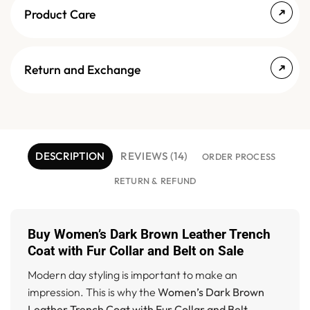
Product Care
Return and Exchange
DESCRIPTION
REVIEWS (14)
ORDER PROCESS
RETURN & REFUND
Buy Women’s Dark Brown Leather Trench
Coat with Fur Collar and Belt on Sale
Modern day styling is important to make an
impression. This is why the
Women’s Dark Brown
Leather Trench Coat with Fur Collar and Belt