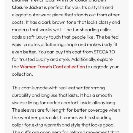
Closure Jacket
is perfect for you. Its a stylish and
elegant outerwear piece that stands out from other
coats. It has a dark brown tone that looks classy and
modern that works well. The fur shearling collar
adds a soft luxury touch that people like. The belted
waist creates a flattering shape and makes body fit
even better. You can buy this coat from STEGARO
for trusted quality and style. Additionally, explore
the
Women Trench Coat collection
to upgrade your
collection.
This coat is made with real leather for strong
durability and long use that lasts. It has a smooth
viscose lining for added comfort inside all day long.
The sleeves are full length for better coverage when
the weather gets cold. It comes with a shearling
collar for extra warmth and style that looks good.
The cuffs are open hem for relaxed movement that