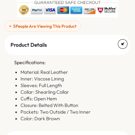
5
People Are Viewing This Product
Product Details
Specifications:
Material: Real Leather
Inner: Viscose Lining
Sleeves: Full Length
Collar: Shearling Collar
Cuffs: Open Hem
Closure: Belted With Button
Pockets: Two Outside / Two Inner
Color: Dark Brown