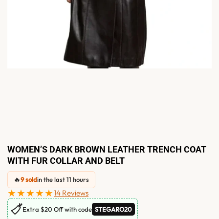
WOMEN’S DARK BROWN LEATHER TRENCH COAT
WITH FUR COLLAR AND BELT
🔥
9 sold
in the last 11 hours
★★★★★
14 Reviews
🏷
Extra $20 Off with code
STEGARO20