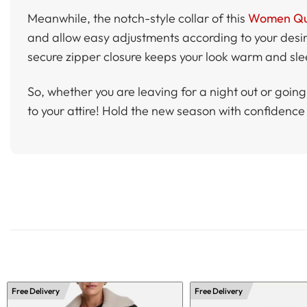
Meanwhile, the notch-style collar of this
Women Quil
and allow easy adjustments according to your desire
secure zipper closure keeps your look warm and sleek
So, whether you are leaving for a night out or goin
to your attire! Hold the new season with confidence 
Free Delivery
Free Delivery