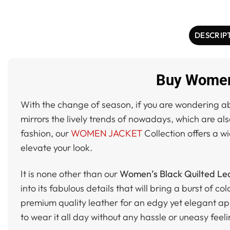
DESCRIP
Buy Women’
With the change of season, if you are wondering abo
mirrors the lively trends of nowadays, which are al
fashion, our
WOMEN JACKET
Collection offers a wi
elevate your look.
It is none other than our
Women’s Black Quilted Lea
into its fabulous details that will bring a burst of 
premium quality leather for an edgy yet elegant ap
to wear it all day without any hassle or uneasy feelin