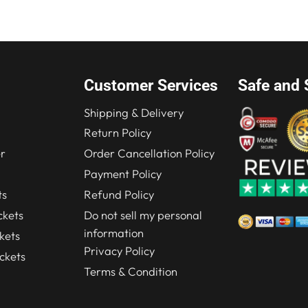
Customer Services
Safe and 
Shipping & Delivery
Return Policy
r
Order Cancellation Policy
Payment Policy
ts
Refund Policy
kets
Do not sell my personal
information
kets
Privacy Policy
ckets
Terms & Condition