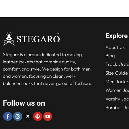
$280.00.
$210.00.
Explore
About Us
Stegaro is a brand dedicated to making
Blog
leather jackets that combine quality,
Track Orde
comfort, and style. We design for both men
Size Guide
and women, focusing on clean, well-
Men Jacke
balanced looks that never go out of fashion.
Women Jac
Varsity Jac
Follow us on
Bomber Ja