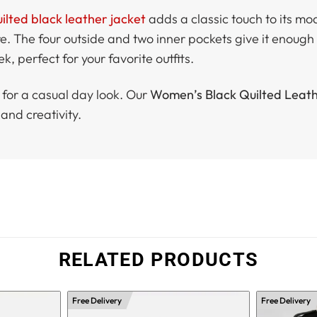
ted black leather jacket
adds a classic touch to its mod
. The four outside and two inner pockets give it enough 
, perfect for your favorite outfits.
g for a casual day look. Our
Women’s Black Quilted Leath
and creativity.
RELATED PRODUCTS
Free Delivery
Free Delivery