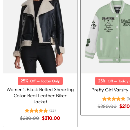
25%
25%
Off — Today Only
Off — Today 
Women’s Black Belted Shearling
Pretty Girl Varsity
Collar Real Leather Biker
(1
Jacket
Origi
$
280.00
Rated
5.00
$
210
price
out of 5
(23)
was:
Original
Current
$
280.00
Rated
5.00
$
210.00
$280
price
price
out of 5
was:
is: