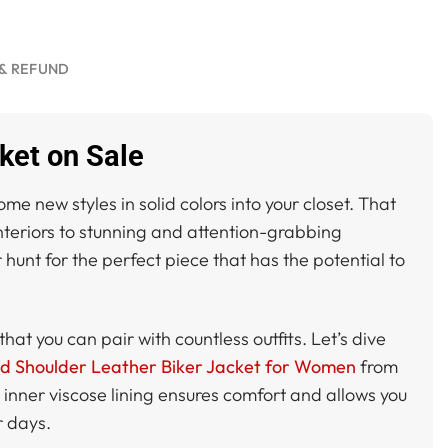
& REFUND
ket on Sale
 new styles in solid colors into your closet. That
interiors to stunning and attention-grabbing
 hunt for the perfect piece that has the potential to
that you can pair with countless outfits. Let’s dive
ed Shoulder Leather Biker Jacket for Women
from
inner viscose lining ensures comfort and allows you
r days.