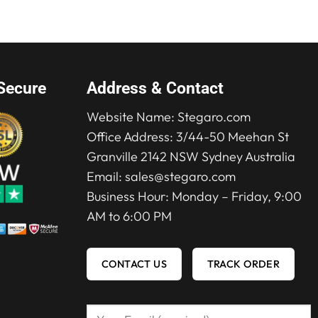
$315.00.
$219.00.
Secure
Address & Contact
Website Name:
Stegaro.com
Office Address: 3/44-50 Meehan St
Granville 2142 NSW Sydney Australia
Email:
sales@stegaro.com
Business Hour: Monday – Friday, 9:00
AM to 6:00 PM
CONTACT US
TRACK ORDER