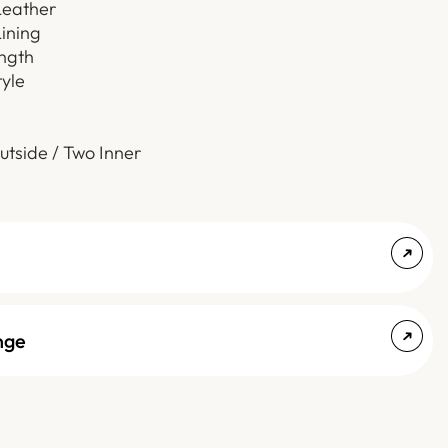
Leather
Lining
ength
tyle
utside / Two Inner
nge