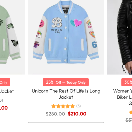
25%
30
Only
Off — Today Only
Unicorn The Rest Of Life Is Long
Women’s
 Jacket
Jacket
Biker 
0)
Q
(5)
nal
Current
.00
price
Original
Current
$
280.00
Rated
5.00
$
210.00
is:
price
price
out of 5
$
3
R
.00.
$210.00.
was:
is:
o
$280.00.
$210.00.