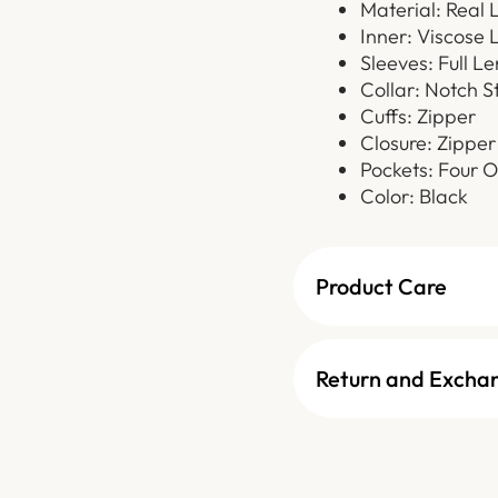
Material: Real 
Inner: Viscose 
Sleeves: Full L
Collar: Notch S
Cuffs: Zipper
Closure: Zipper
Pockets: Four O
Color: Black
Product Care
Return and Excha