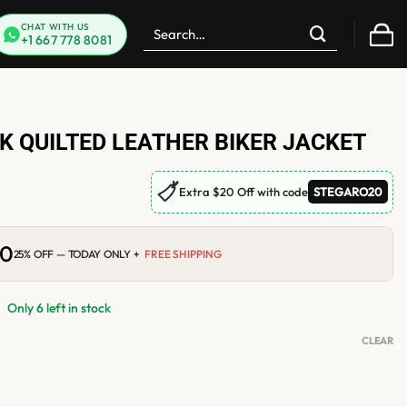
Search
CHAT WITH US
+1 667 778 8081
for:
 QUILTED LEATHER BIKER JACKET
🏷
Extra $20 Off with code
STEGARO20
00
Current
25% OFF — TODAY ONLY +
FREE SHIPPING
price
is:
0.
$210.00.
Only 6 left in stock
CLEAR