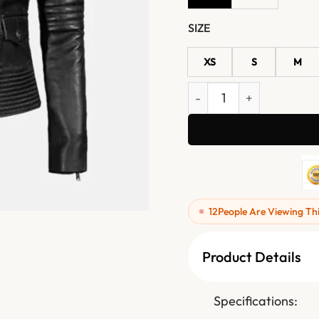
SIZE
XS
S
M
Women's Black Quilted Le
12
People Are Viewing Th
Product Details
Specifications: