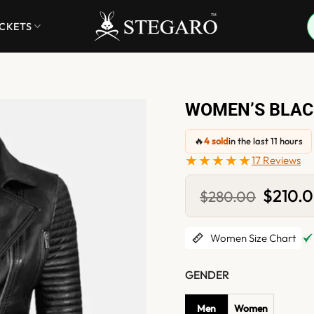
ACKETS
WOMEN’S BLACK
🔥
4 sold
in the last 11 hours
★★★★★
17 Reviews
Original
$
210.
$
280.00
price
was:
$280.0
Women Size Chart
GENDER
Men
Women