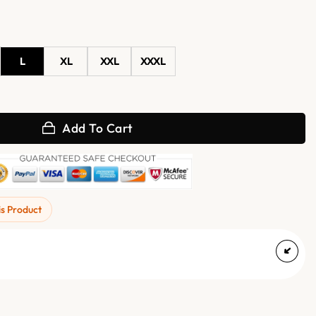
L
XL
XXL
XXXL
ather Biker Jacket quantity
Add To Cart
is Product