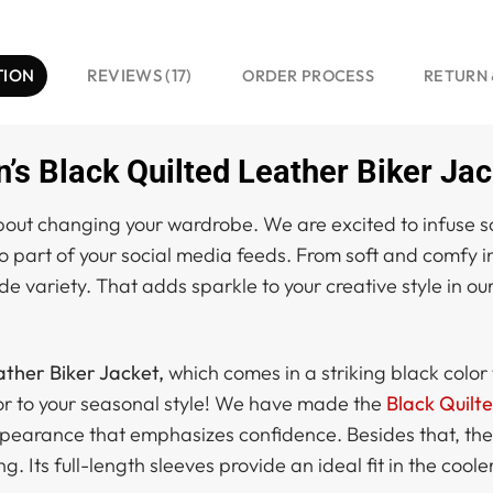
TION
REVIEWS (17)
ORDER PROCESS
RETURN 
s Black Quilted Leather Biker Jac
ut changing your wardrobe. We are excited to infuse some
so part of your social media feeds. From soft and comfy 
de variety. That adds sparkle to your creative style in our
ther Biker Jacket,
which comes in a striking black color 
color to your seasonal style! We have made the
Black Quilt
pearance that emphasizes confidence. Besides that, the 
g. Its full-length sleeves provide an ideal fit in the coole