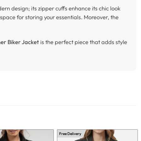
ern design; its zipper cuffs enhance its chic look
space for storing your essentials. Moreover, the
er Biker Jacket
is the perfect piece that adds style
Free Delivery