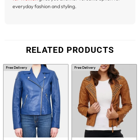
everyday fashion and styling.
RELATED PRODUCTS
Free Delivery
Free Delivery