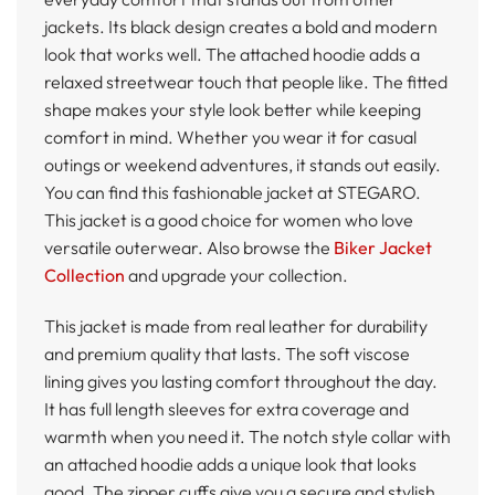
jackets. Its black design creates a bold and modern
look that works well. The attached hoodie adds a
relaxed streetwear touch that people like. The fitted
shape makes your style look better while keeping
comfort in mind. Whether you wear it for casual
outings or weekend adventures, it stands out easily.
You can find this fashionable jacket at STEGARO.
This jacket is a good choice for women who love
versatile outerwear. Also browse the
Biker Jacket
Collection
and upgrade your collection.
This jacket is made from real leather for durability
and premium quality that lasts. The soft viscose
lining gives you lasting comfort throughout the day.
It has full length sleeves for extra coverage and
warmth when you need it. The notch style collar with
an attached hoodie adds a unique look that looks
good. The zipper cuffs give you a secure and stylish