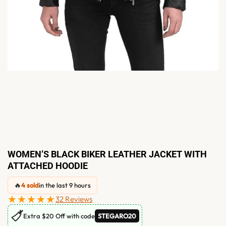
WOMEN’S BLACK BIKER LEATHER JACKET WITH
ATTACHED HOODIE
🔥
4 sold
in the last 9 hours
★★★★★
32 Reviews
🏷
Extra $20 Off with code
STEGARO20