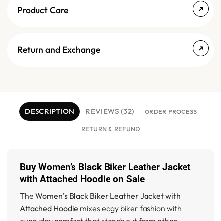
Product Care
Return and Exchange
DESCRIPTION
REVIEWS (32)
ORDER PROCESS
RETURN & REFUND
Buy Women’s Black Biker Leather Jacket
with Attached Hoodie on Sale
The
Women’s Black Biker Leather Jacket with
Attached Hoodie
mixes edgy biker fashion with
everyday comfort that stands out from other