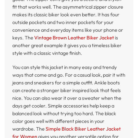
fit that works well. The asymmetrical zipper closure
makes its classic biker look even better. It has four
outside pockets and two inner pockets for your
convenience and everyday items like your phone or
keys. The
Vintage Brown Leather Biker Jacket
is
another great example it gives you a timeless biker
style with a classic vintage finish.
You can style this jacket in many easy and trendy
ways that come and go. For a casual look, pair it with
jeans and sneakers for a simple outfit. Ankle boots
can create a stronger biker inspired look that feels
nice. You can also wear it over a sweater when the
days get cooler. Simple accessories help keep a
balanced look without trying too hard. The black
color goes well with different pieces in your
wardrobe. The
Simple Black Biker Leather Jacket
for Women
gives you another versatile option for