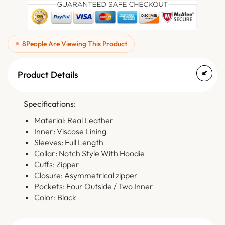
8
People Are Viewing This Product
Product Details
Specifications:
Material: Real Leather
Inner: Viscose Lining
Sleeves: Full Length
Collar: Notch Style With Hoodie
Cuffs: Zipper
Closure: Asymmetrical zipper
Pockets: Four Outside / Two Inner
Color: Black