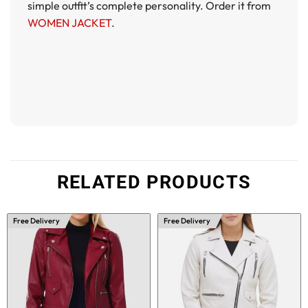
simple outfit’s complete personality. Order it from
WOMEN JACKET
.
RELATED PRODUCTS
Free Delivery
Free Delivery