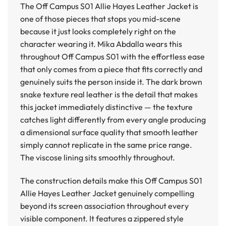
The
Off Campus S01 Allie Hayes Leather Jacket
is
one of those pieces that stops you mid-scene
because it just looks completely right on the
character wearing it. Mika Abdalla wears this
throughout Off Campus S01 with the effortless ease
that only comes from a piece that fits correctly and
genuinely suits the person inside it. The dark brown
snake texture real leather is the detail that makes
this jacket immediately distinctive — the texture
catches light differently from every angle producing
a dimensional surface quality that smooth leather
simply cannot replicate in the same price range.
The viscose lining sits smoothly throughout.
The construction details make this
Off Campus S01
Allie Hayes Leather Jacket
genuinely compelling
beyond its screen association throughout every
visible component. It features a zippered style