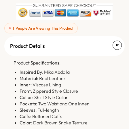
11
People Are Viewing This Product
Product Details
Product Specifications
:
Inspired By
: Mika Abdalla
Material:
Real Leather
Inner:
Viscose Lining
Front:
Zippered Style Closure
Collar:
Shirt Style Collar
Pockets:
Two Waist and One Inner
Sleeves:
Full-length
Cuffs:
Buttoned Cuffs
Color:
Dark Brown Snake Texture