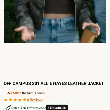
OFF CAMPUS S01 ALLIE HAYES LEATHER JACKET
🔥
5 sold
in the last 11 hours
★★★★★
6 Reviews
🏷
Extra $20 Off with code
STEGARO20