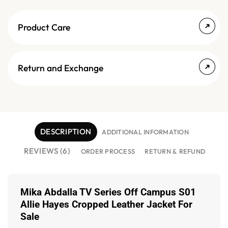
Product Care
Return and Exchange
DESCRIPTION
ADDITIONAL INFORMATION
REVIEWS (6)
ORDER PROCESS
RETURN & REFUND
Mika Abdalla TV Series Off Campus S01
Allie Hayes Cropped Leather Jacket For
Sale