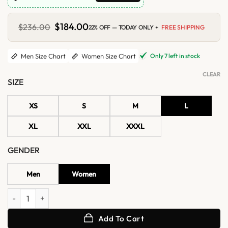
Original
$
184.00
Current
$
236.00
22% OFF — TODAY ONLY +
FREE SHIPPING
price
price
was:
is:
$236.00.
$184.00.
Only 7 left in stock
Men Size Chart
Women Size Chart
CLEAR
SIZE
XS
S
M
L
XL
XXL
XXXL
GENDER
Men
Women
Off Campus S01 Allie Hayes Leather Jacket quantity
Add To Cart