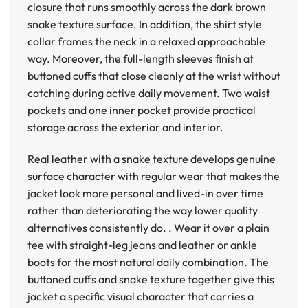
closure that runs smoothly across the dark brown
snake texture surface. In addition, the shirt style
collar frames the neck in a relaxed approachable
way. Moreover, the full-length sleeves finish at
buttoned cuffs that close cleanly at the wrist without
catching during active daily movement. Two waist
pockets and one inner pocket provide practical
storage across the exterior and interior.
Real leather with a snake texture develops genuine
surface character with regular wear that makes the
jacket look more personal and lived-in over time
rather than deteriorating the way lower quality
alternatives consistently do. . Wear it over a plain
tee with straight-leg jeans and leather or ankle
boots for the most natural daily combination. The
buttoned cuffs and snake texture together give this
jacket a specific visual character that carries a