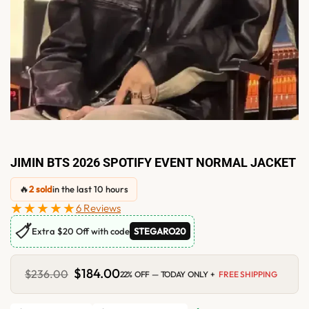
JIMIN BTS 2026 SPOTIFY EVENT NORMAL JACKET
🔥
2 sold
in the last 10 hours
★★★★★
6 Reviews
🏷
Extra $20 Off with code
STEGARO20
Original
$
184.00
Current
$
236.00
22% OFF — TODAY ONLY +
FREE SHIPPING
price
price
was:
is:
$236.00.
$184.00.