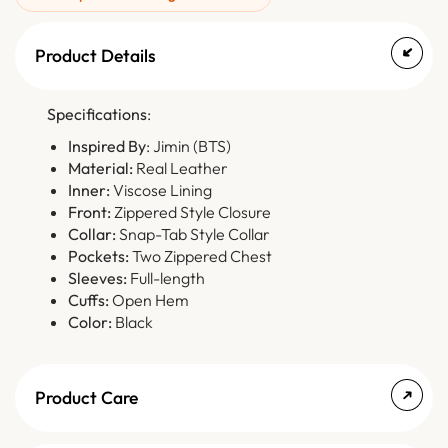
Product Details
Specifications
:
Inspired By
: Jimin (BTS)
Material:
Real Leather
Inner:
Viscose Lining
Front:
Zippered Style Closure
Collar:
Snap-Tab Style Collar
Pockets:
Two Zippered Chest
Sleeves:
Full-length
Cuffs:
Open Hem
Color:
Black
Product Care