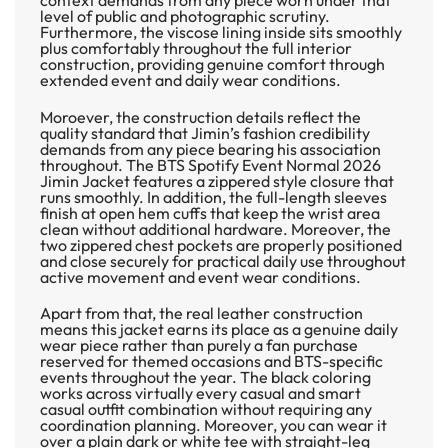
level of public and photographic scrutiny.
Furthermore, the viscose lining inside sits smoothly
plus comfortably throughout the full interior
construction, providing genuine comfort through
extended event and daily wear conditions.
Moroever, the construction details reflect the
quality standard that Jimin’s fashion credibility
demands from any piece bearing his association
throughout. The
BTS Spotify Event Normal 2026
Jimin Jacket
features a zippered style closure that
runs smoothly. In addition, the full-length sleeves
finish at open hem cuffs that keep the wrist area
clean without additional hardware. Moreover, the
two zippered chest pockets are properly positioned
and close securely for practical daily use throughout
active movement and event wear conditions.
Apart from that, the real leather construction
means this jacket earns its place as a genuine daily
wear piece rather than purely a fan purchase
reserved for themed occasions and BTS-specific
events throughout the year. The black coloring
works across virtually every casual and smart
casual outfit combination without requiring any
coordination planning. Moreover, you can wear it
over a plain dark or white tee with straight-leg