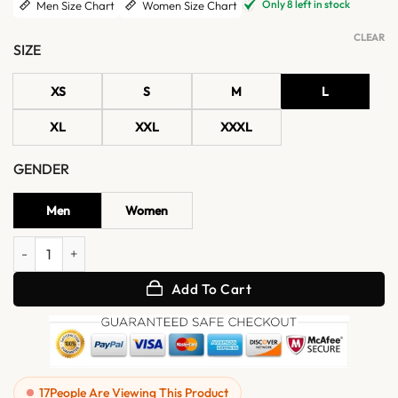
Only 8 left in stock
Men Size Chart
Women Size Chart
CLEAR
SIZE
XS
S
M
L
XL
XXL
XXXL
GENDER
Men
Women
Jimin BTS 2026 Spotify Event Normal Jacket quantity
Add To Cart
17
People Are Viewing This Product