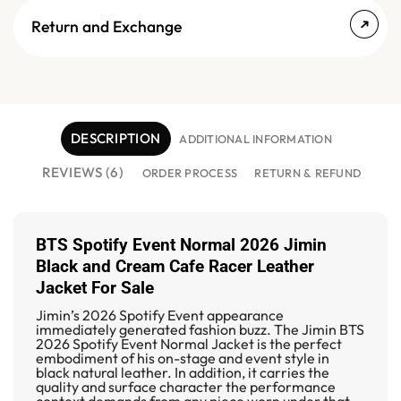
Return and Exchange
DESCRIPTION
ADDITIONAL INFORMATION
REVIEWS (6)
ORDER PROCESS
RETURN & REFUND
BTS Spotify Event Normal 2026 Jimin
Black and Cream Cafe Racer Leather
Jacket For Sale
Jimin’s 2026 Spotify Event appearance
immediately generated fashion buzz. The
Jimin BTS
2026 Spotify Event Normal Jacket
is the perfect
embodiment of his on-stage and event style in
black natural leather. In addition, it carries the
quality and surface character the performance
context demands from any piece worn under that