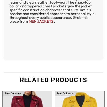
jeans and clean leather footwear. The snap-tab
collar and zippered chest pockets give the jacket
specific construction character that suits Jimin’s
precise and considered approach to personal style
throughout every public appearance. Grab this
piece from
MEN JACKETS
.
RELATED PRODUCTS
Free Delivery
Free Delivery