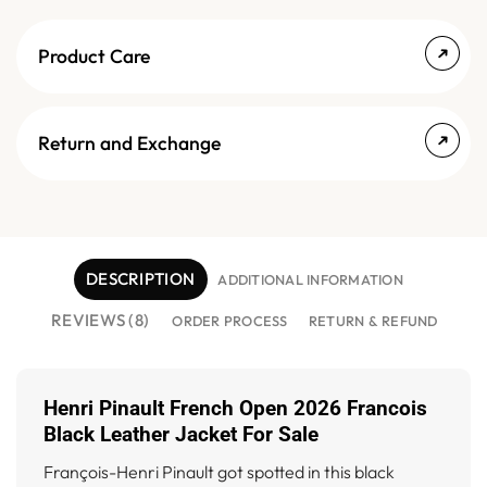
Product Care
Return and Exchange
DESCRIPTION
ADDITIONAL INFORMATION
REVIEWS (8)
ORDER PROCESS
RETURN & REFUND
Henri Pinault French Open 2026 Francois
Black Leather Jacket For Sale
François-Henri Pinault got spotted in this black