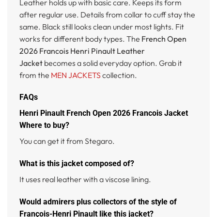
Leather holds up with basic care. Keeps its form
after regular use. Details from collar to cuff stay the
same. Black still looks clean under most lights. Fit
works for different body types. The
French Open
2026 Francois Henri Pinault Leather
Jacket
becomes a solid everyday option. Grab it
from the
MEN JACKETS
collection.
FAQs
Henri Pinault French Open 2026 Francois Jacket
Where to buy?
You can get it from Stegaro.
What is this jacket composed of?
It uses real leather with a viscose lining.
Would admirers plus collectors of the style of
François-Henri Pinault like this jacket?