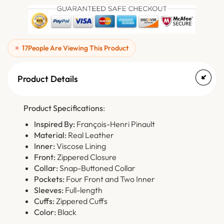
17
People Are Viewing This Product
Product Details
Product Specifications
:
Inspired By:
François-Henri Pinault
Material:
Real Leather
Inner:
Viscose Lining
Front:
Zippered Closure
Collar:
Snap-Buttoned Collar
Pockets:
Four Front and Two Inner
Sleeves:
Full-length
Cuffs:
Zippered Cuffs
Color:
Black