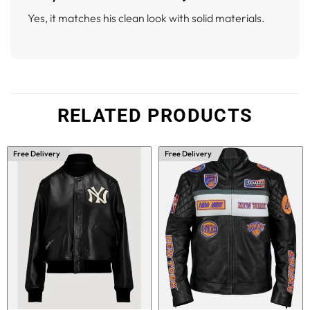
Yes, it matches his clean look with solid materials.
RELATED PRODUCTS
Free Delivery
Free Delivery