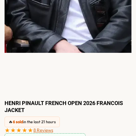
HENRI PINAULT FRENCH OPEN 2026 FRANCOIS
JACKET
🔥
6 sold
in the last 21 hours
★★★★★
8 Reviews