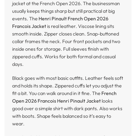
jacket at the French Open 2026. The businessman
usually keeps things sharp but still practical at big
events. The
Henri Pinault French Open 2026
Francois Jacket
is real leather. Viscose lining sits
smooth inside. Zipper closes clean. Snap-buttoned
collar frames the neck. Four front pockets and two
inside ones for storage. Full sleeves finish with
zippered cuffs. Works for both formal and casual
days.
Black goes with most basic outfits. Leather feels soft
and holds its shape. Zippered cuffs let you adjust the
fit a bit. You can walk around in it fine. The
French
Open 2026 Francois Henri Pinault Jacket
looks
good over a simple shirt with dark pants. Also works
with boots. Shape feels balanced so it’s easy to
wear.