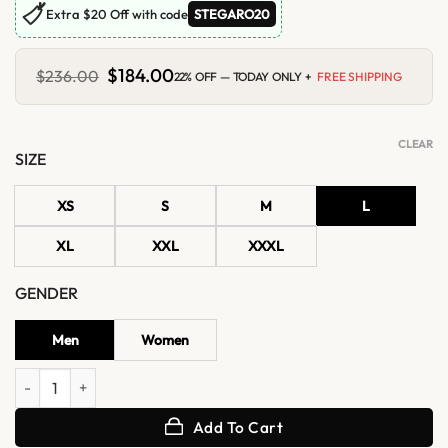
🏷
Extra $20 Off with code
STEGARO20
Original
$
184.00
Current
$
236.00
22% OFF — TODAY ONLY +
FREE SHIPPING
price
price
was:
is:
$236.00.
$184.00.
CLEAR
SIZE
XS
S
M
L
XL
XXL
XXXL
GENDER
Men
Women
Henri Pinault French Open 2026 Francois Jacket quantity
Add To Cart