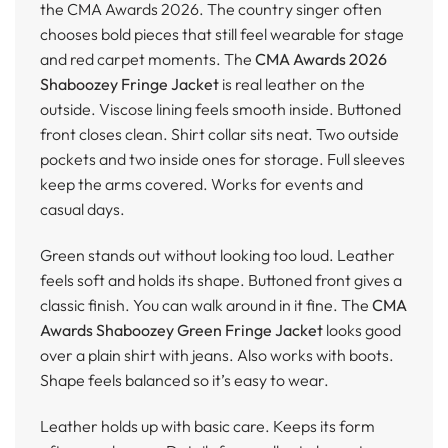
the CMA Awards 2026. The country singer often
chooses bold pieces that still feel wearable for stage
and red carpet moments. The
CMA Awards 2026
Shaboozey Fringe Jacket
is real leather on the
outside. Viscose lining feels smooth inside. Buttoned
front closes clean. Shirt collar sits neat. Two outside
pockets and two inside ones for storage. Full sleeves
keep the arms covered. Works for events and
casual days.
Green stands out without looking too loud. Leather
feels soft and holds its shape. Buttoned front gives a
classic finish. You can walk around in it fine. The
CMA
Awards Shaboozey Green Fringe Jacket
looks good
over a plain shirt with jeans. Also works with boots.
Shape feels balanced so it’s easy to wear.
Leather holds up with basic care. Keeps its form