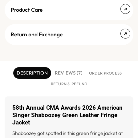
Product Care
Return and Exchange
DESCRIPTION
REVIEWS (7)
ORDER PROCESS
RETURN & REFUND
58th Annual CMA Awards 2026 American
Singer Shaboozey Green Leather Fringe
Jacket
Shaboozey got spotted in this green fringe jacket at