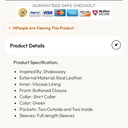
14
People Are Viewing This Product
Product Details
Product Specification:
Inspired By: Shaboozey
External Material: Real Leather
Inner: Viscose Lining
Front: Buttoned Closure
Collar: Shirt Collar
Color: Green
Pockets: Two Outside and Two Inside
Sleeves: Full-length Sleeves