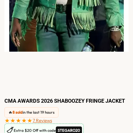
CMA AWARDS 2026 SHABOOZEY FRINGE JACKET
🔥
8 sold
in the last 19 hours
★★★★★
7 Reviews
🏷
Extra $20 Off with code
STEGARO20