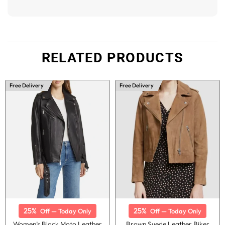
RELATED PRODUCTS
Free Delivery
Free Delivery
25%
25%
Off — Today Only
Off — Today Only
Women’s Black Moto Leather
Brown Suede Leather Biker