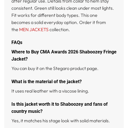
after regular use. Details from collar to hem stay
consistent. Green still looks clean under most lights.
Fit works for different body types. This one
becomes a solid everyday option. Order it from
the
MEN JACKETS
collection.
FAQs
Where to Buy CMA Awards 2026 Shaboozey Fringe
Jacket?
You can buy it on the Stegaro product page.
What is the material of the jacket?
It uses real leather with a viscose lining.
Is this jacket worth it to Shaboozey and fans of
country music?
Yes, it matches his stage look with solid materials.