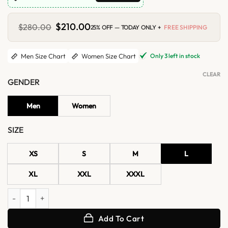
Original
$
210.00
Current
$
280.00
25% OFF — TODAY ONLY +
FREE SHIPPING
price
price
was:
is:
$280.00.
$210.00.
Only 3 left in stock
Men Size Chart
Women Size Chart
CLEAR
GENDER
Men
Women
SIZE
XS
S
M
L
XL
XXL
XXXL
CMA Awards 2026 Shaboozey Fringe Jacket quantity
Add To Cart